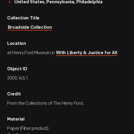
United States, Pennsylvania, Philadelphia
Collection Title
Broadside Collection
Location
at Henry Ford Museum in
With Liberty & Justice for All
Object ID
2000.145.1
Credit
From the Collections of The Henry Ford.
Material
Paper (Fiber product)