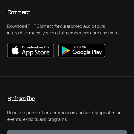
Connect
Download THF Connect for curator-led audio tours,
interactive maps, your digital membership card and more!
Subscribe
Receive special offers, promotions and weekly updates on
events, exhibits and programs.