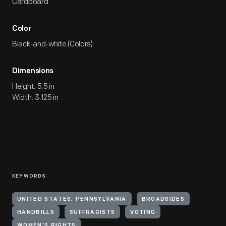
Cardboard
Color
Black-and-white (Colors)
Dimensions
Height: 5.5 in
Width: 3.125 in
KEYWORDS
UNITED STATES, PENNSYLVANIA
BROADSIDES
HANDBILLS
SUFFRAGISTS
VOTING
WOMEN'S RIGHTS