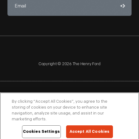
Copyright © 2026 The Henry Ford
NAGPRA
POLICIES
COPYRIGHT POLICY
PRIVACY
By clicking “Accept All Cookies”, you agree to the
storing of cookies on your device to enhance site
SITEMAP
TERMS OF USE
navigation, analyze site usage, and assist in our
marketing efforts.
Cookies Settings
Accept All Cookies