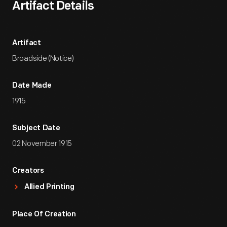
Artifact Details
Artifact
Broadside (Notice)
Date Made
1915
Subject Date
02 November 1915
Creators
Allied Printing
Place Of Creation