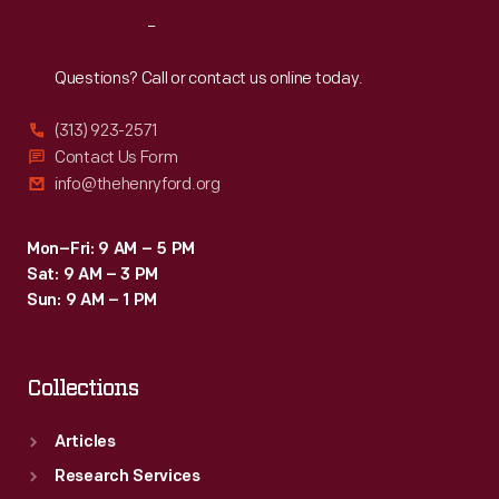
Reach
Out
Questions? Call or contact us online today.
(313) 923-2571
Contact Us Form
info@thehenryford.org
Mon–Fri: 9 AM – 5 PM
Sat: 9 AM – 3 PM
Sun: 9 AM – 1 PM
Collections
Articles
Research Services