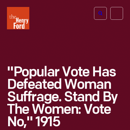
The
Open
Henry
menu
Ford
Museum
homepage
"Popular Vote Has
Defeated Woman
Suffrage. Stand By
The Women: Vote
No," 1915