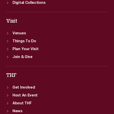
Digital Collections
Visit
Venues
Things To Do
Plan Your Visit
Join & Give
THF
Get Involved
Host An Event
About THF
News