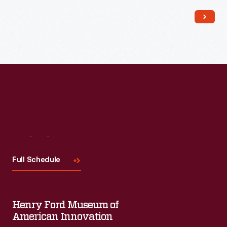
Read More
Visit
Us
Full Schedule
Henry Ford Museum of
American Innovation