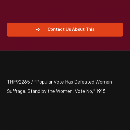
Contact Us About This
THF92265 / "Popular Vote Has Defeated Woman
Suffrage. Stand by the Women: Vote No," 1915