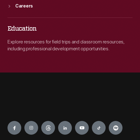
Careers
Education
Explore resources for field trips and classroom resources,
including professional development opportunities.
Engage