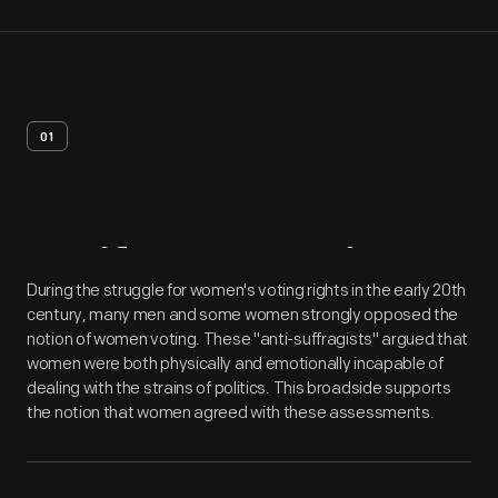
01
Artifact
Overview
During the struggle for women's voting rights in the early 20th
century, many men and some women strongly opposed the
notion of women voting. These "anti-suffragists" argued that
women were both physically and emotionally incapable of
dealing with the strains of politics. This broadside supports
the notion that women agreed with these assessments.