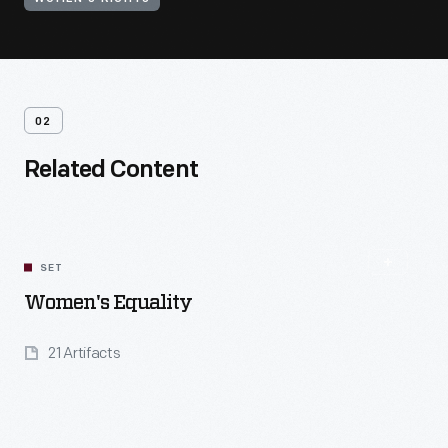
02
Related Content
SET
Women's Equality
21 Artifacts