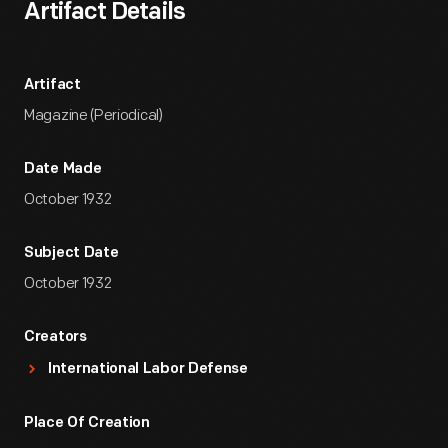
Artifact Details
Artifact
Magazine (Periodical)
Date Made
October 1932
Subject Date
October 1932
Creators
International Labor Defense
Place Of Creation