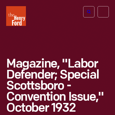
The
Open
Henry
menu
Ford
Museum
homepage
Magazine, "Labor
Defender; Special
Scottsboro -
Convention Issue,"
October 1932