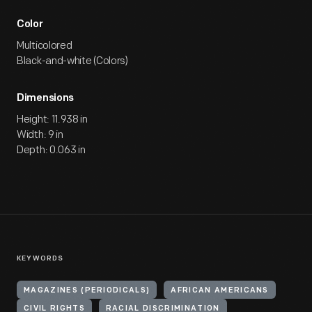
Color
Multicolored
Black-and-white (Colors)
Dimensions
Height: 11.938 in
Width: 9 in
Depth: 0.063 in
KEYWORDS
MAGAZINES (PERIODICALS)
AFRICAN AMERICANS
CIVIL RIGHTS
RACIAL DISCRIMINATION