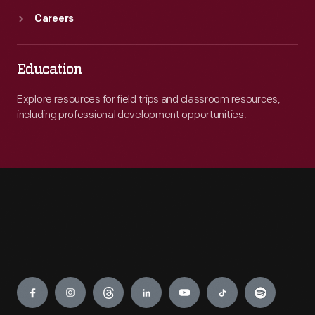
Careers
Education
Explore resources for field trips and classroom resources,
including professional development opportunities.
Engage