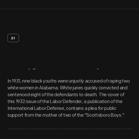
01
Artifact
Overview
In 1931, nine black youths were unjustly accused of raping two
white women in Alabama. White juries quickly convicted and
sentenced eight of the defendants to death. The cover of
this 1932 issue of the Labor Defender, a publication of the
International Labor Defense, contains a plea for public
support from the mother of two of the "Scottsboro Boys."