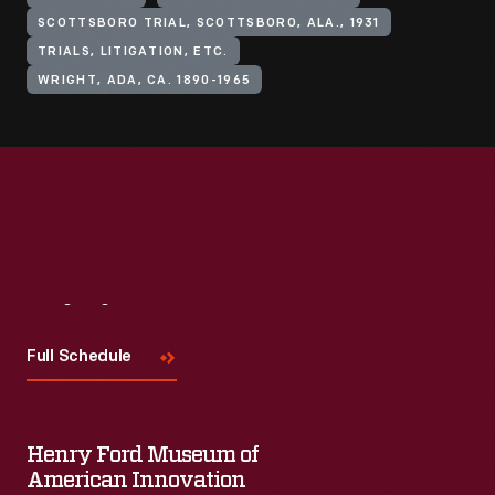
SCOTTSBORO TRIAL, SCOTTSBORO, ALA., 1931
TRIALS, LITIGATION, ETC.
WRIGHT, ADA, CA. 1890-1965
Visit
Us
Full Schedule
Henry Ford Museum of
American Innovation