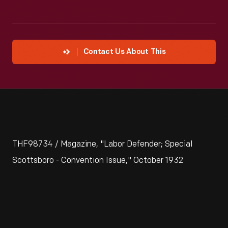
Contact Us About This
THF98734 / Magazine, "Labor Defender; Special
Scottsboro - Convention Issue," October 1932