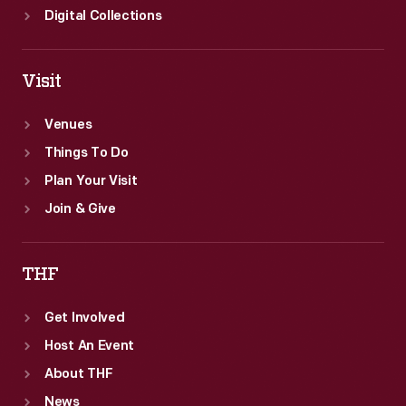
Digital Collections
Visit
Venues
Things To Do
Plan Your Visit
Join & Give
THF
Get Involved
Host An Event
About THF
News