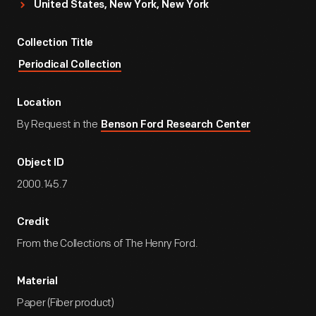
United States, New York, New York
Collection Title
Periodical Collection
Location
By Request in the
Benson Ford Research Center
Object ID
2000.145.7
Credit
From the Collections of The Henry Ford.
Material
Paper (Fiber product)