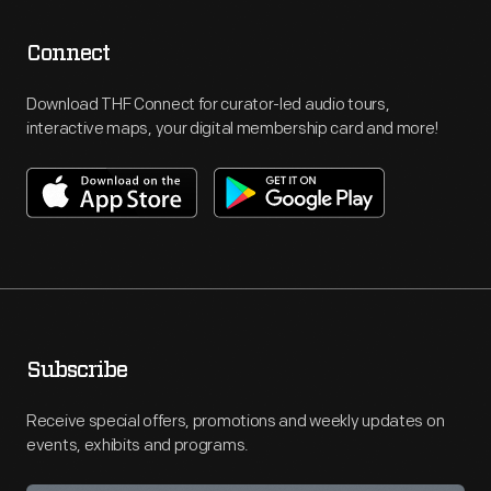
Connect
Download THF Connect for curator-led audio tours,
interactive maps, your digital membership card and more!
Subscribe
Receive special offers, promotions and weekly updates on
events, exhibits and programs.