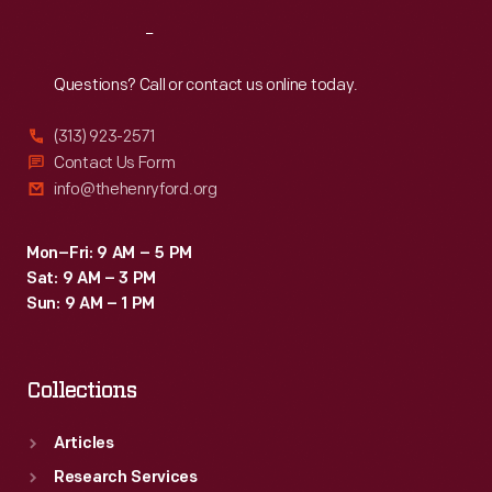
Reach
Out
Questions? Call or contact us online today.
(313) 923-2571
Contact Us Form
info@thehenryford.org
Mon–Fri: 9 AM – 5 PM
Sat: 9 AM – 3 PM
Sun: 9 AM – 1 PM
Collections
Articles
Research Services