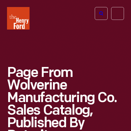
The
Open
Henry
menu
Ford
Museum
homepage
Page From
Wolverine
Manufacturing Co.
Sales Catalog,
Published By