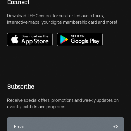
Connect
Download THF Connect for curator-led audio tours,
interactive maps, your digital membership card and more!
Subscribe
Receive special offers, promotions and weekly updates on
events, exhibits and programs.