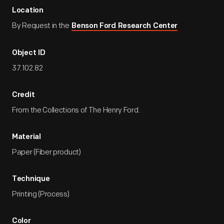
Location
By Request in the
Benson Ford Research Center
Object ID
37.102.82
Credit
From the Collections of The Henry Ford.
Material
Paper (Fiber product)
Technique
Printing (Process)
Color