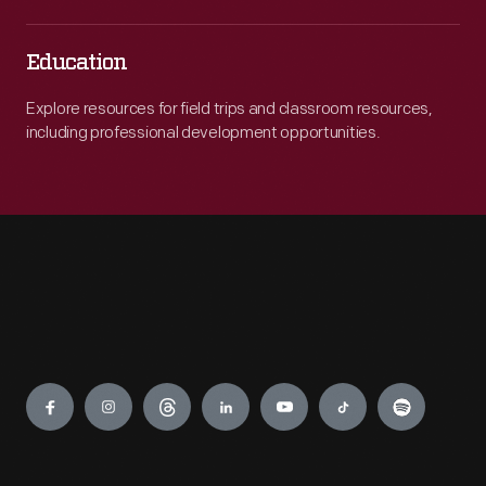
Education
Explore resources for field trips and classroom resources,
including professional development opportunities.
Engage