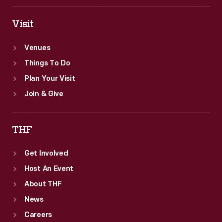
Visit
Venues
Things To Do
Plan Your Visit
Join & Give
THF
Get Involved
Host An Event
About THF
News
Careers