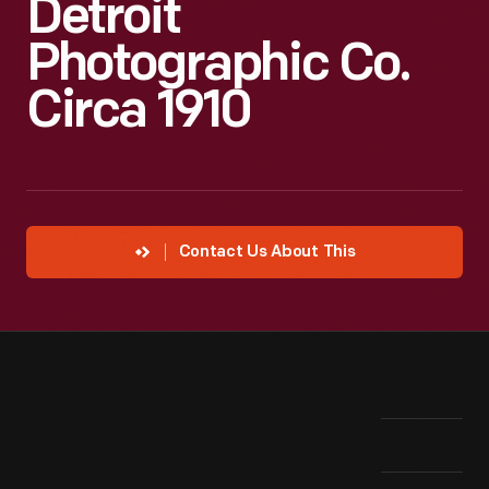
Detroit
Photographic Co.
Circa 1910
Contact Us About This