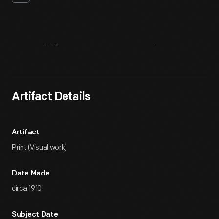
Artifact
Overview
Artifact Details
Artifact
Print (Visual work)
Date Made
circa 1910
Subject Date