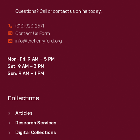
Reach
Out
Questions? Call or contact us online today.
(313) 923-2571
Contact Us Form
info@thehenryford.org
Mon–Fri: 9 AM – 5 PM
Sat: 9 AM – 3 PM
Sun: 9 AM – 1 PM
Collections
Articles
Research Services
Digital Collections