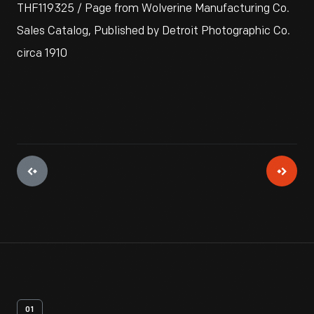
THF119325 / Page from Wolverine Manufacturing Co.
Sales Catalog, Published by Detroit Photographic Co.
circa 1910
01