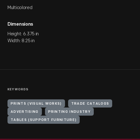
Multicolored
Dimensions
Height: 6.375 in
Width: 8.25 in
KEYWORDS
PRINTS (VISUAL WORKS)
TRADE CATALOGS
ADVERTISING
PRINTING INDUSTRY
TABLES (SUPPORT FURNITURE)