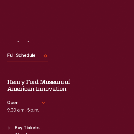
Visit
Us
Full Schedule
Henry Ford Museum of
American Innovation
Open
9:30 a.m.-5 p.m.
Standard Hours
Buy Tickets
Sun
:
9:30 a.m.-5 p.m.