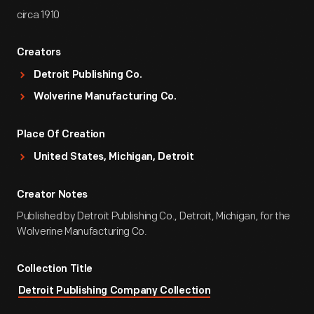
circa 1910
Creators
Detroit Publishing Co.
Wolverine Manufacturing Co.
Place Of Creation
United States, Michigan, Detroit
Creator Notes
Published by Detroit Publishing Co., Detroit, Michigan, for the
Wolverine Manufacturing Co.
Collection Title
Detroit Publishing Company Collection