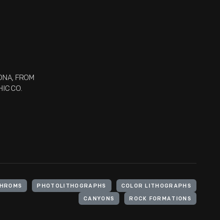
ZONA, FROM
IC CO.
HROMS
PHOTOLITHOGRAPHS
COLOR LITHOGRAPHS
CANYONS
ROCK FORMATIONS