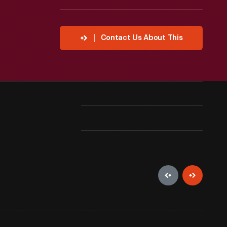
Contact Us About This