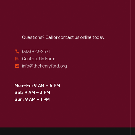
Reach
Out
Questions? Call or contact us online today.
(313) 923-2571
Contact Us Form
info@thehenryford.org
Mon–Fri: 9 AM – 5 PM
Sat: 9 AM – 3 PM
Sun: 9 AM – 1 PM