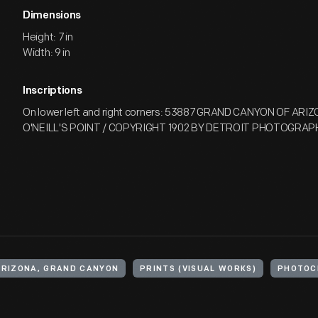
Dimensions
Height: 7 in
Width: 9 in
Inscriptions
On lower left and right corners: 53887 GRAND CANYON OF ARI
O'NEILL'S POINT / COPYRIGHT 1902 BY DETROIT PHOTOGRAPH
ARIZONA, GRAND CANYON
PRINTS (VISUAL WORKS)
PHOTOC