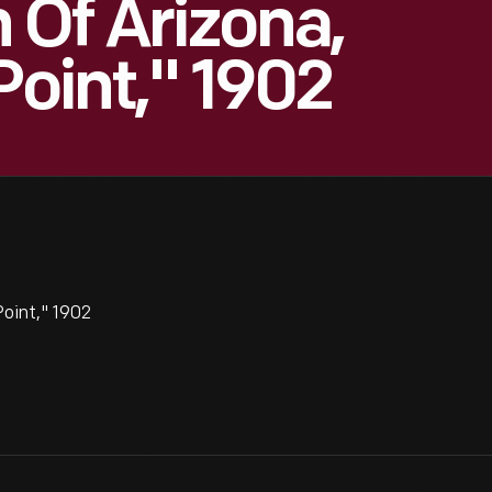
Of Arizona,
Point," 1902
Point," 1902