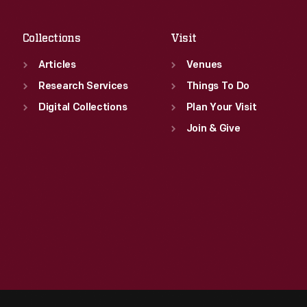
Sat
:
9:30 a.m.-5 p.m.
Collections
Visit
Articles
Venues
Research Services
Things To Do
Digital Collections
Plan Your Visit
Join & Give