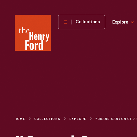
The
Collections
Explore
Henry
Ford
Museum
homepage
HOME
COLLECTIONS
EXPLORE