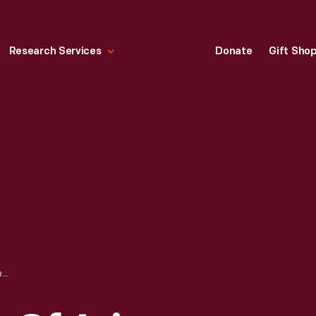
Research Services
Donate
Gift Sho
"GRAND CANYON OF ARIZONA, FROM O'NEILL'S POINT," 1902