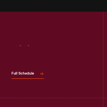
Visit
Us
Full Schedule