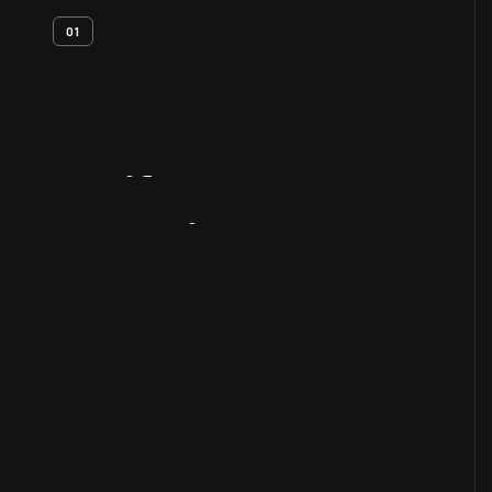
01
Artifact
Overview