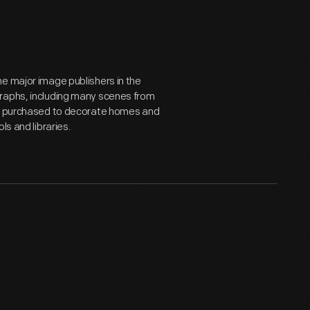
e major image publishers in the
graphs, including many scenes from
ds, purchased to decorate homes and
ls and libraries.