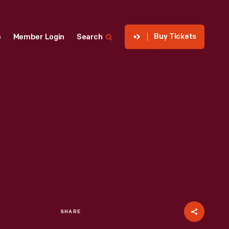
Buy Tickets
p
Member Login
Search
SHARE