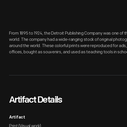
From 1895 to 1924, the Detroit Publishing Company was one of th
world. The company had a wide-ranging stock of original photo
around the world. These colorful prints were reproduced for a
offices, bought as souvenirs, and used as teaching tools in schoo
Artifact Details
Artifact
Print (Visual work)