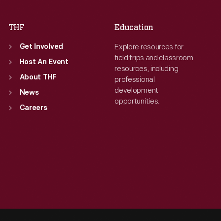
THF
Education
Explore resources for
Get Involved
field trips and classroom
Host An Event
resources, including
About THF
professional
development
News
opportunities.
Careers