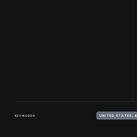
KEYWORDS
UNITED STATES, 