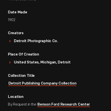
Date Made
1902
Creators
Detroit Photographic Co.
Place Of Creation
United States, Michigan, Detroit
Collection Title
Detroit Publishing Company Collection
Location
By Request in the
Benson Ford Research Center