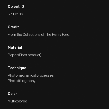
Object ID
37.102.89
Credit
From the Collections of The Henry Ford.
Material
Paper (Fiber product)
Technique
Photomechanical processes
Photolithography
Color
Multicolored