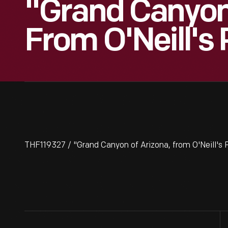
"Grand Canyon 
From O'Neill's 
THF119327 / "Grand Canyon of Arizona, from O'Neill's 