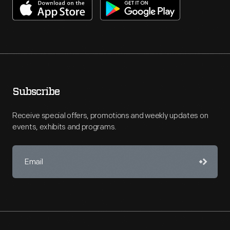
Subscribe
Receive special offers, promotions and weekly updates on
events, exhibits and programs.