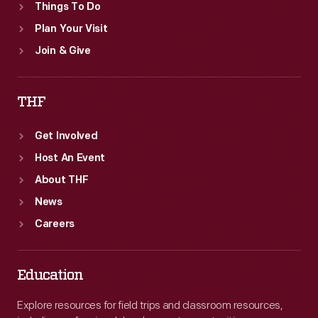
Things To Do
Plan Your Visit
Join & Give
THF
Get Involved
Host An Event
About THF
News
Careers
Education
Explore resources for field trips and classroom resources,