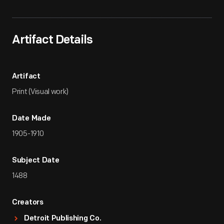
Artifact Details
Artifact
Print (Visual work)
Date Made
1905-1910
Subject Date
1488
Creators
Detroit Publishing Co.