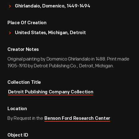
Ghirlandaio, Domenico, 1449-1494
Place Of Creation
United States, Michigan, Detroit
Creator Notes
Original painting by Domenico Ghirlandalo in 1488. Print made
1905-1910 by Detroit Publishing Co., Detroit, Michigan.
Collection Title
Detroit Publishing Company Collection
Location
By Request in the
Benson Ford Research Center
Object ID