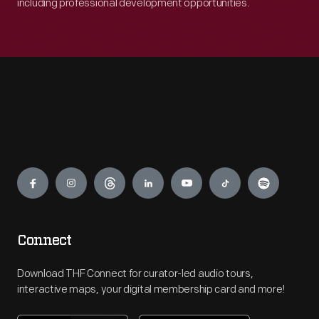
including professional development opportunities.
Engage
Connect
Download THF Connect for curator-led audio tours,
interactive maps, your digital membership card and more!