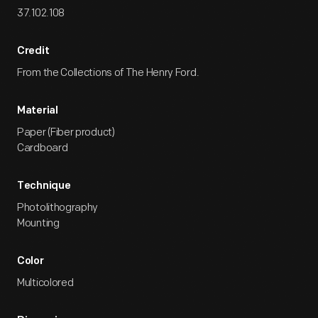
37.102.108
Credit
From the Collections of The Henry Ford.
Material
Paper (Fiber product)
Cardboard
Technique
Photolithography
Mounting
Color
Multicolored