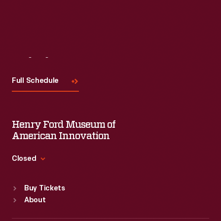
Visit
Us
Full Schedule
Henry Ford Museum of
American Innovation
Closed
Standard Hours
Buy Tickets
Sun
:
9:30 a.m.-5 p.m.
About
Mon
:
9:30 a.m.-5 p.m.
Tue
:
9:30 a.m.-5 p.m.