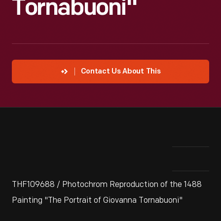
Tornabuoni"
Contact Us About This
THF109688 / Photochrom Reproduction of the 1488
Painting "The Portrait of Giovanna Tornabuoni"