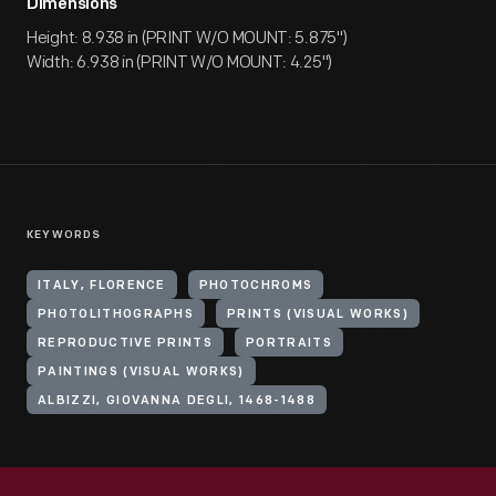
Dimensions
Height: 8.938 in (PRINT W/O MOUNT: 5.875")
Width: 6.938 in (PRINT W/O MOUNT: 4.25")
KEYWORDS
ITALY, FLORENCE
PHOTOCHROMS
PHOTOLITHOGRAPHS
PRINTS (VISUAL WORKS)
REPRODUCTIVE PRINTS
PORTRAITS
PAINTINGS (VISUAL WORKS)
ALBIZZI, GIOVANNA DEGLI, 1468-1488