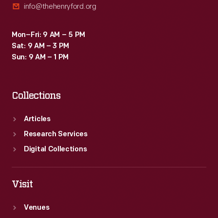
info@thehenryford.org
Mon–Fri: 9 AM – 5 PM
Sat: 9 AM – 3 PM
Sun: 9 AM – 1 PM
Collections
Articles
Research Services
Digital Collections
Visit
Venues