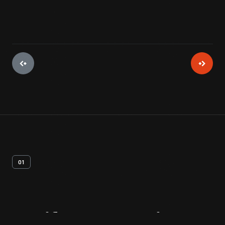
01
Artifact
Overview