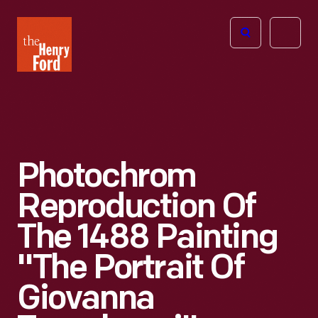
The
Open
Henry
menu
Ford
Museum
homepage
Photochrom
Reproduction Of
The 1488 Painting
"The Portrait Of
Giovanna