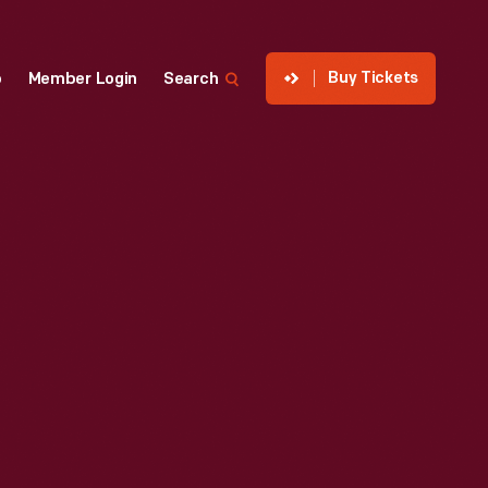
Buy Tickets
p
Member Login
Search