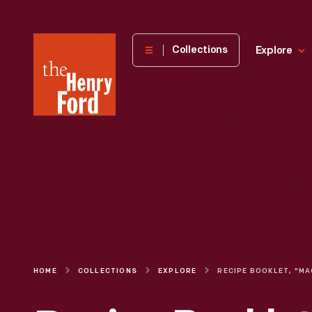
The
Collections
Explore
Henry
Ford
Museum
homepage
HOME
COLLECTIONS
EXPLORE