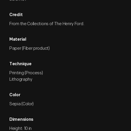
Credit
From the Collections of The Henry Ford.
Material
Paper (Fiber product)
Technique
Printing (Process)
Lithography
Color
Sepia (Color)
Dimensions
Height: 10 in