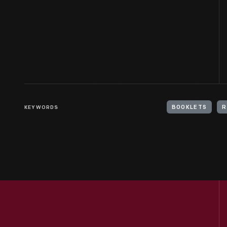
KEYWORDS
BOOKLETS
R