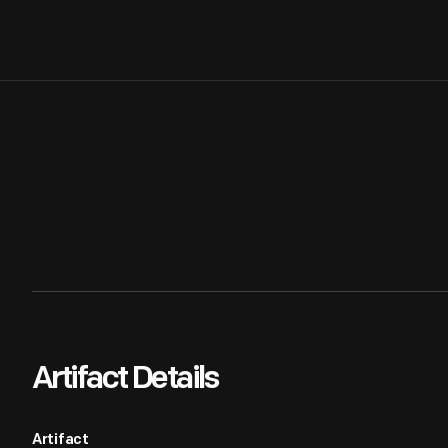
Artifact Details
Artifact