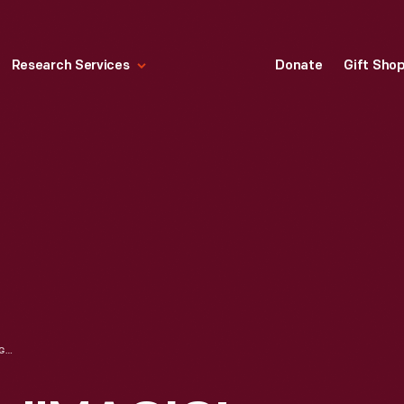
Research Services
Donate
Gift Sho
RECIPE BOOKLET, "MAGIC! THE MOST AMAZING SHORT-CUTS IN COOKING YOU EVER HEARD OF," CIRCA 1930