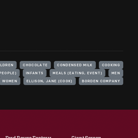
ILDREN
CHOCOLATE
CONDENSED MILK
COOKING
PEOPLE)
INFANTS
MEALS (EATING, EVENT)
MEN
WOMEN
ELLISON, JANE (COOK)
BORDEN COMPANY