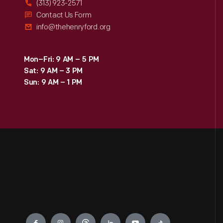
(313) 923-2571
Contact Us Form
info@thehenryford.org
Mon–Fri: 9 AM – 5 PM
Sat: 9 AM – 3 PM
Sun: 9 AM – 1 PM
Engage