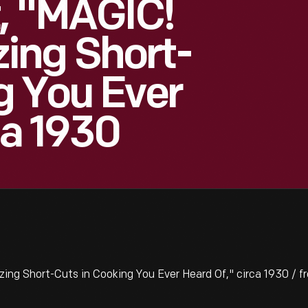
, "MAGIC!
ing Short-
g You Ever
ca 1930
 Short-Cuts in Cooking You Ever Heard Of," circa 1930 / fr