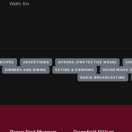
Width: 8 in
ECIPES
ADVERTISING
APRONS (PROTECTIVE WEAR)
CH
DINNERS AND DINING
EATING & DRINKING
HOUSEWIVES (
RADIO BROADCASTING