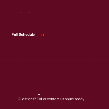
Visit
Us
Full Schedule
Reach
Out
Questions? Call or contact us online today.