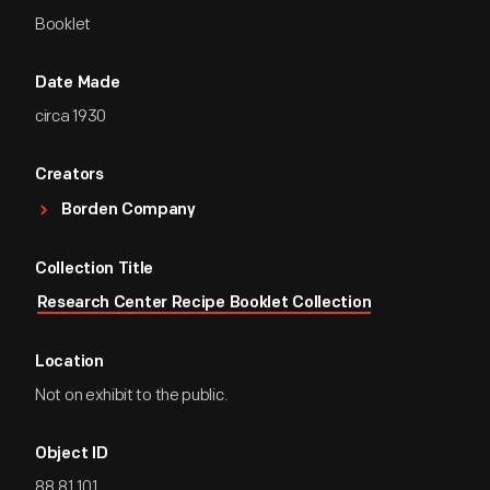
Booklet
Date Made
circa 1930
Creators
Borden Company
Collection Title
Research Center Recipe Booklet Collection
Location
Not on exhibit to the public.
Object ID
88.81.101