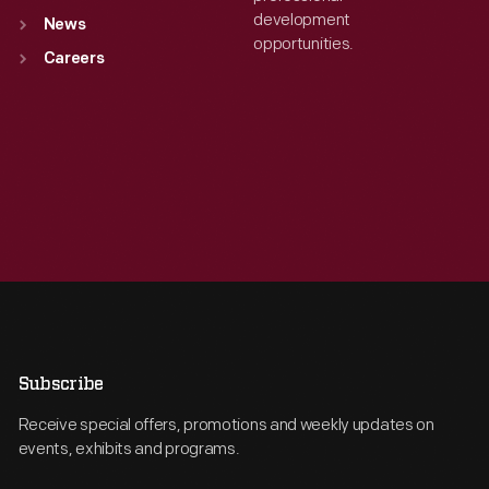
development
News
opportunities.
Careers
Subscribe
Receive special offers, promotions and weekly updates on
events, exhibits and programs.