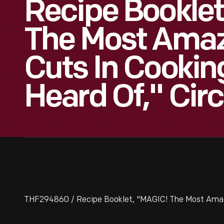
Recipe Booklet
The Most Amaz
Cuts In Cookin
Heard Of," Cir
THF294860 / Recipe Booklet, "MAGIC! The Most Amazing