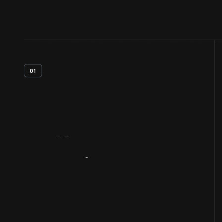
01
Artifact
Overview