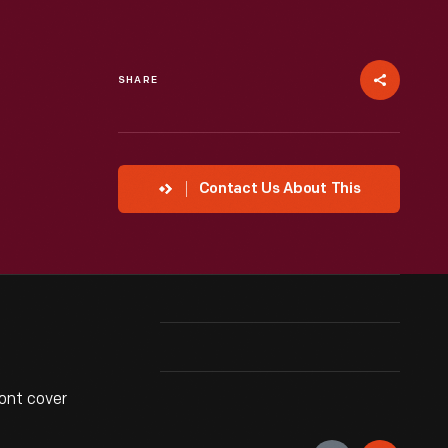
SHARE
Contact Us About This
ont cover