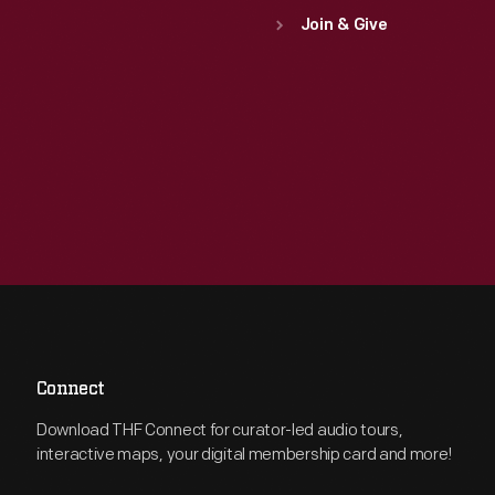
Join & Give
Connect
Download THF Connect for curator-led audio tours,
interactive maps, your digital membership card and more!