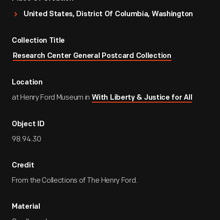
United States, District Of Columbia, Washington
Collection Title
Research Center General Postcard Collection
Location
at Henry Ford Museum in
With Liberty & Justice for All
Object ID
98.94.30
Credit
From the Collections of The Henry Ford.
Material