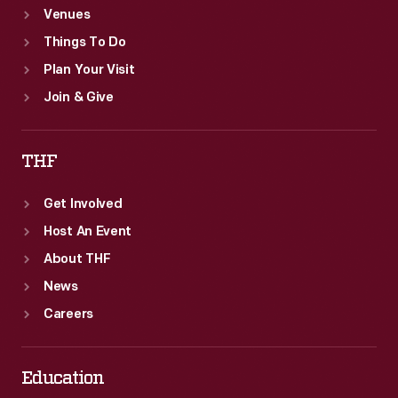
Venues
Things To Do
Plan Your Visit
Join & Give
THF
Get Involved
Host An Event
About THF
News
Careers
Education