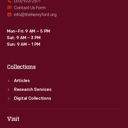
(313) 923-2571
Contact Us Form
info@thehenryford.org
Mon–Fri: 9 AM – 5 PM
Sat: 9 AM – 3 PM
Sun: 9 AM – 1 PM
Collections
Articles
Research Services
Digital Collections
Visit