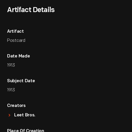
Artifact Details
Artifact
Postcard
Date Made
1913
Subject Date
1913
Creators
Leet Bros.
Place Of Creation