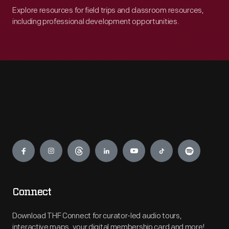
Explore resources for field trips and classroom resources,
including professional development opportunities.
Engage
Connect
Download THF Connect for curator-led audio tours,
interactive maps, your digital membership card and more!