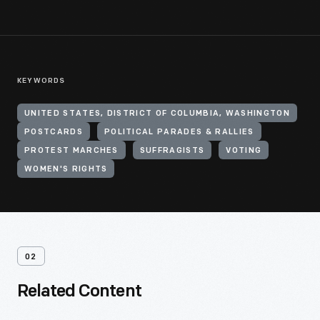
KEYWORDS
UNITED STATES, DISTRICT OF COLUMBIA, WASHINGTON
POSTCARDS
POLITICAL PARADES & RALLIES
PROTEST MARCHES
SUFFRAGISTS
VOTING
WOMEN'S RIGHTS
02
Related Content