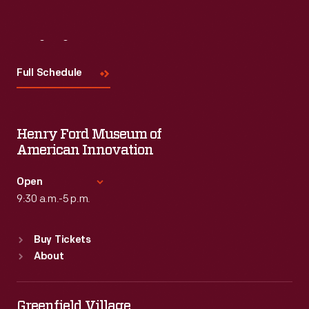
Visit
Us
Full Schedule
Henry Ford Museum of
American Innovation
Open
9:30 a.m.-5 p.m.
Standard Hours
Buy Tickets
Sun
:
9:30 a.m.-5 p.m.
About
Mon
:
9:30 a.m.-5 p.m.
Tue
:
9:30 a.m.-5 p.m.
Wed
:
9:30 a.m.-5 p.m.
Greenfield Village