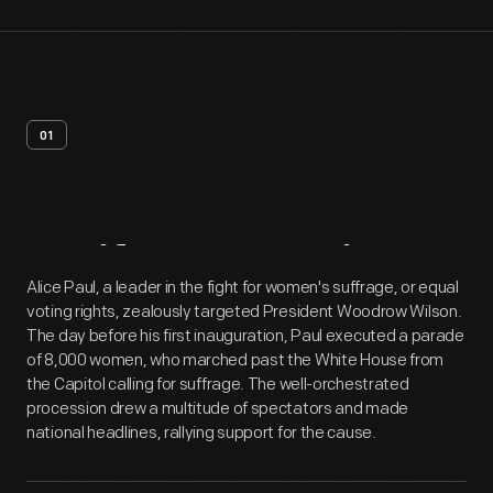
01
Artifact
Overview
Alice Paul, a leader in the fight for women's suffrage, or equal
voting rights, zealously targeted President Woodrow Wilson.
The day before his first inauguration, Paul executed a parade
of 8,000 women, who marched past the White House from
the Capitol calling for suffrage. The well-orchestrated
procession drew a multitude of spectators and made
national headlines, rallying support for the cause.