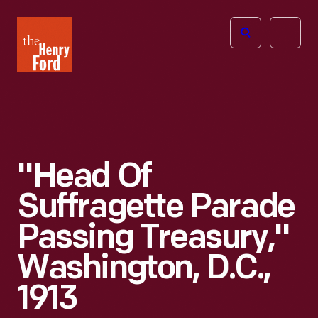
The
Open
Henry
menu
Ford
Museum
homepage
"Head Of
Suffragette Parade
Passing Treasury,"
Washington, D.C.,
1913