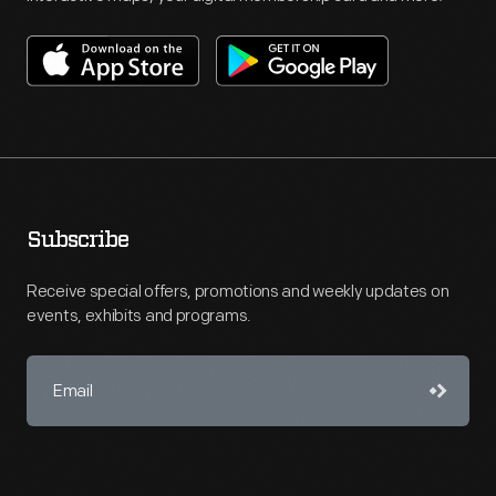
Subscribe
Receive special offers, promotions and weekly updates on
events, exhibits and programs.