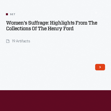
SET
Women's Suffrage: Highlights From The
Collections Of The Henry Ford
19 Artifacts
Read More