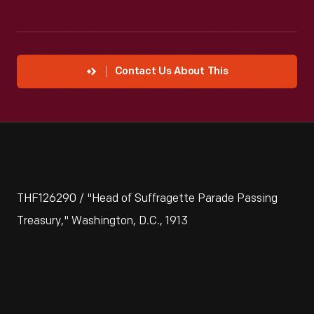
Contact Us About This
THF126290 / "Head of Suffragette Parade Passing
Treasury," Washington, D.C., 1913