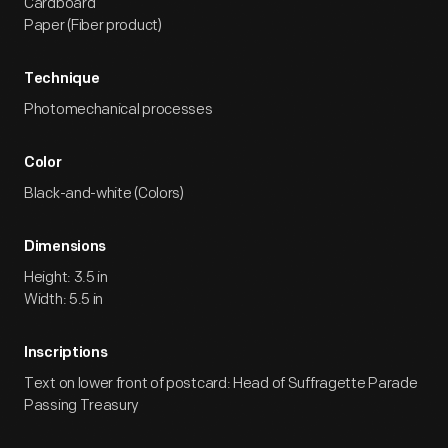
Cardboard
Paper (Fiber product)
Technique
Photomechanical processes
Color
Black-and-white (Colors)
Dimensions
Height: 3.5 in
Width: 5.5 in
Inscriptions
Text on lower front of postcard: Head of Suffragette Parade
Passing Treasury