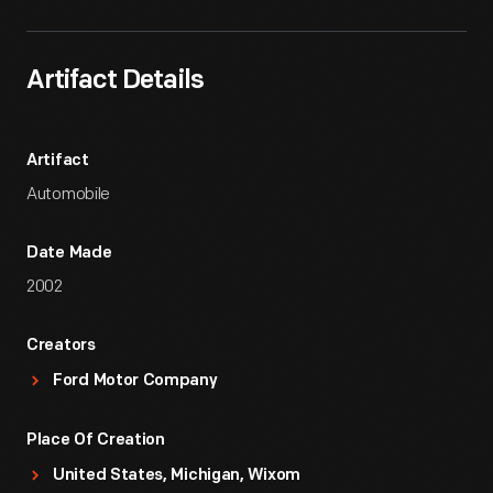
Artifact Details
Artifact
Automobile
Date Made
2002
Creators
Ford Motor Company
Place Of Creation
United States, Michigan, Wixom