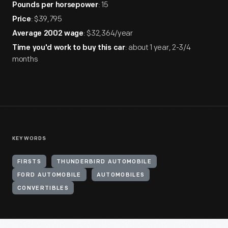
: 15
Pounds per horsepower
: $39,795
Price
: $32,364/year
Average 2002 wage
: about 1 year, 2-3/4
Time you'd work to buy this car
months
KEYWORDS
FIRSTS
THUNDERBIRD AUTOMOBILE
FORD AUTOMOBILE
AUTOMOBILES
CONVERTIBLES