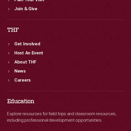
Plan Your Visit
Join & Give
THF
Get Involved
Host An Event
About THF
News
Careers
Education
Explore resources for field trips and classroom resources,
including professional development opportunities.