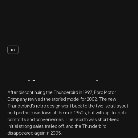
01
Artifact
Overview
After discontinuing the Thunderbird in 1997, Ford Motor
Company revived the storied model for 2002. The new
Thunderbird's retro design went back to the two-seat layout
and porthole windows of the mid-1950s, but with up-to-date
comforts and conveniences. The rebirth was short-lived.
Initial strong sales trailed off, and the Thunderbird
disappeared again in 2005.