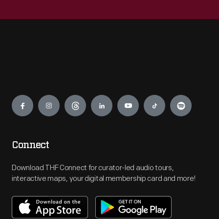
Engage
Connect
Download THF Connect for curator-led audio tours,
interactive maps, your digital membership card and more!