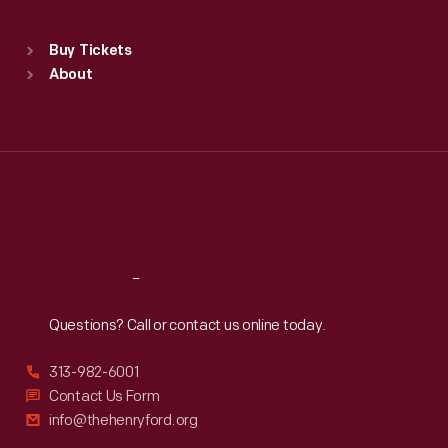
Sat
:
9:30 a.m.-5 p.m.
Standard Hours
Buy Tickets
Sun
:
9:30 a.m.-5 p.m.
About
Mon
:
9:30 a.m.-5 p.m.
Tue
:
9:30 a.m.-5 p.m.
Wed
:
9:30 a.m.-5 p.m.
Thu
:
9:30 a.m.-5 p.m.
Fri
:
9:30 a.m.-5 p.m.
Sat
:
9:30 a.m.-5 p.m.
Reach
Out
Questions? Call or contact us online today.
313-982-6001
Contact Us Form
info@thehenryford.org