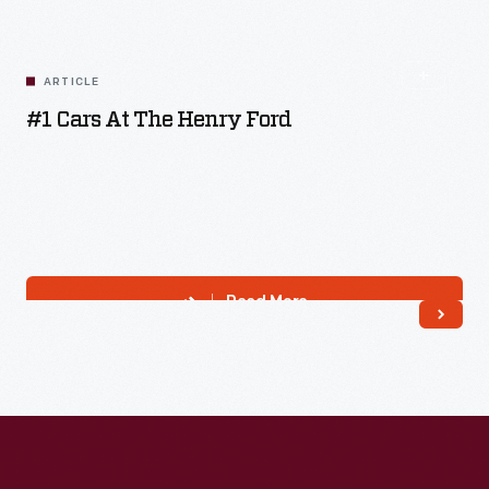
Read More
ARTICLE
#1 Cars At The Henry Ford
Read More