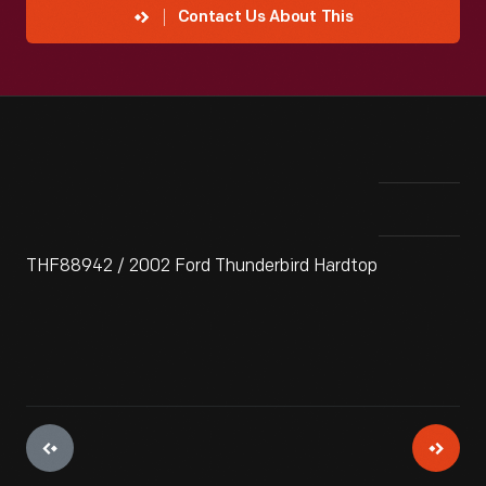
Contact Us About This
THF88942 / 2002 Ford Thunderbird Hardtop