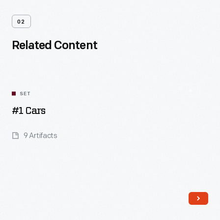
02
Related Content
SET
#1 Cars
9 Artifacts