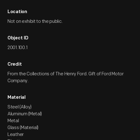
Location
Not on exhibit to the public.
Object ID
2001.100.1
Credit
From the Collections of The Henry Ford. Gift of Ford Motor
Company.
Material
Steel (Alloy)
Aluminum (Metal)
Metal
Glass (Material)
Leather