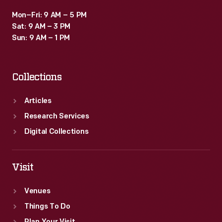
Mon–Fri: 9 AM – 5 PM
Sat: 9 AM – 3 PM
Sun: 9 AM – 1 PM
Collections
Articles
Research Services
Digital Collections
Visit
Venues
Things To Do