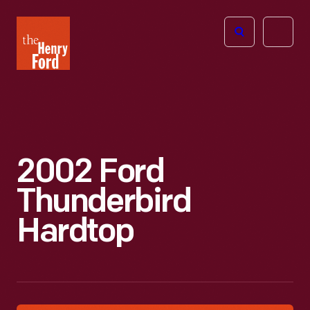
The
Open
Henry
menu
Ford
Museum
homepage
2002 Ford
Thunderbird
Hardtop