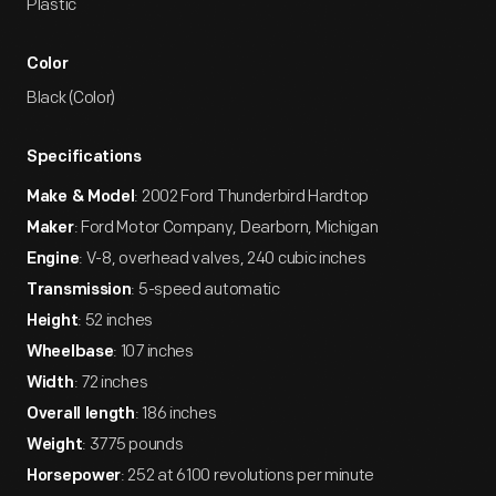
Plastic
Color
Black (Color)
Specifications
: 2002 Ford Thunderbird Hardtop
Make & Model
: Ford Motor Company, Dearborn, Michigan
Maker
: V-8, overhead valves, 240 cubic inches
Engine
: 5-speed automatic
Transmission
: 52 inches
Height
: 107 inches
Wheelbase
: 72 inches
Width
: 186 inches
Overall length
: 3775 pounds
Weight
: 252 at 6100 revolutions per minute
Horsepower