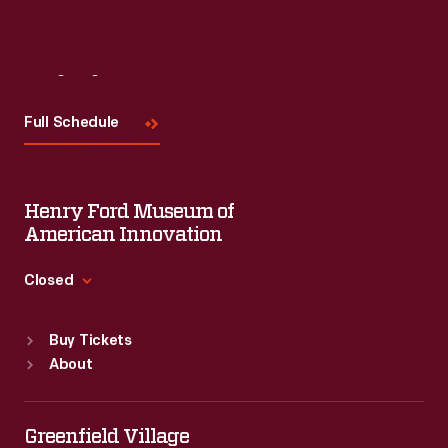
Visit
Us
Full Schedule
Henry Ford Museum of
American Innovation
Closed
Standard Hours
Buy Tickets
Sun
:
9:30 a.m.-5 p.m.
About
Mon
:
9:30 a.m.-5 p.m.
Tue
:
9:30 a.m.-5 p.m.
Wed
:
9:30 a.m.-5 p.m.
Greenfield Village