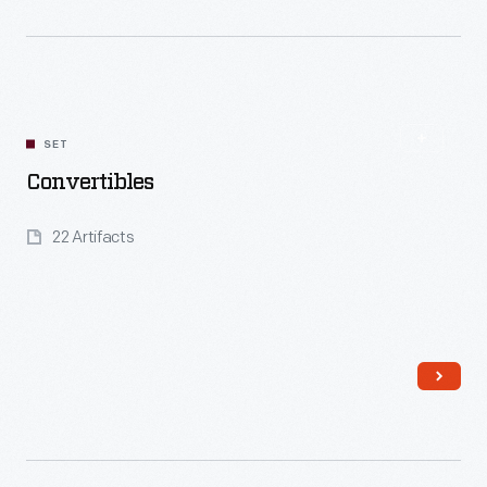
Read More
SET
Convertibles
22 Artifacts