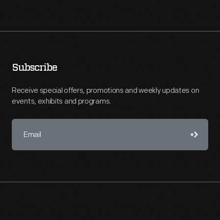
Subscribe
Receive special offers, promotions and weekly updates on
events, exhibits and programs.