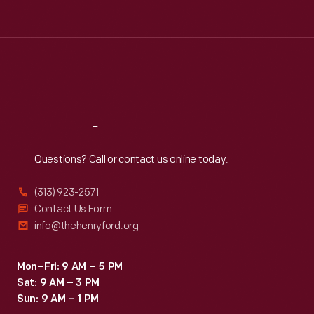
Tue
:
9:30 a.m.-5 p.m.
Wed
:
9:30 a.m.-5 p.m.
Thu
:
9:30 a.m.-5 p.m.
Fri
:
9:30 a.m.-5 p.m.
Sat
:
9:30 a.m.-5 p.m.
Reach
Out
Questions? Call or contact us online today.
(313) 923-2571
Contact Us Form
info@thehenryford.org
Mon–Fri: 9 AM – 5 PM
Sat: 9 AM – 3 PM
Sun: 9 AM – 1 PM