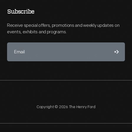
Subscribe
Receive special offers, promotions and weekly updates on
events, exhibits and programs.
Copyright © 2026 The Henry Ford