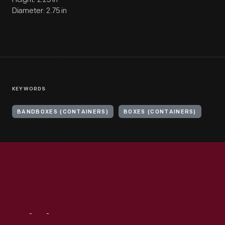
Diameter: 2.75 in
KEYWORDS
BANDBOXES (CONTAINERS)
BOXES (CONTAINERS)