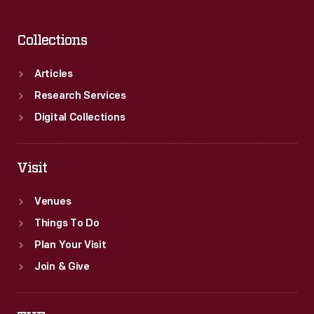
Collections
Articles
Research Services
Digital Collections
Visit
Venues
Things To Do
Plan Your Visit
Join & Give