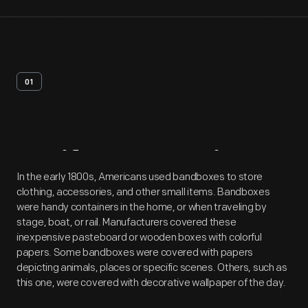
01
Artifact
Overview
In the early 1800s, Americans used bandboxes to store
clothing, accessories, and other small items. Bandboxes
were handy containers in the home, or when traveling by
stage, boat, or rail. Manufacturers covered these
inexpensive pasteboard or wooden boxes with colorful
papers. Some bandboxes were covered with papers
depicting animals, places or specific scenes. Others, such as
this one, were covered with decorative wallpaper of the day.