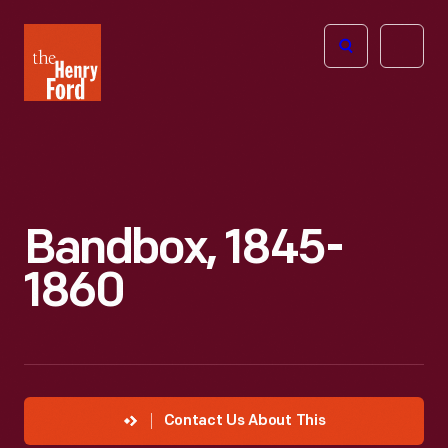
The
Open
Henry
menu
Ford
Museum
homepage
Bandbox, 1845-
1860
Contact Us About This