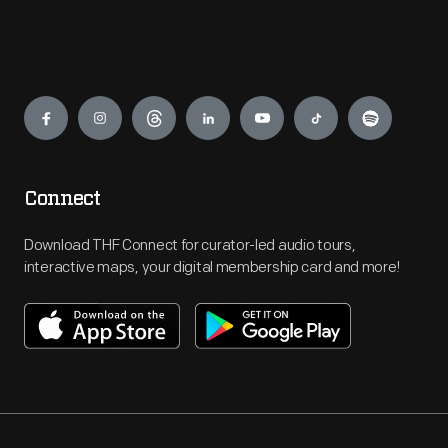
Engage
Connect
Download THF Connect for curator-led audio tours,
interactive maps, your digital membership card and more!