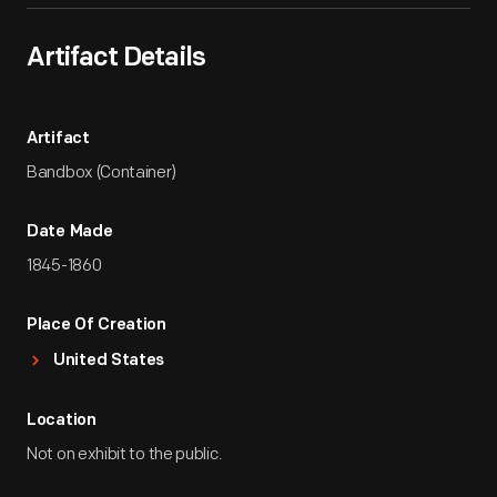
Artifact Details
Artifact
Bandbox (Container)
Date Made
1845-1860
Place Of Creation
United States
Location
Not on exhibit to the public.