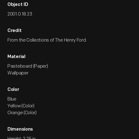
Object ID
2001.0.18.23
Credit
From the Collections of The Henry Ford.
Material
Pasteboard (Paper)
Wallpaper
Color
Blue
Yellow (Color)
Orange (Color)
Dimensions
Height: 2.25 in