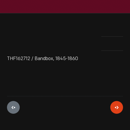
THF162712 / Bandbox, 1845-1860