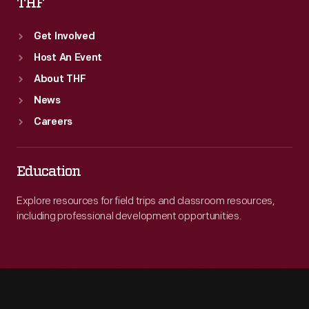
THF
Get Involved
Host An Event
About THF
News
Careers
Education
Explore resources for field trips and classroom resources,
including professional development opportunities.