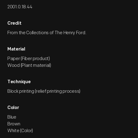
2001.0.18.44
Credit
From the Collections of The Henry Ford.
Material
Paper (Fiber product)
Wood (Plant material)
Technique
Block printing (relief printing process)
Color
Blue
Brown
White (Color)