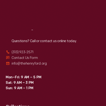
Thu
:
9:30 a.m.-5 p.m.
Fri
:
9:30 a.m.-5 p.m.
Sat
:
9:30 a.m.-5 p.m.
Reach
Out
Questions? Call or contact us online today.
(313) 923-2571
Contact Us Form
info@thehenryford.org
Mon–Fri: 9 AM – 5 PM
Sat: 9 AM – 3 PM
Sun: 9 AM – 1 PM