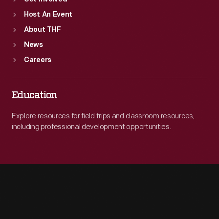
Host An Event
About THF
News
Careers
Education
Explore resources for field trips and classroom resources,
including professional development opportunities.