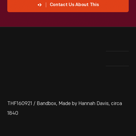
Contact Us About This
Vie
THF160921 / Bandbox, Made by Hannah Davis, circa
1840