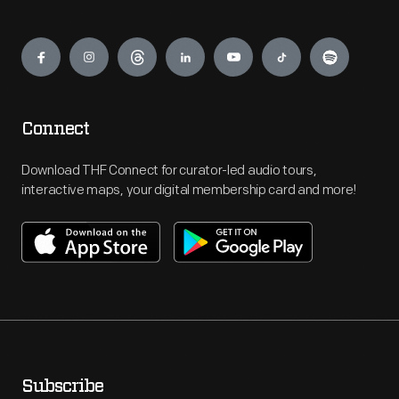
Engage
Connect
Download THF Connect for curator-led audio tours,
interactive maps, your digital membership card and more!
Subscribe