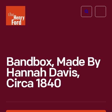
The
Open
Henry
menu
Ford
Museum
homepage
Bandbox, Made By
Hannah Davis,
Circa 1840