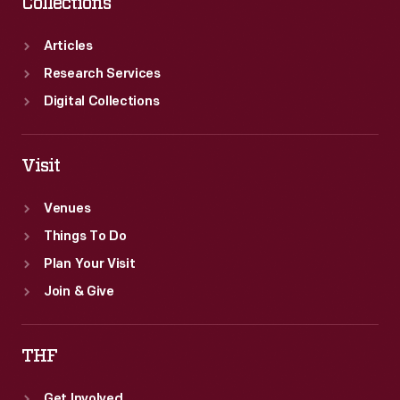
Collections
Articles
Research Services
Digital Collections
Visit
Venues
Things To Do
Plan Your Visit
Join & Give
THF
Get Involved