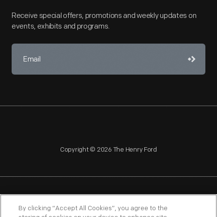
Receive special offers, promotions and weekly updates on
events, exhibits and programs.
Copyright © 2026 The Henry Ford
NAGPRA
POLICIES
COPYRIGHT POLICY
PRIVACY
By clicking “Accept All Cookies”, you agree to the
SITEMAP
TERMS OF USE