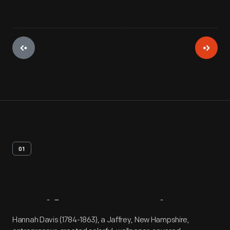
01
Artifact
Overview
Hannah Davis (1784-1863), a Jaffrey, New Hampshire,