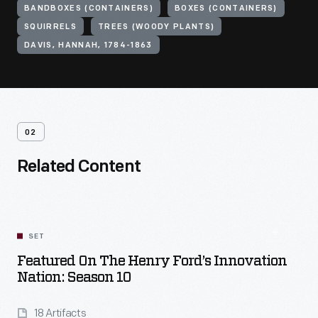
BANDBOXES (CONTAINERS)
BOXES (CONTAINERS)
SQUIRRELS
TREES (WOODY PLANTS)
DAVIS, HANNAH, 1784-1863
02
Related Content
SET
Featured On The Henry Ford’s Innovation
Nation: Season 10
18 Artifacts