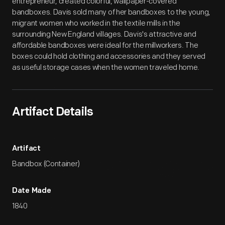
entrepreneur, created colorful, wallpaper-covered
bandboxes. Davis sold many of her bandboxes to the young,
migrant women who worked in the textile mills in the
surrounding New England villages. Davis's attractive and
affordable bandboxes were ideal for the millworkers. The
boxes could hold clothing and accessories and they served
as useful storage cases when the women traveled home.
Artifact Details
Artifact
Bandbox (Container)
Date Made
1840