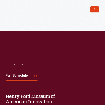
Read More
Visit
Us
Full Schedule
Henry Ford Museum of
American Innovation