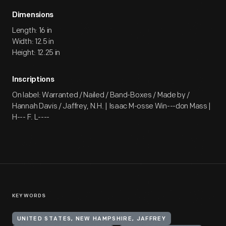
Dimensions
Length: 16 in
Width: 12.5 in
Height: 12.25 in
Inscriptions
On label: Warranted / Nailed / Band-Boxes / Made by /
Hannah Davis / Jaffrey, N.H. | Isaac M-osse Win---don Mass |
H--- F. L----
KEYWORDS
UNITED STATES, NEW HAMPSHIRE, JAFFREY