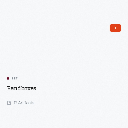
Read More
SET
Bandboxes
12 Artifacts