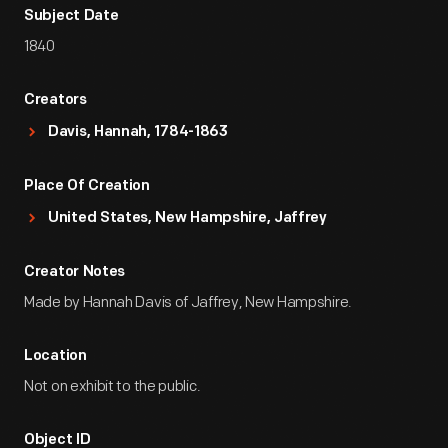
Subject Date
1840
Creators
Davis, Hannah, 1784-1863
Place Of Creation
United States, New Hampshire, Jaffrey
Creator Notes
Made by Hannah Davis of Jaffrey, New Hampshire.
Location
Not on exhibit to the public.
Object ID