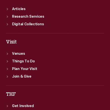
Articles
Research Services
Digital Collections
Visit
Venues
Things To Do
Plan Your Visit
Join & Give
THF
Get Involved