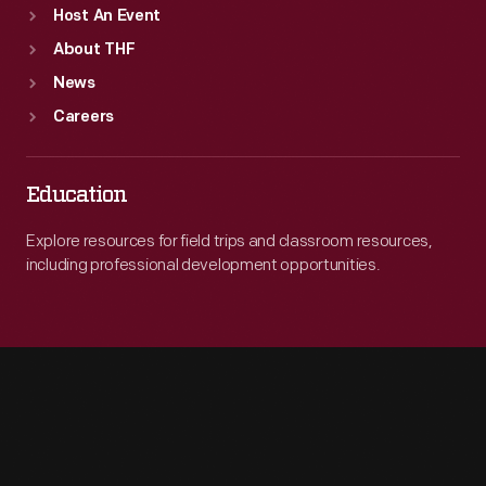
Host An Event
About THF
News
Careers
Education
Explore resources for field trips and classroom resources,
including professional development opportunities.