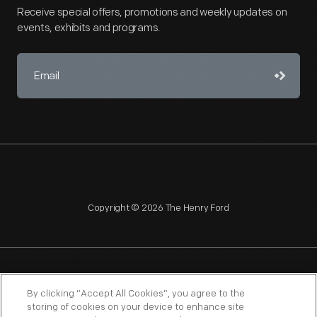
Receive special offers, promotions and weekly updates on
events, exhibits and programs.
Copyright © 2026 The Henry Ford
NAGPRA
POLICIES
COPYRIGHT POLICY
PRIVACY
By clicking “Accept All Cookies”, you agree to the
storing of cookies on your device to enhance site
SITEMAP
TERMS OF USE