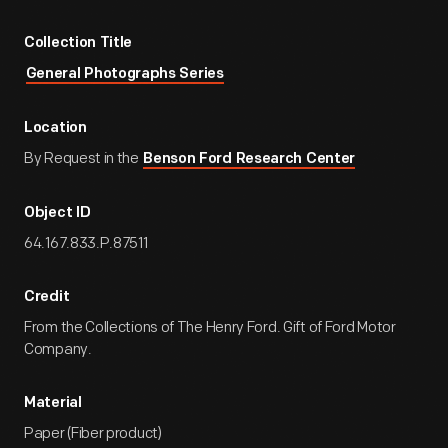
Collection Title
General Photographs Series
Location
By Request in the
Benson Ford Research Center
Object ID
64.167.833.P.87511
Credit
From the Collections of The Henry Ford. Gift of Ford Motor
Company.
Material
Paper (Fiber product)