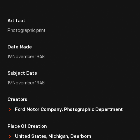
Artifact
Photographic print
Date Made
19 November 1948
Subject Date
19 November 1948
Creators
Ford Motor Company. Photographic Department
Place Of Creation
United States, Michigan, Dearborn