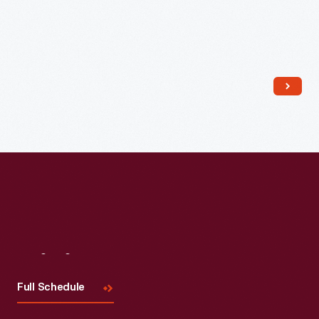
Read More
Visit
Us
Full Schedule