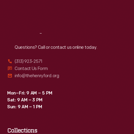
Fri
:
9:30 a.m.-5 p.m.
Sat
:
9:30 a.m.-5 p.m.
Reach
Out
Questions? Call or contact us online today.
(313) 923-2571
Contact Us Form
info@thehenryford.org
Mon–Fri: 9 AM – 5 PM
Sat: 9 AM – 3 PM
Sun: 9 AM – 1 PM
Collections