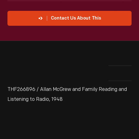
Contact Us About This
THF266896 / Allan McGrew and Family Reading and
Listening to Radio, 1948