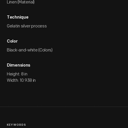
Linen (Material)
Technique
Gelatin silver process
Color
Black-and-white (Colors)
Dimensions
Height: 8 in
Width: 10.938 in
KEYWORDS