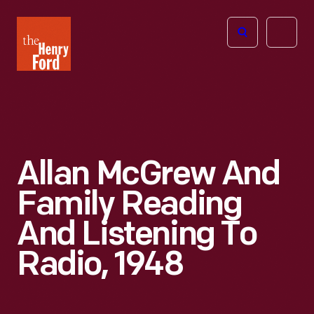
The
Open
Henry
menu
Ford
Museum
homepage
Allan McGrew And
Family Reading
And Listening To
Radio, 1948