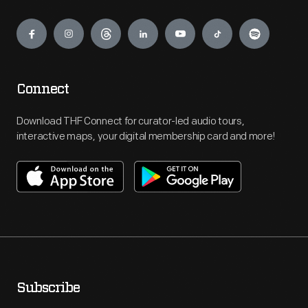
Engage
Connect
Download THF Connect for curator-led audio tours,
interactive maps, your digital membership card and more!
Subscribe