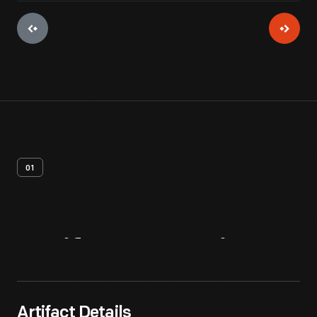
01
Artifact
Overview
Artifact Details