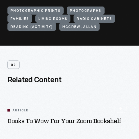
PHOTOGRAPHIC PRINTS
PHOTOGRAPHS
FAMILIES
LIVING ROOMS
RADIO CABINETS
READING (ACTIVITY)
MCGREW, ALLAN
02
Related Content
ARTICLE
Books To Wow For Your Zoom Bookshelf