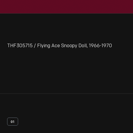
THF305715 / Flying Ace Snoopy Doll, 1966-1970
01