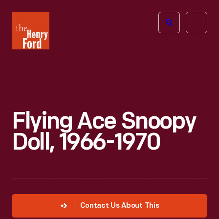
The
Open
Henry
menu
Ford
Museum
homepage
Flying Ace Snoopy
Doll, 1966-1970
Contact Us About This