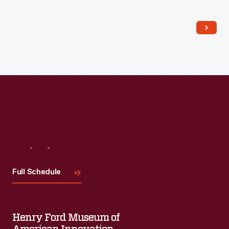
Read More
Visit
Us
Full Schedule
Henry Ford Museum of