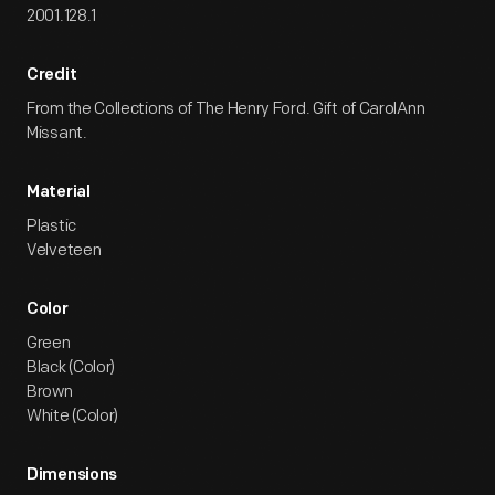
2001.128.1
Credit
From the Collections of The Henry Ford. Gift of CarolAnn
Missant.
Material
Plastic
Velveteen
Color
Green
Black (Color)
Brown
White (Color)
Dimensions