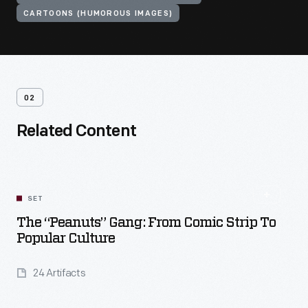
CARTOONS (HUMOROUS IMAGES)
02
Related Content
SET
The “Peanuts” Gang: From Comic Strip To
Popular Culture
24 Artifacts