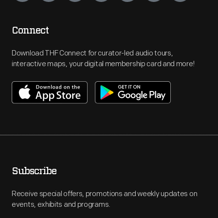
Connect
Download THF Connect for curator-led audio tours,
interactive maps, your digital membership card and more!
Subscribe
Receive special offers, promotions and weekly updates on
events, exhibits and programs.