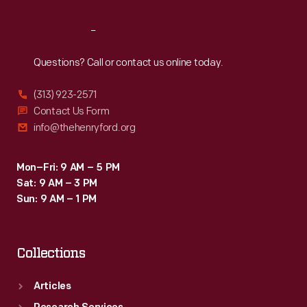
Reach
Out
Questions? Call or contact us online today.
(313) 923-2571
Contact Us Form
info@thehenryford.org
Mon–Fri: 9 AM – 5 PM
Sat: 9 AM – 3 PM
Sun: 9 AM – 1 PM
Collections
Articles