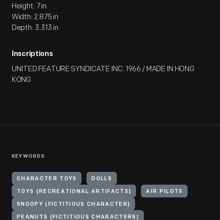
Height: 7 in
Width: 2.875 in
Depth: 3.313 in
Inscriptions
UNITED FEATURE SYNDICATE INC. 1966 / MADE IN HONG
KONG
KEYWORDS
CHARACTER TOYS
DOLLS
TOYS (RECREATIONAL ARTIFACTS)
AIR PILOTS
SNOOPY (FICTITIOUS CHARACTER)
PEANUTS (FICTITIOUS CHARACTERS)