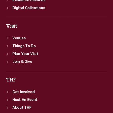
Research Services
Digital Collections
Visit
Venues
Things To Do
Plan Your Visit
Join & Give
THF
Get Involved
Host An Event
About THF