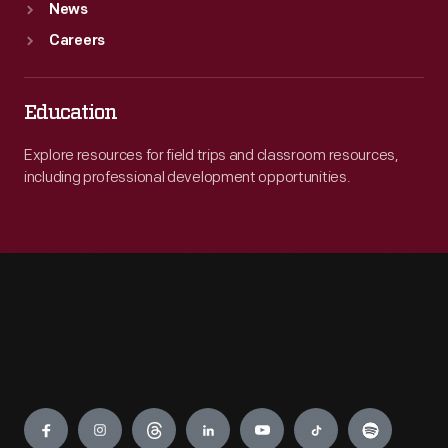
News
Careers
Education
Explore resources for field trips and classroom resources,
including professional development opportunities.
Engage