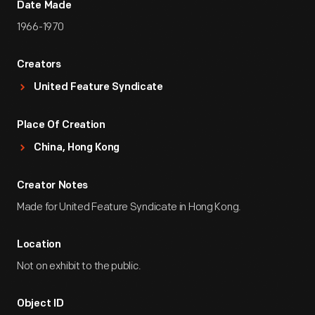
Date Made
1966-1970
Creators
United Feature Syndicate
Place Of Creation
China, Hong Kong
Creator Notes
Made for United Feature Syndicate in Hong Kong.
Location
Not on exhibit to the public.
Object ID