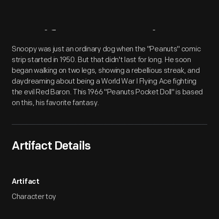
Artifact
Overview
Snoopy was just an ordinary dog when the "Peanuts" comic
strip started in 1950. But that didn't last for long. He soon
began walking on two legs, showing a rebellious streak, and
daydreaming about being a World War I Flying Ace fighting
the evil Red Baron. This 1966 "Peanuts Pocket Doll" is based
on this, his favorite fantasy.
Artifact Details
Artifact
Character toy