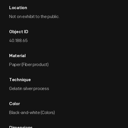
Location
Not on exhibit to the public.
Object ID
40.188.65
Material
Paper (Fiber product)
Technique
Gelatin silver process
Color
Black-and-white (Colors)