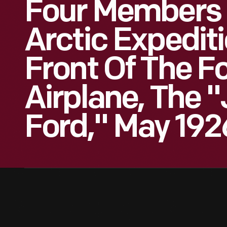
Four Members 
Arctic Expedit
Front Of The F
Airplane, The 
Ford," May 192