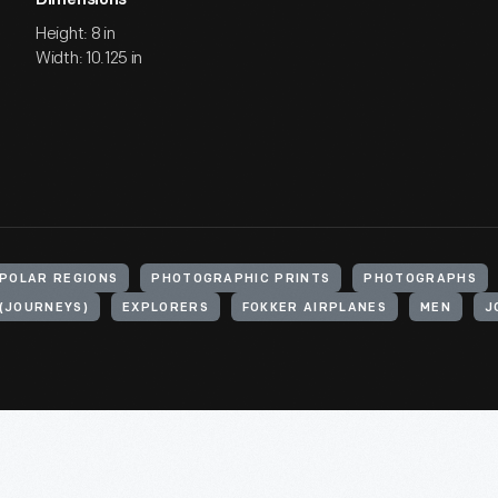
Dimensions
Height: 8 in
Width: 10.125 in
POLAR REGIONS
PHOTOGRAPHIC PRINTS
PHOTOGRAPHS
 (JOURNEYS)
EXPLORERS
FOKKER AIRPLANES
MEN
J