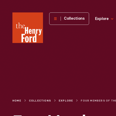
The
Collections
Explore
Henry
Ford
Museum
homepage
HOME
COLLECTIONS
EXPLORE