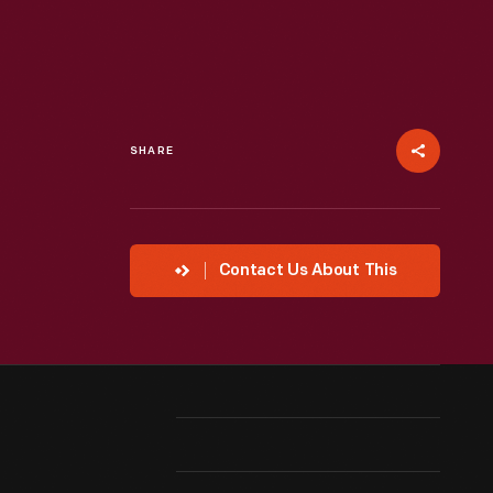
SHARE
Contact Us About This