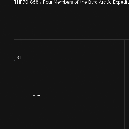
THF701868 / Four Members of the Byrd Arctic Expediti
01
Artifact
Overview