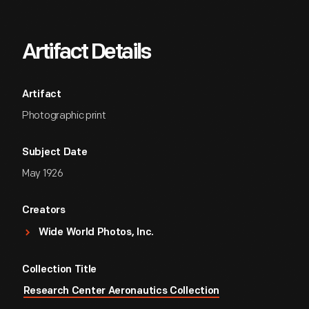
Artifact Details
Artifact
Photographic print
Subject Date
May 1926
Creators
Wide World Photos, Inc.
Collection Title
Research Center Aeronautics Collection