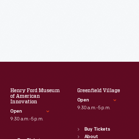
Henry Ford Museum
Greenfield Village
of American
Open
Innovation
9:30 a.m.-5 p.m.
Open
9:30 a.m.-5 p.m.
Standard Hours
Sun
:
9:30 a.m.-5 p.m.
Buy Tickets
Standard Hours
Mon
About
:
9:30 a.m.-5 p.m.