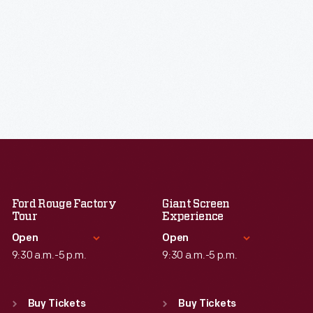
Ford Rouge Factory
Giant Screen
Tour
Experience
Open
Open
9:30 a.m.-5 p.m.
9:30 a.m.-5 p.m.
Standard Hours
Standard Hours
Sun
:
Closed
Sun
:
9:30 a.m.-5 p.m.
Buy Tickets
Buy Tickets