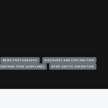
NEWS PHOTOGRAPHS
DISCOVERY AND EXPLORATION
OSEPHINE FORD (AIRPLANE)
BYRD ARCTIC EXPEDITION