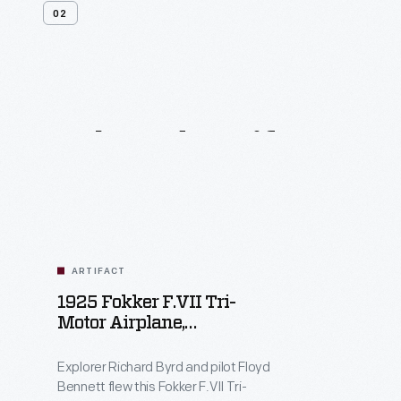
02
Related
Artifacts
ARTIFACT
1925 Fokker F.VII Tri-
Motor Airplane,
"Josephine Ford," Flown
Over The North Pole By
Explorer Richard Byrd and pilot Floyd
Richard Byrd
Bennett flew this Fokker F.VII Tri-