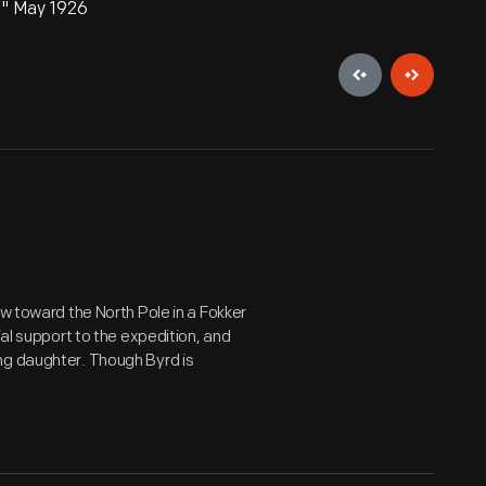
," May 1926
ew toward the North Pole in a Fokker
ial support to the expedition, and
ng daughter. Though Byrd is