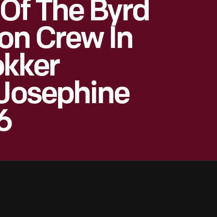
Of The Byrd
ion Crew In
okker
"Josephine
6