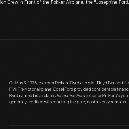
on Crew in Front of the Fokker Airplane, the "Josephine Ford
On May 9, 1926, explorer Richard Byrd and pilot Floyd Bennett fl
F.VII Tri-Motor airplane. Edsel Ford provided considerable financ
Byrd named his airplane
Josephine Ford
to honor Mr. Ford's you
generally credited with reaching the pole, controversy remains.