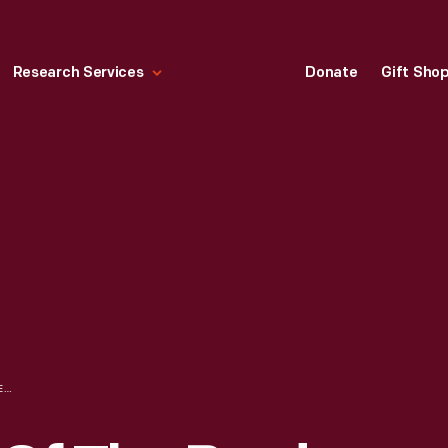
Research Services
Donate
Gift Sho
FOUR MEMBERS OF THE BYRD ARCTIC EXPEDITION CREW IN FRONT OF THE FOKKER AIRPLANE, THE "JOSEPHINE FORD," MAY 1926