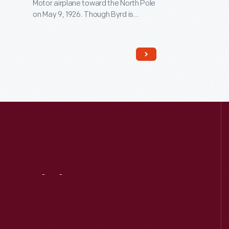
Motor airplane toward the North Pole
on May 9, 1926. Though Byrd is
generally credited with reaching the
pole, controversy remains. Edsel
Ford financed the expedition, and
Byrd acknowledged his patron by
naming the plane
Josephine Ford
,
after Ford's daughter.
Visit
Us