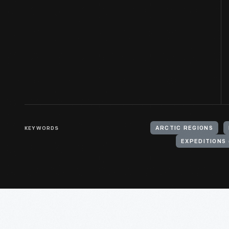
KEYWORDS
ARCTIC REGIONS
EXPEDITIONS