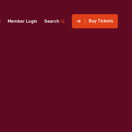
Buy Tickets
p
Member Login
Search