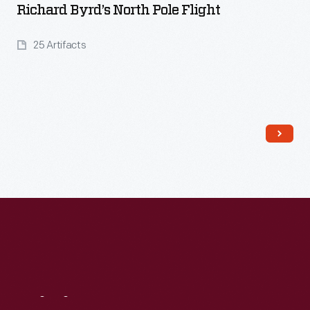
Richard Byrd’s North Pole Flight
25 Artifacts
Read More