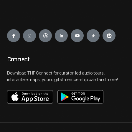
Engage
Connect
Download THF Connect for curator-led audio tours,
interactive maps, your digital membership card and more!