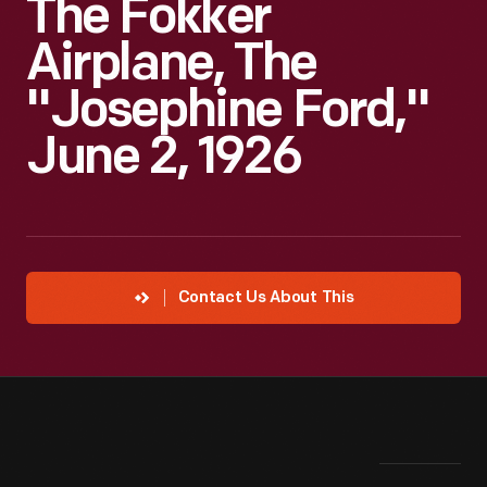
The Fokker
Airplane, The
"Josephine Ford,"
June 2, 1926
Contact Us About This