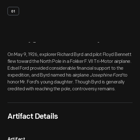
01
Artifact
Overview
On May 9, 1926, explorer Richard Byrd and pilot Floyd Bennett
flew toward the North Pole in a Fokker F.VII Tri-Motor airplane.
Edsel Ford provided considerable financial support to the
expedition, and Byrd named his airplane
Josephine Ford
to
honor Mr. Ford's young daughter. Though Byrd is generally
credited with reaching the pole, controversy remains.
Artifact Details
Artifact