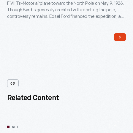
F.VII Tri-Motor airplane toward the North Pole on May 9, 1926.
Though Byrd is generally credited with reaching the pole,
controversy remains. Edsel Ford financed the expedition, and
Byrd acknowledged his patron by naming the plane
Josephine Ford
, after Ford's daughter.
03
Related Content
SET