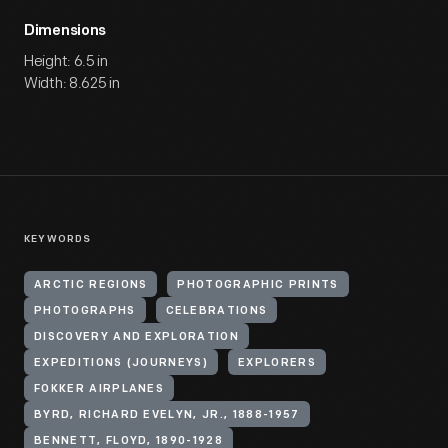
Dimensions
Height: 6.5 in
Width: 8.625 in
KEYWORDS
ARCTIC REGIONS
PHOTOGRAPHIC PRINTS
PHOTOGRAPHS
CELEBRATIONS
DISCOVERY AND EXPLORATION
EXPEDITIONS (JOURNEYS)
EXPLORERS
FOKKER AIRPLANES
BYRD, RICHARD EVELYN, JR., 1888-1957
BENNETT, FLOYD, 1890-1928