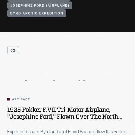
JOSEPHINE FORD (AIRPLANE)
BYRD ARCTIC EXPEDITION
02
Related
Artifacts
ARTIFACT
1925 Fokker F.VII Tri-Motor Airplane,
"Josephine Ford," Flown Over The North
Pole By Richard Byrd
Explorer Richard Byrd and pilot Floyd Bennett flew this Fokker