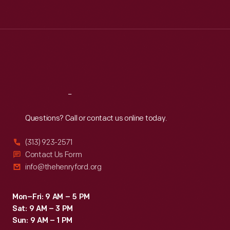
Tue
:
9:30 a.m.-5 p.m.
Wed
:
9:30 a.m.-5 p.m.
Thu
:
9:30 a.m.-5 p.m.
Fri
:
9:30 a.m.-5 p.m.
Sat
:
9:30 a.m.-5 p.m.
Reach
Out
Questions? Call or contact us online today.
(313) 923-2571
Contact Us Form
info@thehenryford.org
Mon–Fri: 9 AM – 5 PM
Sat: 9 AM – 3 PM
Sun: 9 AM – 1 PM