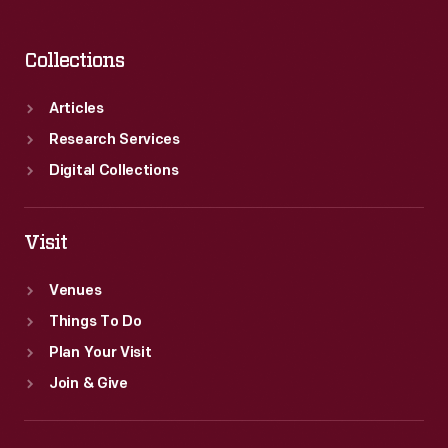
Collections
Articles
Research Services
Digital Collections
Visit
Venues
Things To Do
Plan Your Visit
Join & Give