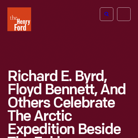
The
Open
Henry
menu
Ford
Museum
homepage
Richard E. Byrd,
Floyd Bennett, And
Others Celebrate
The Arctic
Expedition Beside