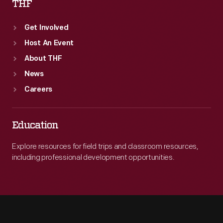
THF
Get Involved
Host An Event
About THF
News
Careers
Education
Explore resources for field trips and classroom resources,
including professional development opportunities.