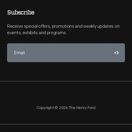
Subscribe
Receive special offers, promotions and weekly updates on
events, exhibits and programs.
Copyright © 2026 The Henry Ford