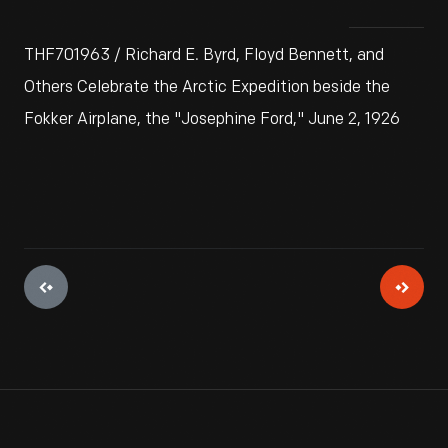
THF701963 / Richard E. Byrd, Floyd Bennett, and
Others Celebrate the Arctic Expedition beside the
Fokker Airplane, the "Josephine Ford," June 2, 1926