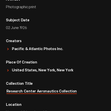
Photographic print
Subject Date
02 June 1926
Creators
Pacific & Atlantic Photos Inc.
Place Of Creation
United States, New York, New York
Collection Title
Research Center Aeronautics Collection
Location