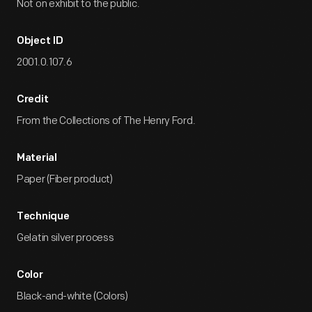
Not on exhibit to the public.
Object ID
2001.0.107.6
Credit
From the Collections of The Henry Ford.
Material
Paper (Fiber product)
Technique
Gelatin silver process
Color
Black-and-white (Colors)