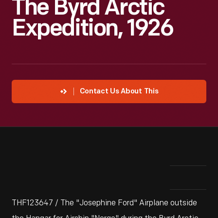
The Byrd Arctic
Expedition, 1926
Contact Us About This
THF123647 / The "Josephine Ford" Airplane outside