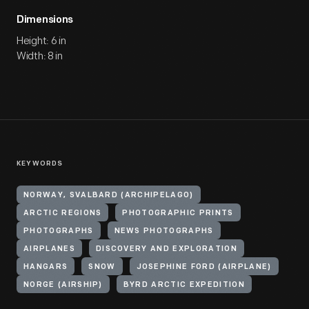
Dimensions
Height: 6 in
Width: 8 in
KEYWORDS
NORWAY, SVALBARD (ARCHIPELAGO)
ARCTIC REGIONS
PHOTOGRAPHIC PRINTS
PHOTOGRAPHS
NEWS PHOTOGRAPHS
AIRPLANES
DISCOVERY AND EXPLORATION
HANGARS
SNOW
JOSEPHINE FORD (AIRPLANE)
NORGE (AIRSHIP)
BYRD ARCTIC EXPEDITION