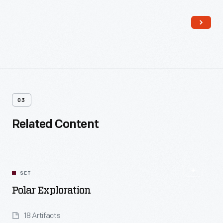
Josephine Ford
, after Ford's daughter.
03
Related Content
SET
Polar Exploration
18 Artifacts