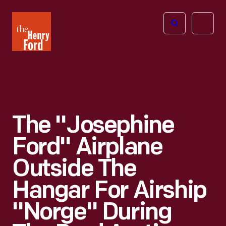
The
Open
Henry
menu
Ford
Museum
homepage
The "Josephine
Ford" Airplane
Outside The
Hangar For Airship
"Norge" During