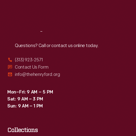
Fri
:
9:30 a.m.-5 p.m.
Sat
:
9:30 a.m.-5 p.m.
Reach
Out
Questions? Call or contact us online today.
(313) 923-2571
Contact Us Form
info@thehenryford.org
Mon–Fri: 9 AM – 5 PM
Sat: 9 AM – 3 PM
Sun: 9 AM – 1 PM
Collections