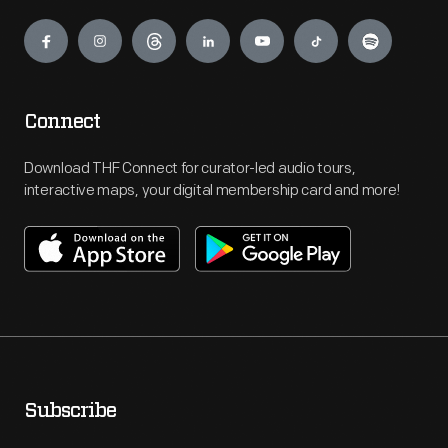
Engage
Connect
Download THF Connect for curator-led audio tours,
interactive maps, your digital membership card and more!
Subscribe