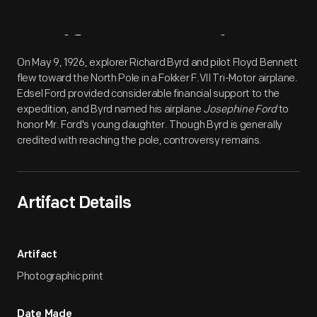
Artifact
Overview
On May 9, 1926, explorer Richard Byrd and pilot Floyd Bennett
flew toward the North Pole in a Fokker F.VII Tri-Motor airplane.
Edsel Ford provided considerable financial support to the
expedition, and Byrd named his airplane
Josephine Ford
to
honor Mr. Ford's young daughter. Though Byrd is generally
credited with reaching the pole, controversy remains.
Artifact Details
Artifact
Photographic print
Date Made