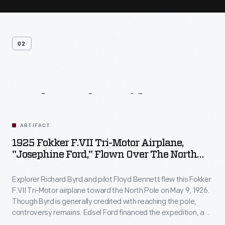
02
Related
Artifacts
ARTIFACT
1925 Fokker F.VII Tri-Motor Airplane,
"Josephine Ford," Flown Over The North
Pole By Richard Byrd
Explorer Richard Byrd and pilot Floyd Bennett flew this Fokker
F.VII Tri-Motor airplane toward the North Pole on May 9, 1926.
Though Byrd is generally credited with reaching the pole,
controversy remains. Edsel Ford financed the expedition, and
Byrd acknowledged his patron by naming the plane