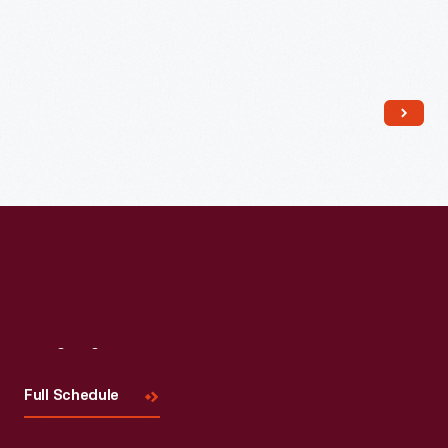
Read More
Visit
Us
Full Schedule