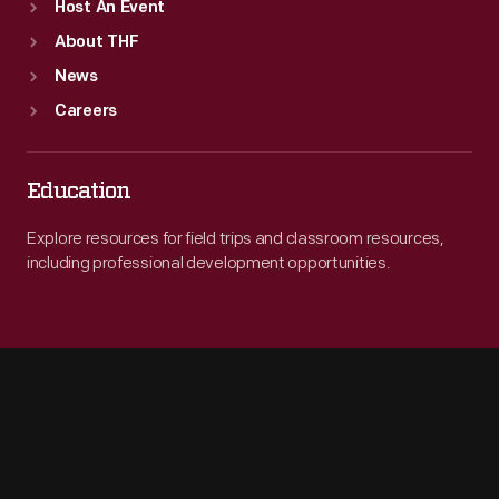
Host An Event
About THF
News
Careers
Education
Explore resources for field trips and classroom resources,
including professional development opportunities.