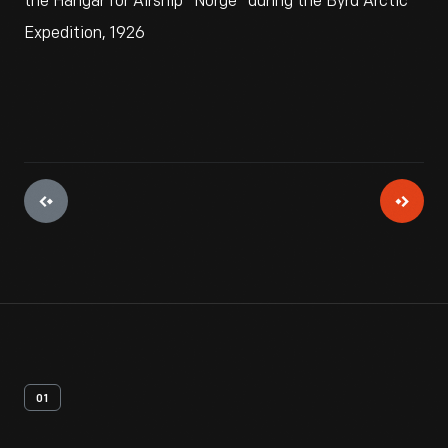
the Hangar for Airship "Norge" during the Byrd Arctic
Expedition, 1926
01