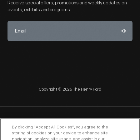
Receive special offers, promotions and weekly updates on
events, exhibits and programs.
Copyright © 2026 The Henry Ford
NAGPRA
POLICIES
COPYRIGHT POLICY
PRIVACY
By clicking “Accept All Cookies”, you agree to the
storing of cookies on your device to enhance site
SITEMAP
TERMS OF USE
navigation, analyze site usage, and assist in our