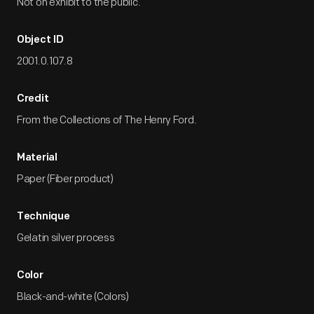
Not on exhibit to the public.
Object ID
2001.0.107.8
Credit
From the Collections of The Henry Ford.
Material
Paper (Fiber product)
Technique
Gelatin silver process
Color
Black-and-white (Colors)