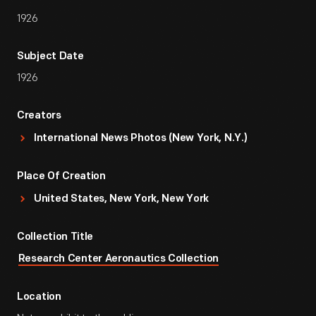
1926
Subject Date
1926
Creators
International News Photos (New York, N.Y.)
Place Of Creation
United States, New York, New York
Collection Title
Research Center Aeronautics Collection
Location