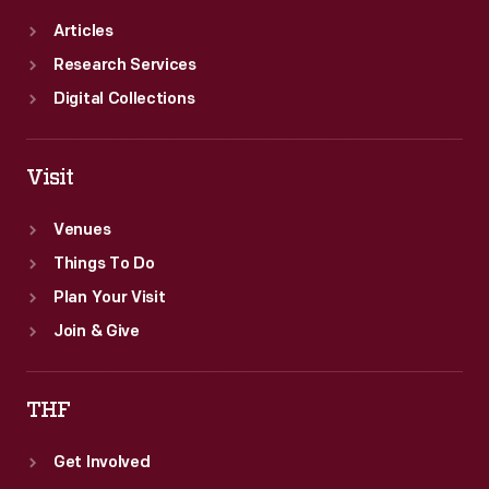
Articles
Research Services
Digital Collections
Visit
Venues
Things To Do
Plan Your Visit
Join & Give
THF
Get Involved