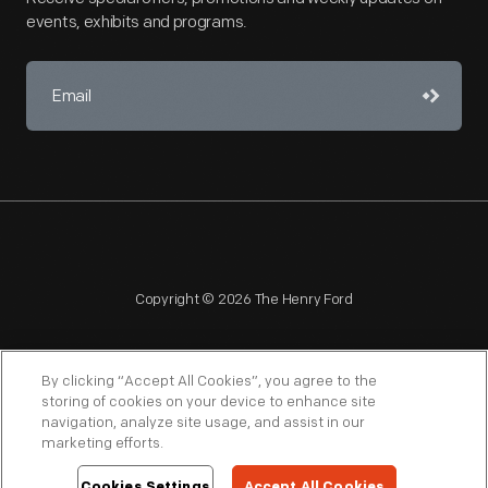
events, exhibits and programs.
Copyright © 2026 The Henry Ford
By clicking “Accept All Cookies”, you agree to the
storing of cookies on your device to enhance site
navigation, analyze site usage, and assist in our
NAGPRA
POLICIES
COPYRIGHT POLICY
PRIVACY
marketing efforts.
SITEMAP
TERMS OF USE
Cookies Settings
Accept All Cookies