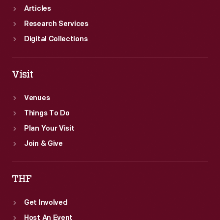
Articles
Research Services
Digital Collections
Visit
Venues
Things To Do
Plan Your Visit
Join & Give
THF
Get Involved
Host An Event