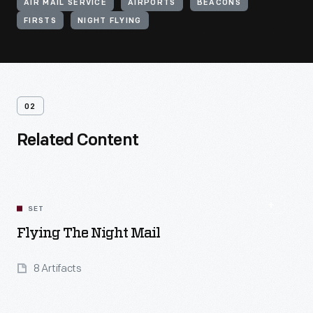
AIR MAIL SERVICE
AIRPORTS
BEACONS
FIRSTS
NIGHT FLYING
02
Related Content
SET
Flying The Night Mail
8 Artifacts