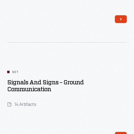
Read More
SET
Signals And Signs – Ground
Communication
14 Artifacts