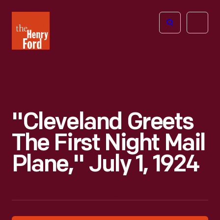
The
Open
Henry
menu
Ford
Museum
homepage
"Cleveland Greets
The First Night Mail
Plane," July 1, 1924