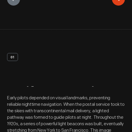
01
Artifact
Overview
Early pilots depended on visual landmarks, preventing
reliable nighttime navigation. When the postal service took to
the skies with transcontinental mail delivery, a lighted
pathway was formed to guide pilots at night. Throughout the
1920s, a series of powerful light beacons was built, eventually
stretching from New York to San Francisco. This image