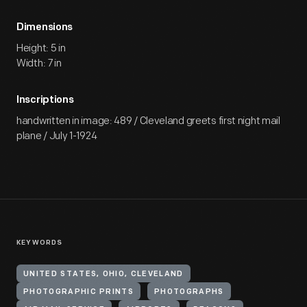
Dimensions
Height: 5 in
Width: 7 in
Inscriptions
handwritten in image: 489 / Cleveland greets first night mail
plane / July 1-1924
KEYWORDS
UNITED STATES, OHIO, CLEVELAND
PHOTOGRAPHIC PRINTS
PHOTOGRAPHS