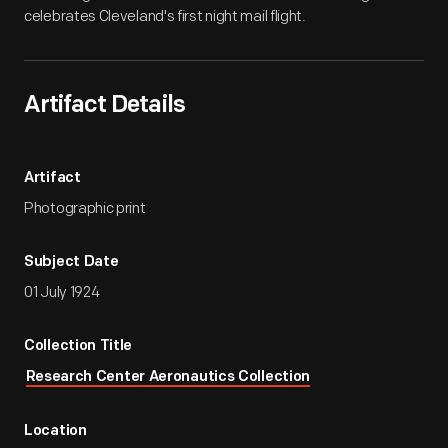
celebrates Cleveland's first night mail flight.
Artifact Details
Artifact
Photographic print
Subject Date
01 July 1924
Collection Title
Research Center Aeronautics Collection
Location