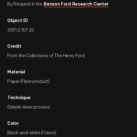
By Request in the
Benson Ford Research Center
Object ID
2001.0.107.26
Credit
From the Collections of The Henry Ford.
Material
Paper (Fiber product)
Technique
Gelatin silver process
Color
Black-and-white (Colors)