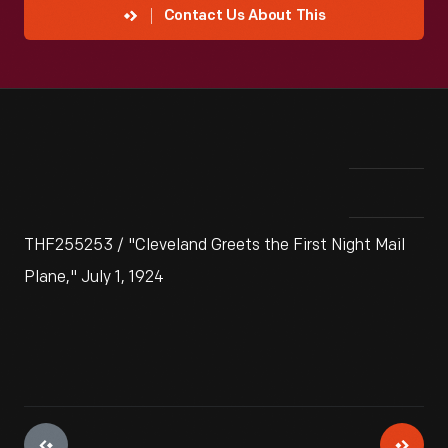
Contact Us About This
THF255253 / "Cleveland Greets the First Night Mail
Plane," July 1, 1924