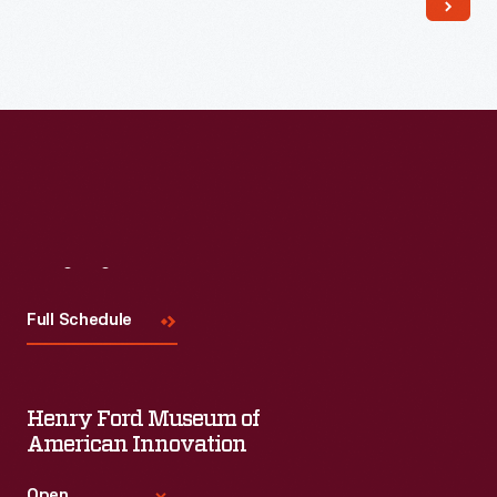
Read More
Visit
Us
Full Schedule
Henry Ford Museum of
American Innovation
Open