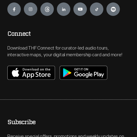
Engage
Connect
Download THF Connect for curator-led audio tours,
interactive maps, your digital membership card and more!
Subscribe
Receive special offers, promotions and weekly updates on