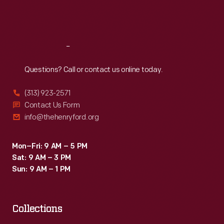
Fri
:
9:30 a.m.-5 p.m.
Sat
:
9:30 a.m.-5 p.m.
Reach
Out
Questions? Call or contact us online today.
(313) 923-2571
Contact Us Form
info@thehenryford.org
Mon–Fri: 9 AM – 5 PM
Sat: 9 AM – 3 PM
Sun: 9 AM – 1 PM
Collections