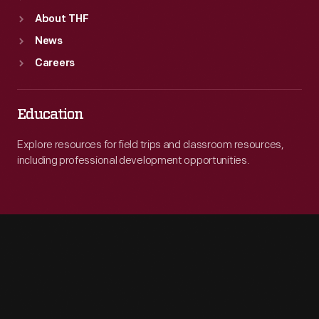
About THF
News
Careers
Education
Explore resources for field trips and classroom resources,
including professional development opportunities.