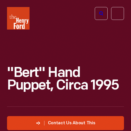
The
Open
Henry
menu
Ford
Museum
homepage
"Bert" Hand
Puppet, Circa 1995
Contact Us About This