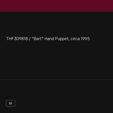
THF309818 / "Bert" Hand Puppet, circa 1995
01