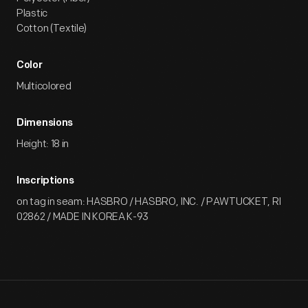
Plastic
Cotton (Textile)
Color
Multicolored
Dimensions
Height: 18 in
Inscriptions
on tag in seam: HASBRO / HASBRO, INC. / PAWTUCKET, RI
02862 / MADE IN KOREA K-93