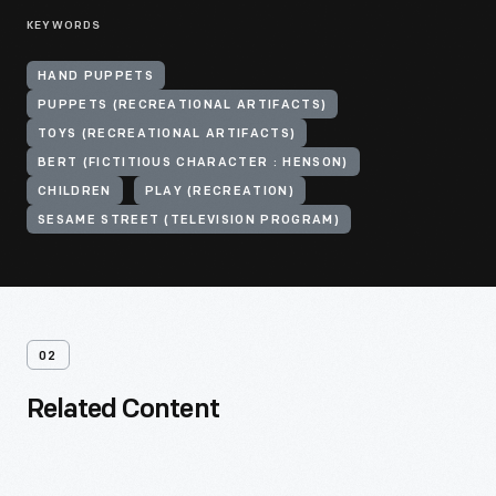
KEYWORDS
HAND PUPPETS
PUPPETS (RECREATIONAL ARTIFACTS)
TOYS (RECREATIONAL ARTIFACTS)
BERT (FICTITIOUS CHARACTER : HENSON)
CHILDREN
PLAY (RECREATION)
SESAME STREET (TELEVISION PROGRAM)
02
Related Content