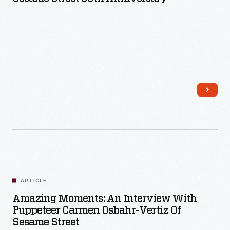
Read More
ARTICLE
Amazing Moments: An Interview With
Puppeteer Carmen Osbahr-Vertiz Of
Sesame Street