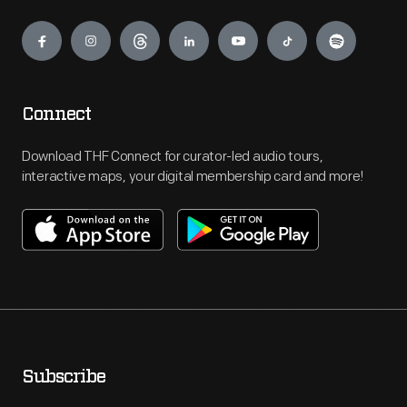
Engage
Connect
Download THF Connect for curator-led audio tours,
interactive maps, your digital membership card and more!
Subscribe