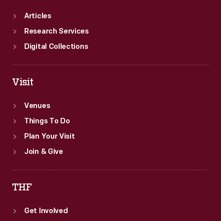
Articles
Research Services
Digital Collections
Visit
Venues
Things To Do
Plan Your Visit
Join & Give
THF
Get Involved