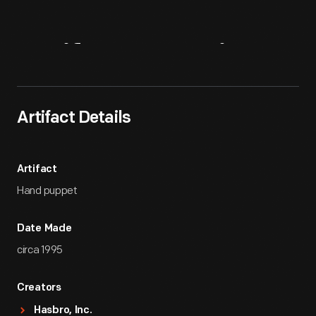
Artifact
Overview
Artifact Details
Artifact
Hand puppet
Date Made
circa 1995
Creators
Hasbro, Inc.