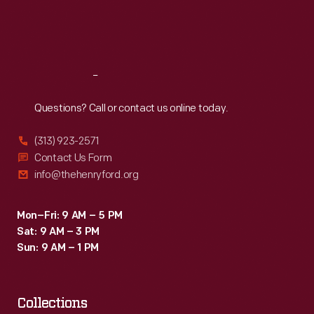
Fri
:
9:30 a.m.-5 p.m.
Sat
:
9:30 a.m.-5 p.m.
Reach
Out
Questions? Call or contact us online today.
(313) 923-2571
Contact Us Form
info@thehenryford.org
Mon–Fri: 9 AM – 5 PM
Sat: 9 AM – 3 PM
Sun: 9 AM – 1 PM
Collections