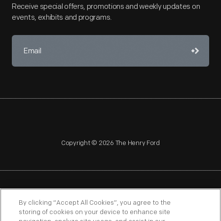
Receive special offers, promotions and weekly updates on
events, exhibits and programs.
Copyright © 2026 The Henry Ford
NAGPRA
POLICIES
COPYRIGHT POLICY
PRIVACY
By clicking “Accept All Cookies”, you agree to the
storing of cookies on your device to enhance site
SITEMAP
TERMS OF USE