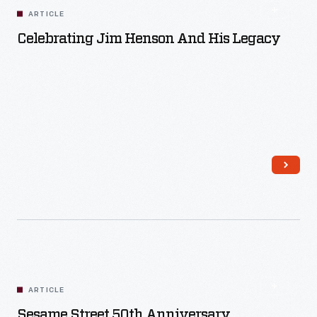
ARTICLE
Celebrating Jim Henson And His Legacy
Read More
ARTICLE
Sesame Street 50th Anniversary