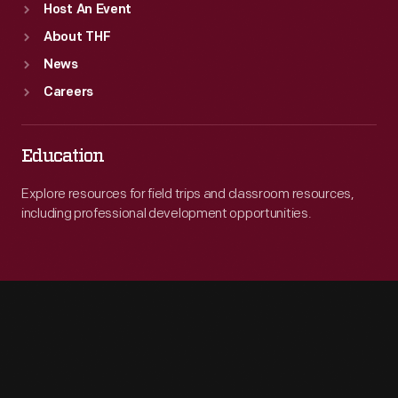
Host An Event
About THF
News
Careers
Education
Explore resources for field trips and classroom resources,
including professional development opportunities.