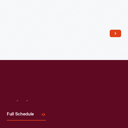
Read More
Visit
Us
Full Schedule