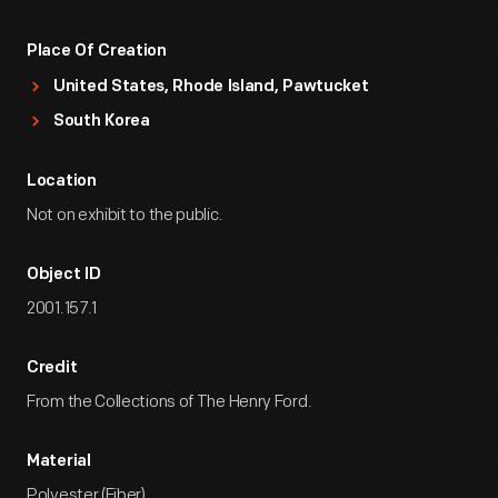
Place Of Creation
United States, Rhode Island, Pawtucket
South Korea
Location
Not on exhibit to the public.
Object ID
2001.157.1
Credit
From the Collections of The Henry Ford.
Material
Polyester (Fiber)