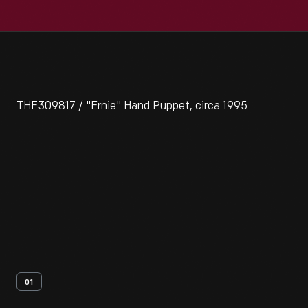
THF309817 / "Ernie" Hand Puppet, circa 1995
01