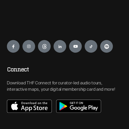
Engage
Connect
Download THF Connect for curator-led audio tours,
interactive maps, your digital membership card and more!