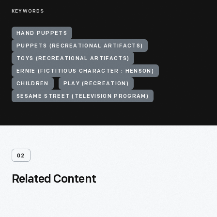
KEYWORDS
HAND PUPPETS
PUPPETS (RECREATIONAL ARTIFACTS)
TOYS (RECREATIONAL ARTIFACTS)
ERNIE (FICTITIOUS CHARACTER : HENSON)
CHILDREN
PLAY (RECREATION)
SESAME STREET (TELEVISION PROGRAM)
02
Related Content