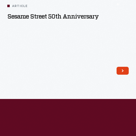
ARTICLE
Sesame Street 50th Anniversary
Read More