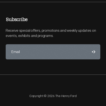
Subscribe
Receive special offers, promotions and weekly updates on
events, exhibits and programs.
Copyright © 2026 The Henry Ford