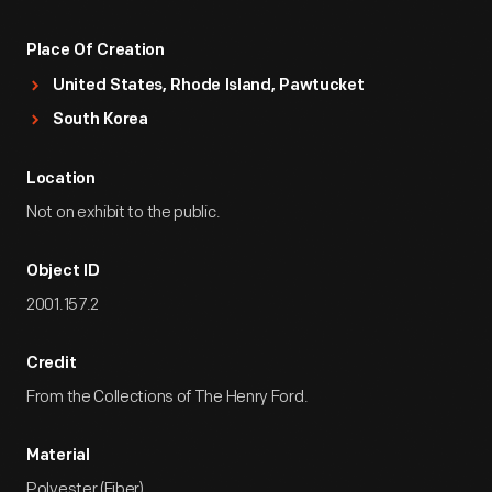
Place Of Creation
United States, Rhode Island, Pawtucket
South Korea
Location
Not on exhibit to the public.
Object ID
2001.157.2
Credit
From the Collections of The Henry Ford.
Material
Polyester (Fiber)