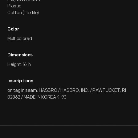
Plastic
Cotton (Textile)
Color
Multicolored
Dimensions
Height: 16 in
Inscriptions
on tag in seam: HASBRO / HASBRO, INC. / PAWTUCKET, RI
02862 / MADE IN KOREA K-93