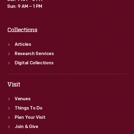
Sun: 9 AM – 1 PM
Collections
Articles
Research Services
Digital Collections
Visit
Venues
Things To Do
Plan Your Visit
Join & Give