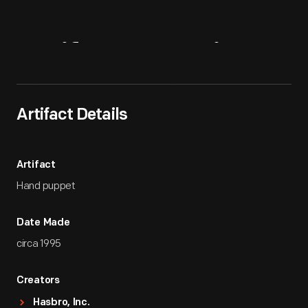
Artifact
Overview
Artifact Details
Artifact
Hand puppet
Date Made
circa 1995
Creators
Hasbro, Inc.