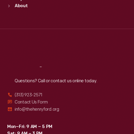
Sun
:
9:30 a.m.-5 p.m.
About
Mon
:
9:30 a.m.-5 p.m.
Tue
:
9:30 a.m.-5 p.m.
Wed
:
9:30 a.m.-5 p.m.
Thu
:
9:30 a.m.-5 p.m.
Fri
:
9:30 a.m.-5 p.m.
Sat
:
9:30 a.m.-5 p.m.
Reach
Out
Questions? Call or contact us online today.
(313) 923-2571
Contact Us Form
info@thehenryford.org
Mon–Fri: 9 AM – 5 PM
Sat: 9 AM – 3 PM