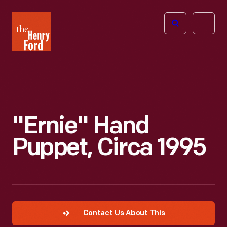
The
Open
Henry
menu
Ford
Museum
homepage
"Ernie" Hand
Puppet, Circa 1995
Contact Us About This