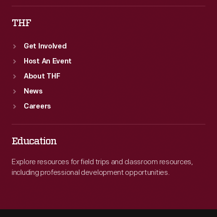
THF
Get Involved
Host An Event
About THF
News
Careers
Education
Explore resources for field trips and classroom resources,
including professional development opportunities.