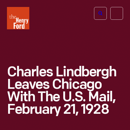
The
Open
Henry
menu
Ford
Museum
homepage
Charles Lindbergh
Leaves Chicago
With The U.S. Mail,
February 21, 1928