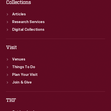
Collections
Articles
Research Services
Digital Collections
Visit
Venues
Things To Do
Plan Your Visit
Join & Give
THF