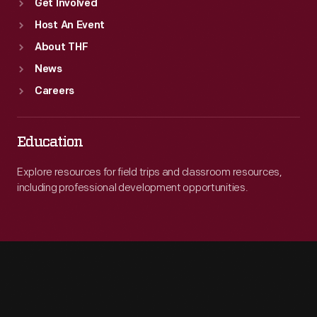
Get Involved
Host An Event
About THF
News
Careers
Education
Explore resources for field trips and classroom resources,
including professional development opportunities.