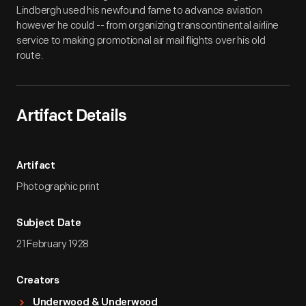
Lindbergh used his newfound fame to advance aviation
however he could -- from organizing transcontinental airline
service to making promotional air mail flights over his old
route.
Artifact Details
Artifact
Photographic print
Subject Date
21 February 1928
Creators
Underwood & Underwood