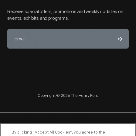
Receive special offers, promotions and weekly updates on
events, exhibits and programs.
Copyright © 2026 The Henry Ford
NAGPRA
POLICIES
COPYRIGHT POLICY
PRIVACY
By clicking “Accept All Cookies”, you agree to the