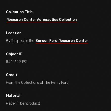
Collection Title
Research Center Aeronautics Collection
Location
By Request in the
Benson Ford Research Center
Object ID
84.1.1629.192
Credit
From the Collections of The Henry Ford.
Material
Paper (Fiber product)