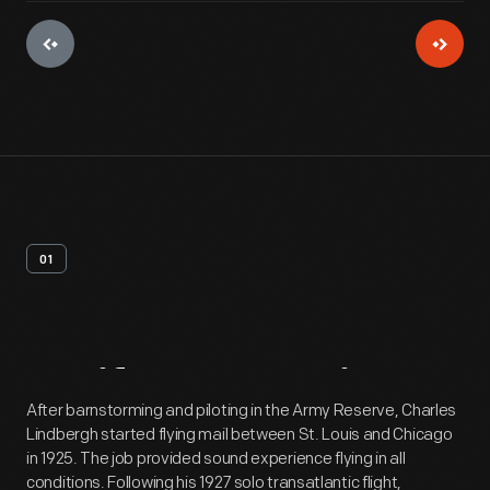
01
Artifact
Overview
After barnstorming and piloting in the Army Reserve, Charles
Lindbergh started flying mail between St. Louis and Chicago
in 1925. The job provided sound experience flying in all
conditions. Following his 1927 solo transatlantic flight,