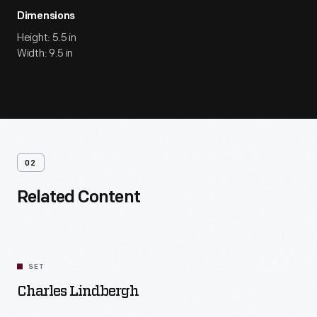
Dimensions
Height: 5.5 in
Width: 9.5 in
02
Related Content
SET
Charles Lindbergh