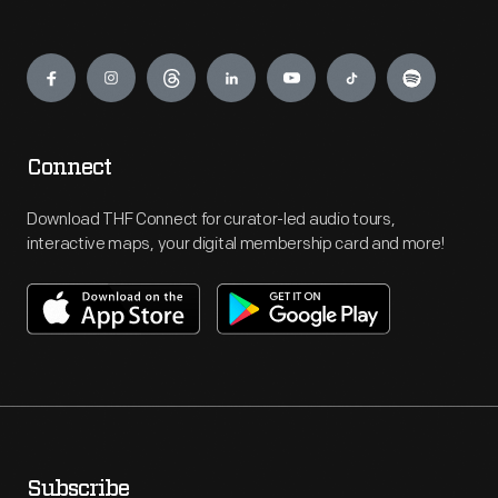
Engage
Connect
Download THF Connect for curator-led audio tours,
interactive maps, your digital membership card and more!
Subscribe