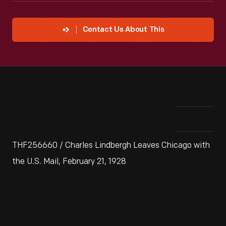
Contact Us About This
THF256660 / Charles Lindbergh Leaves Chicago with
the U.S. Mail, February 21, 1928