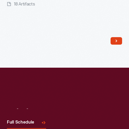
18 Artifacts
Read More
Visit
Us
Full Schedule