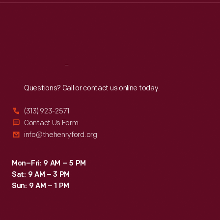
Thu
:
9:30 a.m.-5 p.m.
Fri
:
9:30 a.m.-5 p.m.
Sat
:
9:30 a.m.-5 p.m.
Reach
Out
Questions? Call or contact us online today.
(313) 923-2571
Contact Us Form
info@thehenryford.org
Mon–Fri: 9 AM – 5 PM
Sat: 9 AM – 3 PM
Sun: 9 AM – 1 PM