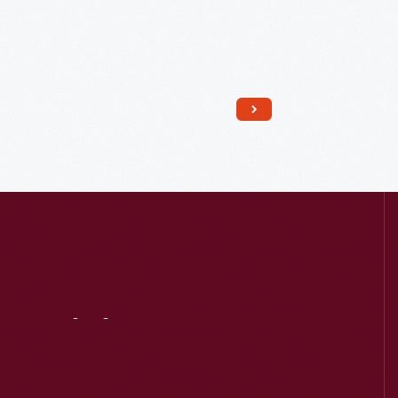
Read More
Visit
Us