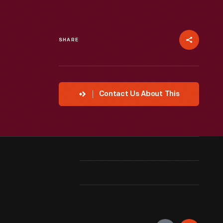
SHARE
Contact Us About This