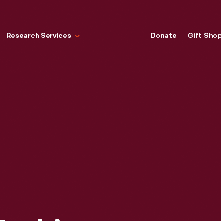
Research Services
Donate
Gift Sho
CHRISTIAN DIOR FASHION DESIGN DRAWING WITH FABRIC SWATCHES, "BOSPHORE," 1956