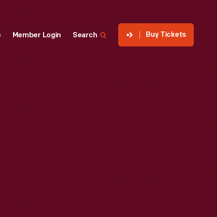
Buy Tickets
p
Member Login
Search