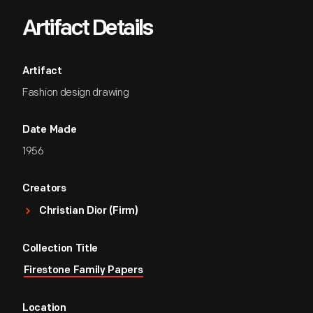
Artifact Details
Artifact
Fashion design drawing
Date Made
1956
Creators
Christian Dior (Firm)
Collection Title
Firestone Family Papers
Location