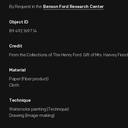
By Request in the
Benson Ford Research Center
Object ID
89.492.1697.14
Credit
From the Collections of The Henry Ford. Gift of Mrs. Harvey Firest
Material
Paper (Fiber product)
Cloth
Technique
Watercolor painting (Technique)
Drawing (Image-making)