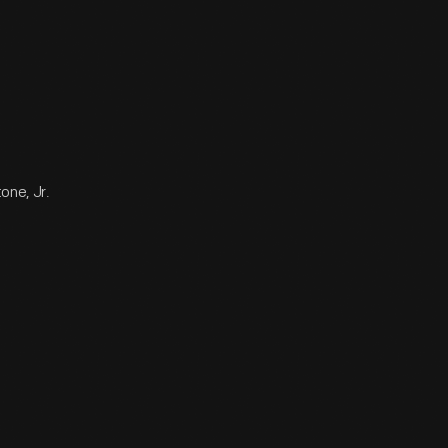
one, Jr.