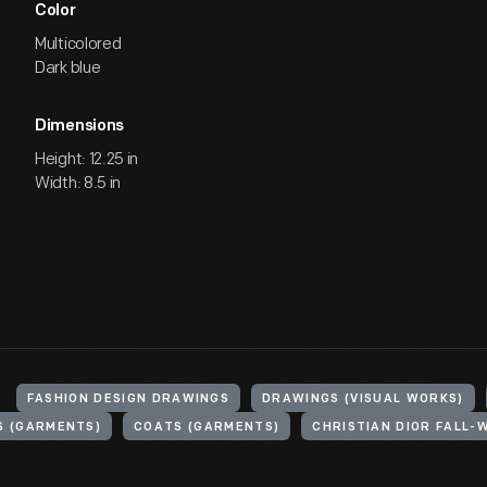
Color
Multicolored
Dark blue
Dimensions
Height: 12.25 in
Width: 8.5 in
FASHION DESIGN DRAWINGS
DRAWINGS (VISUAL WORKS)
S (GARMENTS)
COATS (GARMENTS)
CHRISTIAN DIOR FALL-