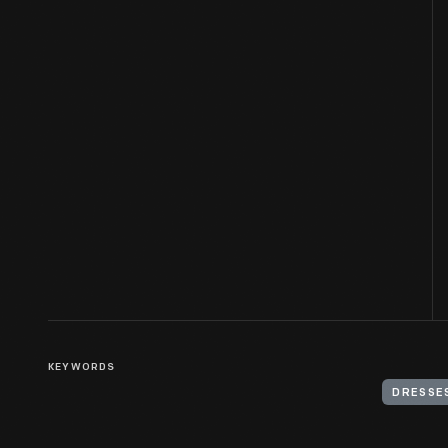
KEYWORDS
DRESSE