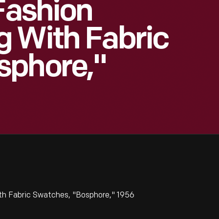
 Fashion
g With Fabric
sphore,"
th Fabric Swatches, "Bosphore," 1956