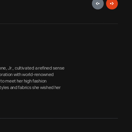
ne, Jr., cultivated a refined sense
aboration with world-renowned
to meet her high fashion
tyles and fabrics she wished her