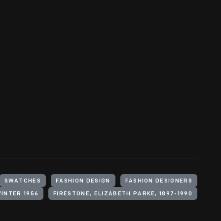
SWATCHES
FASHION DESIGN
FASHION DESIGNERS
WINTER 1956
FIRESTONE, ELIZABETH PARKE, 1897-1990