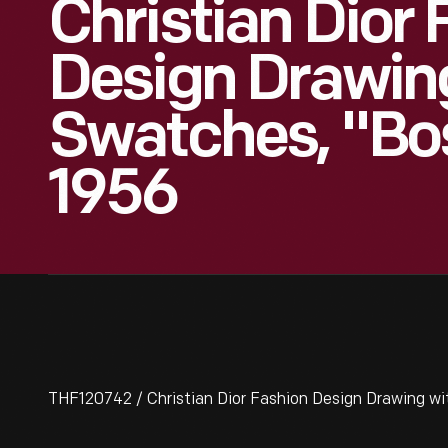
Christian Dior
Design Drawin
Swatches, "Bo
1956
THF120742 / Christian Dior Fashion Design Drawing wi