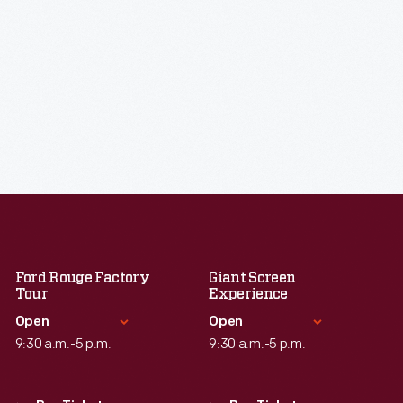
Ford Rouge Factory
Giant Screen
Tour
Experience
Open
Open
9:30 a.m.-5 p.m.
9:30 a.m.-5 p.m.
Standard Hours
Standard Hours