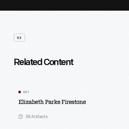
02
Related Content
SET
Elizabeth Parke Firestone
38 Artifacts