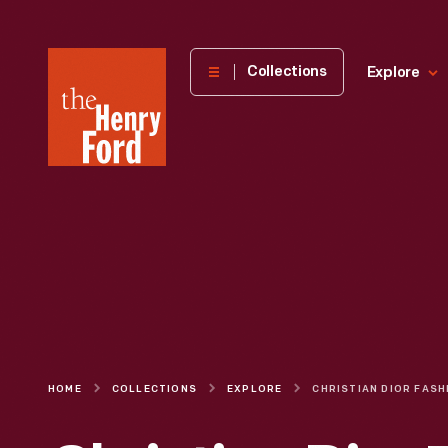
The
Collections
Explore
Henry
Ford
Museum
homepage
HOME
COLLECTIONS
EXPLORE