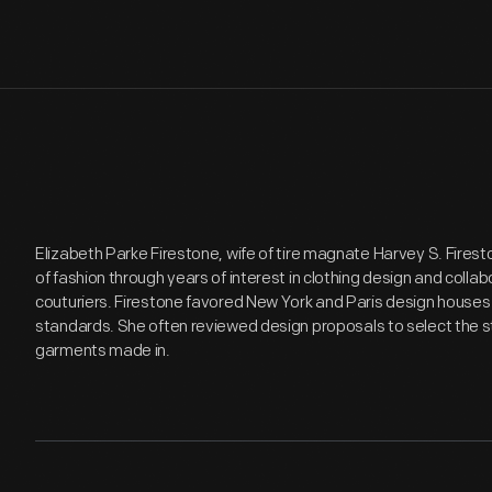
Elizabeth Parke Firestone, wife of tire magnate Harvey S. Firesto
of fashion through years of interest in clothing design and coll
couturiers. Firestone favored New York and Paris design houses 
standards. She often reviewed design proposals to select the s
garments made in.