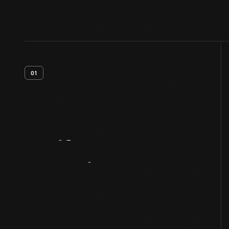
01
Artifact
Overview