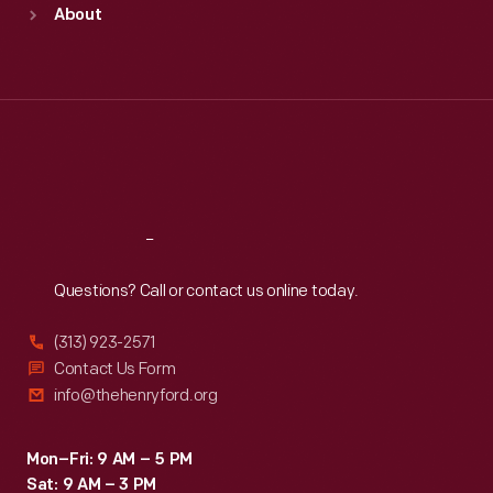
About
Mon
:
9:30 a.m.-5 p.m.
Tue
:
9:30 a.m.-5 p.m.
Wed
:
9:30 a.m.-5 p.m.
Thu
:
9:30 a.m.-5 p.m.
Fri
:
9:30 a.m.-5 p.m.
Sat
:
9:30 a.m.-5 p.m.
Reach
Out
Questions? Call or contact us online today.
(313) 923-2571
Contact Us Form
info@thehenryford.org
Mon–Fri: 9 AM – 5 PM
Sat: 9 AM – 3 PM