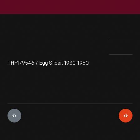
THF179546 / Egg Slicer, 1930-1960