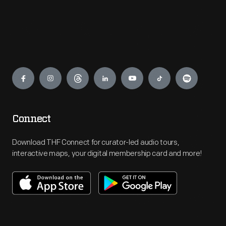
Engage
Connect
Download THF Connect for curator-led audio tours,
interactive maps, your digital membership card and more!