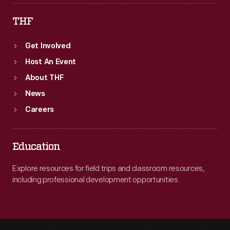
THF
Get Involved
Host An Event
About THF
News
Careers
Education
Explore resources for field trips and classroom resources,
including professional development opportunities.