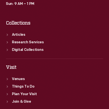
Sun: 9 AM – 1 PM
Collections
Articles
Research Services
Digital Collections
Visit
Venues
Things To Do
Plan Your Visit
Join & Give