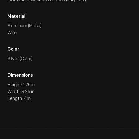
Material
Aluminum (Metal)
Wire
Color
Silver (Color)
Dimensions
Height: 1.25 in
Width: 3.25 in
Length: 4 in