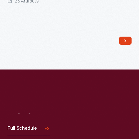
23 Artifacts
Read More
Visit
Us
Full Schedule