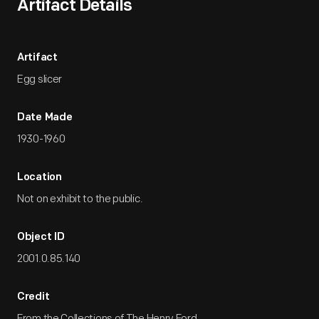
Artifact Details
Artifact
Egg slicer
Date Made
1930-1960
Location
Not on exhibit to the public.
Object ID
2001.0.85.140
Credit
From the Collections of The Henry Ford.