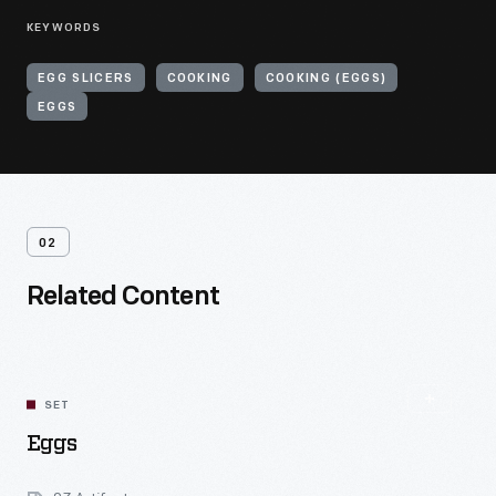
KEYWORDS
EGG SLICERS
COOKING
COOKING (EGGS)
EGGS
02
Related Content
SET
Eggs