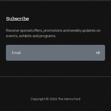
Subscribe
Receive special offers, promotions and weekly updates on
events, exhibits and programs.
Copyright © 2026 The Henry Ford