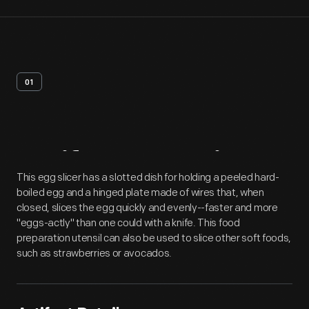
01
Artifact
Overview
This egg slicer has a slotted dish for holding a peeled hard-
boiled egg and a hinged plate made of wires that, when
closed, slices the egg quickly and evenly--faster and more
"eggs-actly" than one could with a knife. This food
preparation utensil can also be used to slice other soft foods,
such as strawberries or avocados.