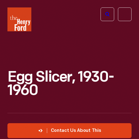
The
Open
Henry
menu
Ford
Museum
homepage
Egg Slicer, 1930-
1960
Contact Us About This