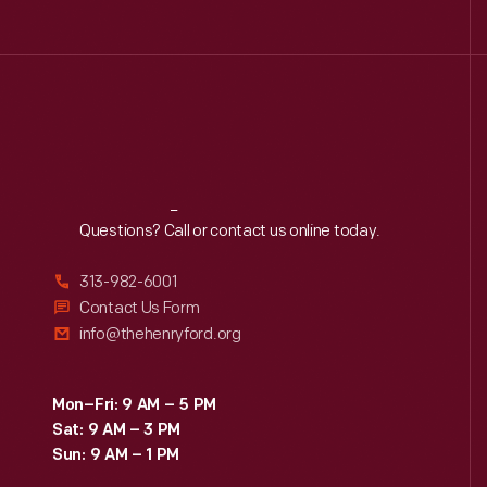
Reach
Out
Questions? Call or contact us online today.
313-982-6001
Contact Us Form
info@thehenryford.org
Mon–Fri: 9 AM – 5 PM
Sat: 9 AM – 3 PM
Sun: 9 AM – 1 PM