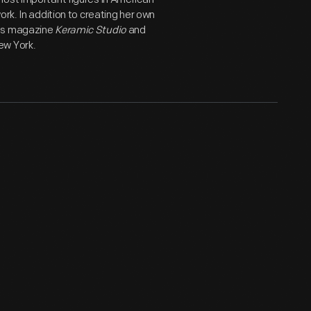
rk. In addition to creating her own
rts magazine
Keramic Studio
and
ew York.