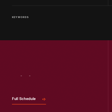
KEYWORDS
Visit
Us
Full Schedule