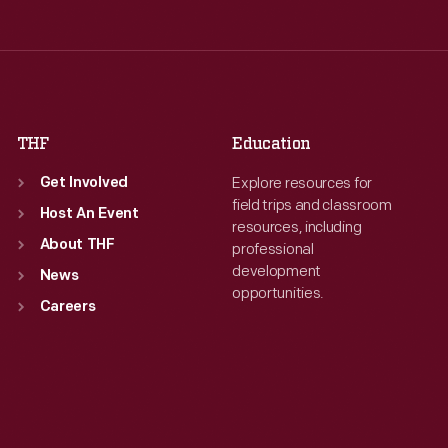
Wed
:
9:30 a.m.-5 p.m.
Wed
:
9:30 a.m.-5 p.m.
Thu
:
9:30 a.m.-5 p.m.
Thu
:
9:30 a.m.-5 p.m.
Fri
:
9:30 a.m.-5 p.m.
Fri
:
9:30 a.m.-5 p.m.
Sat
:
9:30 a.m.-5 p.m.
Sat
:
9:30 a.m.-5 p.m.
THF
Education
Explore resources for
Get Involved
field trips and classroom
Host An Event
resources, including
About THF
professional
development
News
opportunities.
Careers