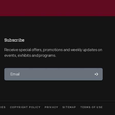
Subscribe
Receive special offers, promotions and weekly updates on
events, exhibits and programs.
CIES
COPYRIGHT POLICY
PRIVACY
SITEMAP
TERMS OF USE