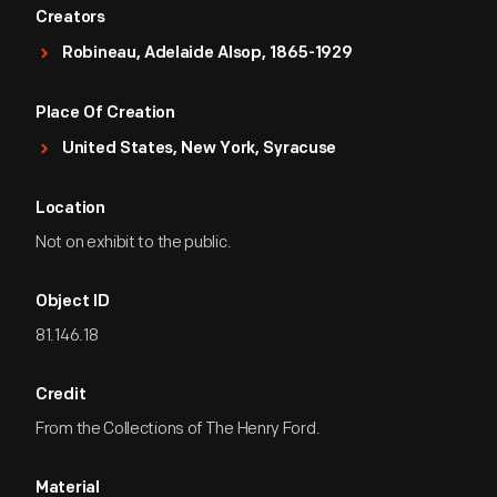
Creators
Robineau, Adelaide Alsop, 1865-1929
Place Of Creation
United States, New York, Syracuse
Location
Not on exhibit to the public.
Object ID
81.146.18
Credit
From the Collections of The Henry Ford.
Material