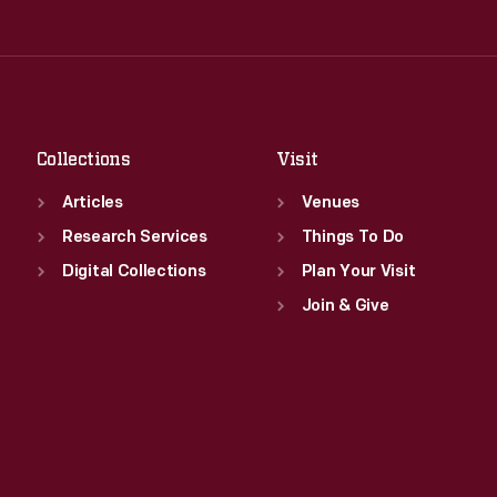
Thu
:
9:30 a.m.-5 p.m.
Wed
:
9:30 a.m.-5 p.m.
Fri
:
9:30 a.m.-5 p.m.
Thu
:
9:30 a.m.-5 p.m.
Sat
:
9:30 a.m.-5 p.m.
Fri
:
9:30 a.m.-5 p.m.
Sat
:
9:30 a.m.-5 p.m.
Collections
Visit
Articles
Venues
Research Services
Things To Do
Digital Collections
Plan Your Visit
Join & Give