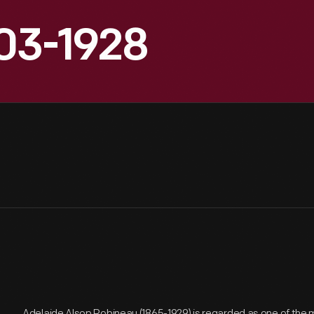
903-1928
Adelaide Alsop Robineau (1865-1929) is regarded as one of the 