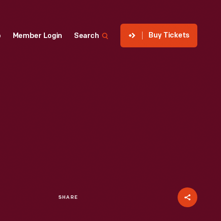
Buy Tickets
p
Member Login
Search
SHARE