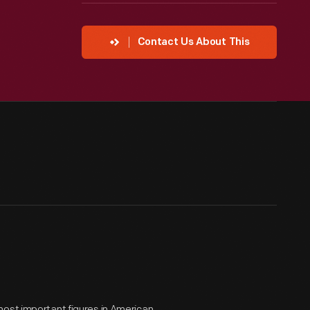
Contact Us About This
most important figures in American