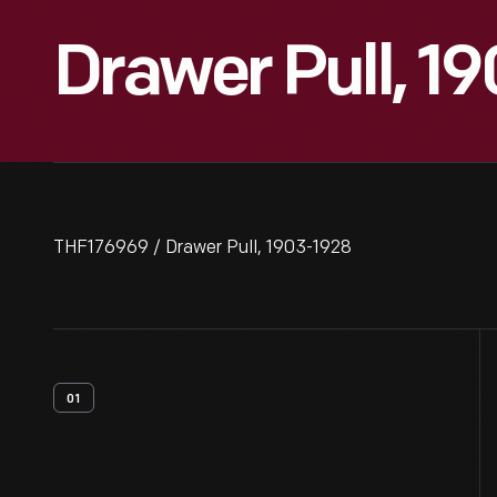
Drawer Pull, 1
THF176969 / Drawer Pull, 1903-1928
01