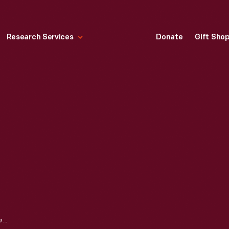
Research Services
Donate
Gift Sho
DRAWER PULL, 1903-1928