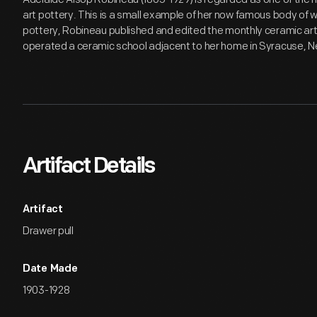
art pottery. This is a small example of her now famous body of wo
pottery, Robineau published and edited the monthly ceramic a
operated a ceramic school adjacent to her home in Syracuse, N
Artifact Details
Artifact
Drawer pull
Date Made
1903-1928