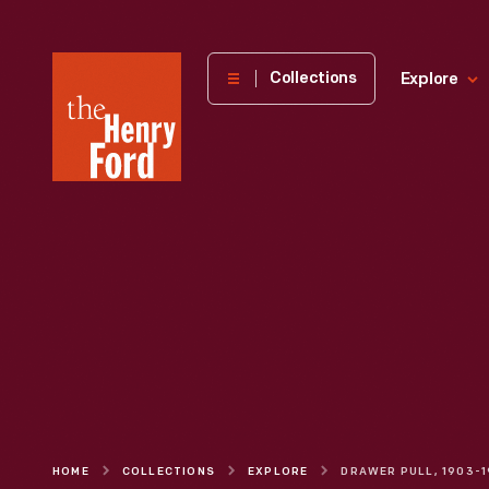
The
Collections
Explore
Henry
Ford
Museum
homepage
HOME
COLLECTIONS
EXPLORE