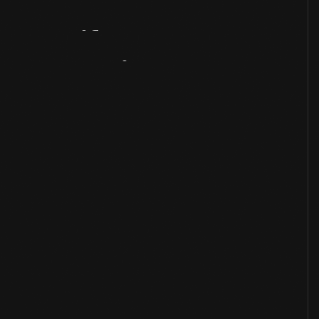
Artifact
Overview