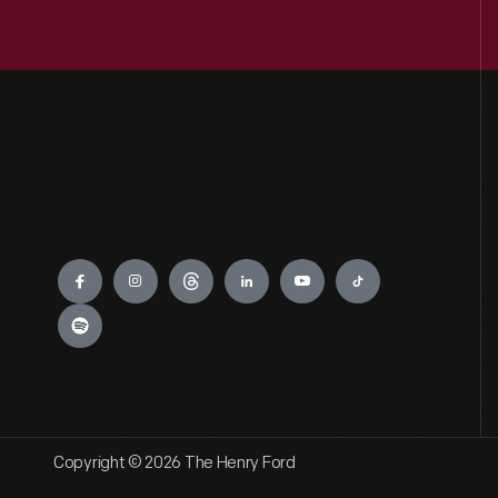
Engage
Copyright © 2026 The Henry Ford