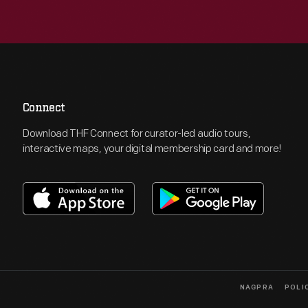
Connect
Download THF Connect for curator-led audio tours,
interactive maps, your digital membership card and more!
NAGPRA
POLI