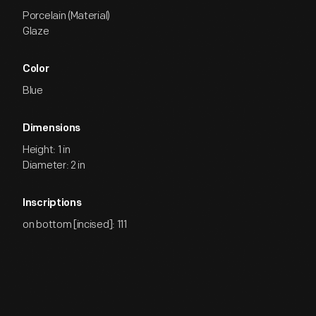
Porcelain (Material)
Glaze
Color
Blue
Dimensions
Height: 1 in
Diameter: 2 in
Inscriptions
on bottom [incised]: 111