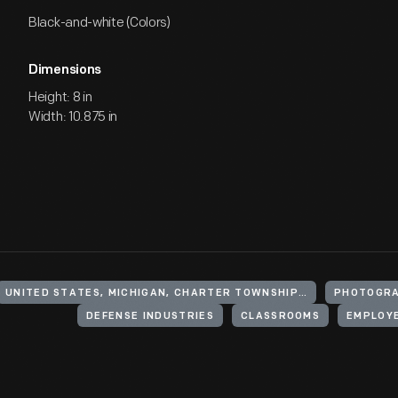
Black-and-white (Colors)
Dimensions
Height: 8 in
Width: 10.875 in
UNITED STATES, MICHIGAN, CHARTER TOWNSHIP OF YPSILANTI
PHOTOGRA
DEFENSE INDUSTRIES
CLASSROOMS
EMPLOY