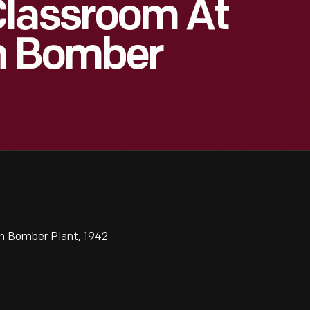
Classroom At
n Bomber
n Bomber Plant, 1942