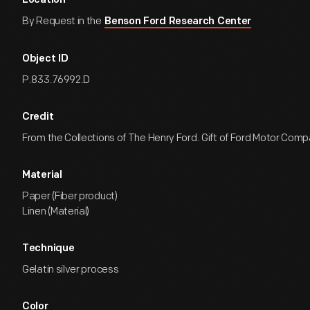
Location
By Request in the
Benson Ford Research Center
Object ID
P.833.76992.D
Credit
From the Collections of The Henry Ford. Gift of Ford Motor Comp
Material
Paper (Fiber product)
Linen (Material)
Technique
Gelatin silver process
Color