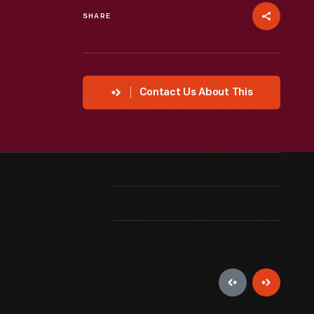
SHARE
Contact Us About This