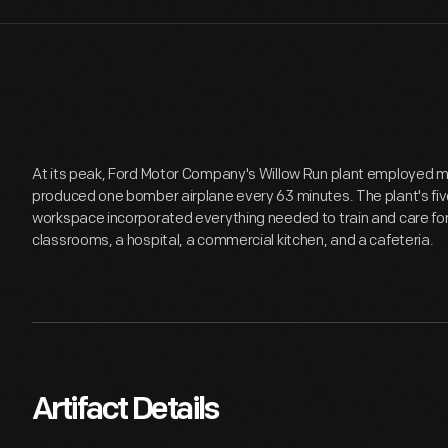
At its peak, Ford Motor Company's Willow Run plant employed 
produced one bomber airplane every 63 minutes. The plant's five
workspace incorporated everything needed to train and care for 
classrooms, a hospital, a commercial kitchen, and a cafeteria.
Artifact Details