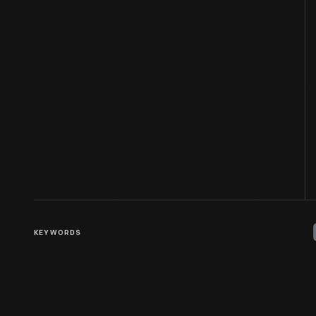
KEYWORDS