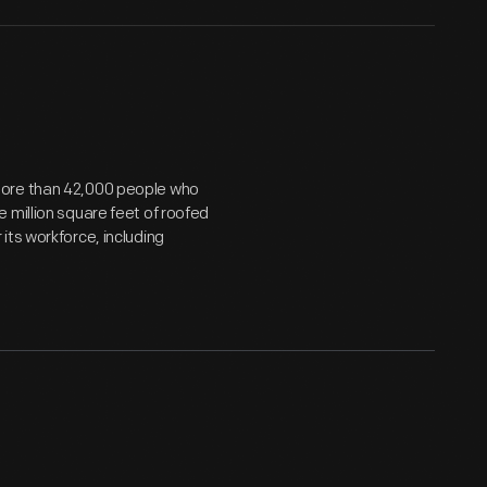
more than 42,000 people who
 million square feet of roofed
its workforce, including