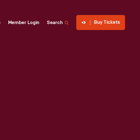
Buy Tickets
p
Member Login
Search