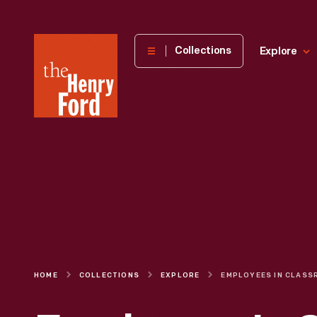
The
Collections
Explore
Henry
Ford
Museum
homepage
HOME
COLLECTIONS
EXPLORE