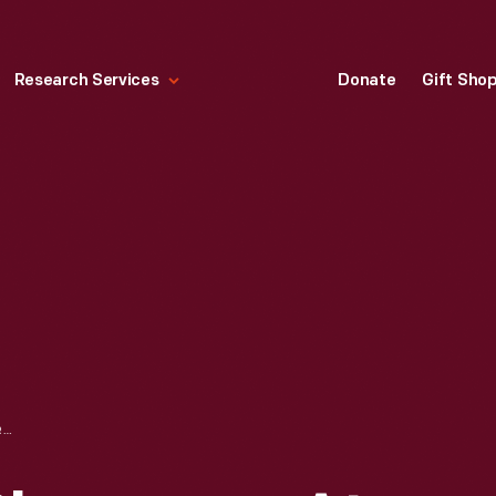
Research Services
Donate
Gift Sho
EMPLOYEES IN CLASSROOM AT THE WILLOW RUN BOMBER PLANT, 1942