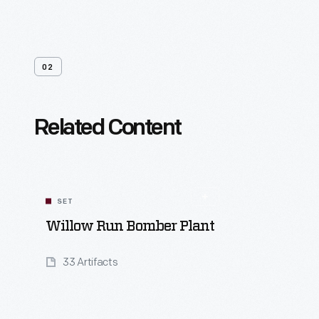
02
Related Content
SET
Willow Run Bomber Plant
33 Artifacts