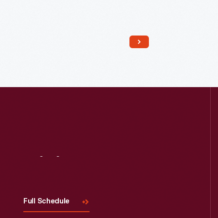
Read More
Visit
Us
Full Schedule