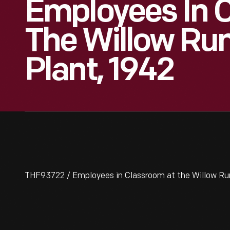
Employees In 
The Willow Ru
Plant, 1942
THF93722 / Employees in Classroom at the Willow Ru