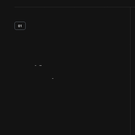
01
Artifact
Overview