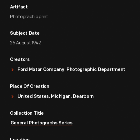
Artifact
Photographic print
Subject Date
26 August 1942
Creators
Ford Motor Company. Photographic Department
Place Of Creation
United States, Michigan, Dearborn
Collection Title
General Photographs Series