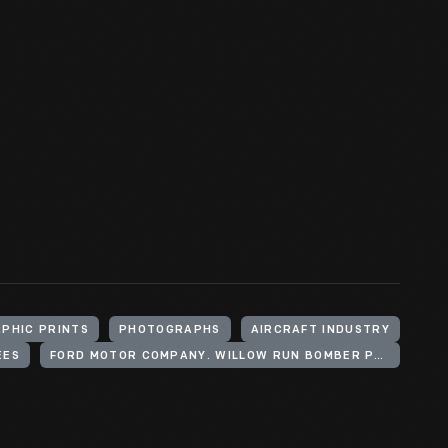
PHIC PRINTS
PHOTOGRAPHS
AIRCRAFT INDUSTRY
EES
FORD MOTOR COMPANY. WILLOW RUN BOMBER PLANT