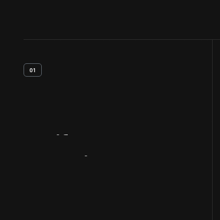
01
Artifact
Overview