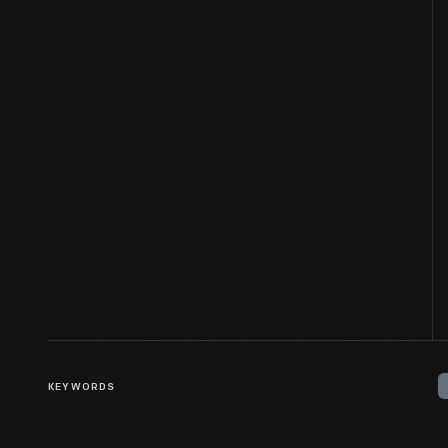
KEYWORDS