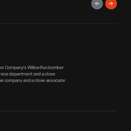
otor Company's Willow Run bomber
rvice department and a close
 the company and a close associate