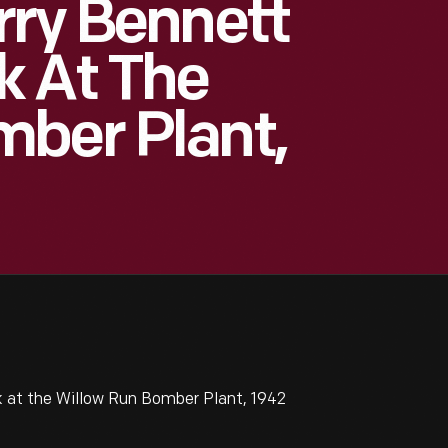
rry Bennett
k At The
mber Plant,
k at the Willow Run Bomber Plant, 1942