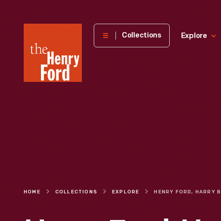
The
Collections
Explore
Henry
Ford
Museum
homepage
HOME
COLLECTIONS
EXPLORE