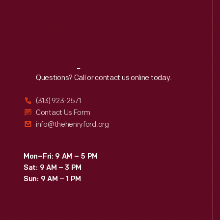
Reach
Out
Questions? Call or contact us online today.
(313) 923-2571
Contact Us Form
info@thehenryford.org
Mon–Fri: 9 AM – 5 PM
Sat: 9 AM – 3 PM
Sun: 9 AM – 1 PM