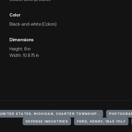
Color
Black-and-white (Colors)
Dimensions
Height: 8 in
Width: 10.875 in
UNITED STATES, MICHIGAN, CHARTER TOWNSHIP OF YPSILANTI
PHOTOGRA
DEFENSE INDUSTRIES
FORD, HENRY, 1863-1947