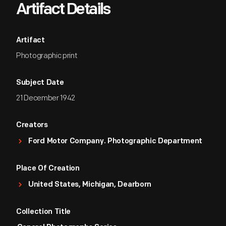
Artifact Details
Artifact
Photographic print
Subject Date
21 December 1942
Creators
Ford Motor Company. Photographic Department
Place Of Creation
United States, Michigan, Dearborn
Collection Title