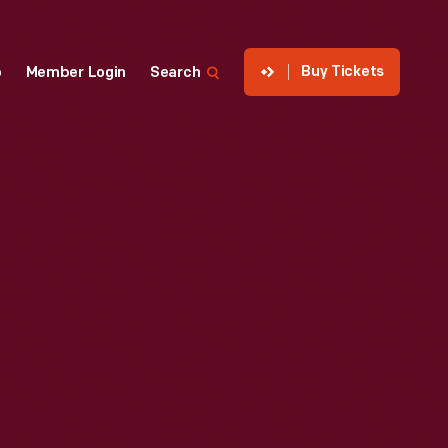
Buy Tickets
p
Member Login
Search