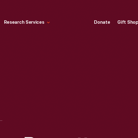
Research Services
Donate
Gift Sho
HENRY FORD, HARRY BENNETT AND HARRY MACK AT THE WILLOW RUN BOMBER PLANT, 1942