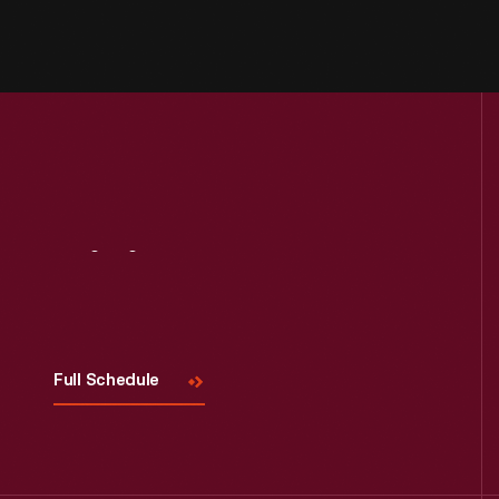
Visit
Us
Full Schedule