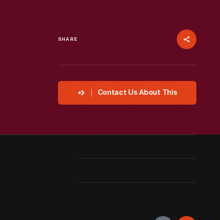
SHARE
Contact Us About This