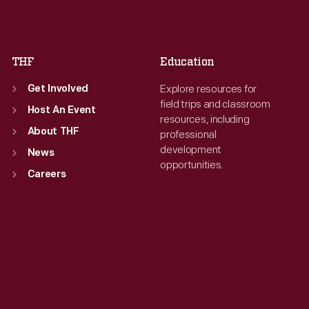
Fri
:
9:30 a.m.-5 p.m.
Fri
:
9:30 a.m.-5 p.m.
Sat
:
9:30 a.m.-5 p.m.
Sat
:
9:30 a.m.-5 p.m.
THF
Education
Explore resources for
Get Involved
field trips and classroom
Host An Event
resources, including
About THF
professional
development
News
opportunities.
Careers