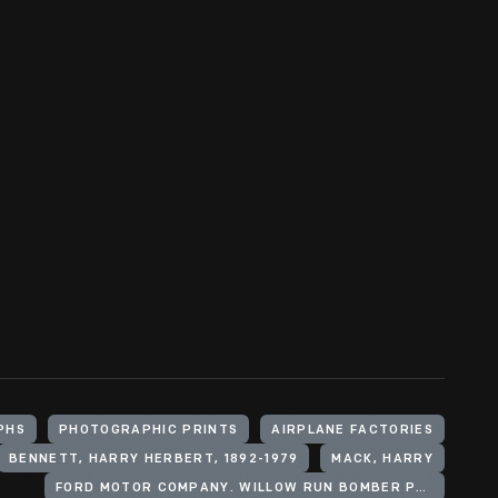
PHS
PHOTOGRAPHIC PRINTS
AIRPLANE FACTORIES
BENNETT, HARRY HERBERT, 1892-1979
MACK, HARRY
FORD MOTOR COMPANY. WILLOW RUN BOMBER PLANT