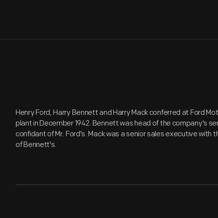
Henry Ford, Harry Bennett and Harry Mack conferred at Ford M
plant in December 1942. Bennett was head of the company's se
confidant of Mr. Ford's. Mack was a senior sales executive with
of Bennett's.