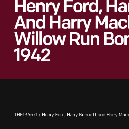
Henry Ford, Ha
And Harry Mac
Willow Run Bo
1942
THF136571 / Henry Ford, Harry Bennett and Harry Mac