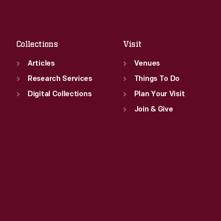
Sat
:
9:30 a.m.-5 p.m.
Fri
:
9:30 a.m.-5 p.m.
Sat
:
9:30 a.m.-5 p.m.
Collections
Visit
Articles
Venues
Research Services
Things To Do
Digital Collections
Plan Your Visit
Join & Give