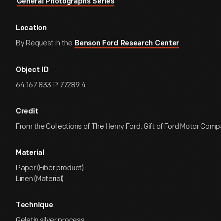
General Photographs Series
Location
By Request in the
Benson Ford Research Center
Object ID
64.167.833.P.77289.4
Credit
From the Collections of The Henry Ford. Gift of Ford Motor Comp
Material
Paper (Fiber product)
Linen (Material)
Technique
Gelatin silver process