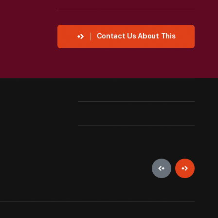
Contact Us About This