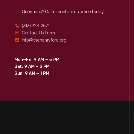
Reach
Out
Questions? Call or contact us online today.
(313) 923-2571
Contact Us Form
info@thehenryford.org
Mon–Fri: 9 AM – 5 PM
Sat: 9 AM – 3 PM
Sun: 9 AM – 1 PM