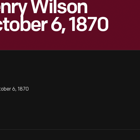
nry Wilson
tober 6, 1870
ober 6, 1870