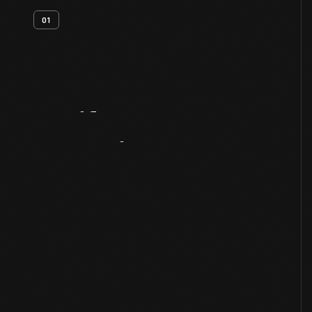
01
Artifact
Overview