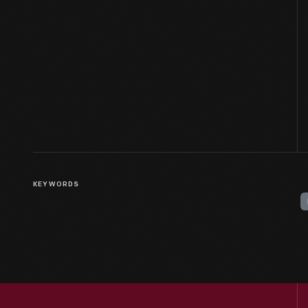
KEYWORDS