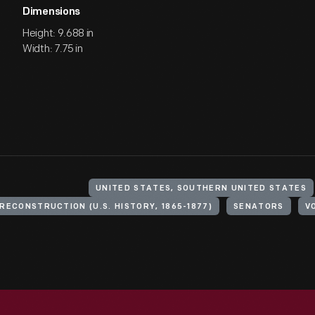
Dimensions
Height: 9.688 in
Width: 7.75 in
UNITED STATES, SOUTHERN UNITED STATES
RECONSTRUCTION (U.S. HISTORY, 1865-1877)
SENATORS
V