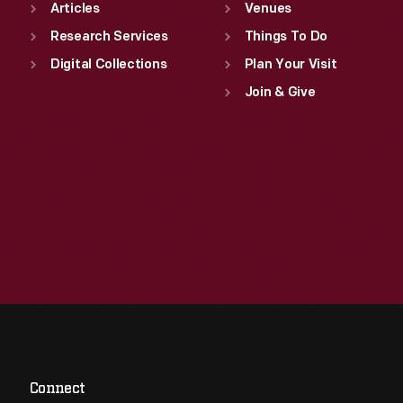
Articles
Venues
Research Services
Things To Do
Digital Collections
Plan Your Visit
Join & Give
Connect