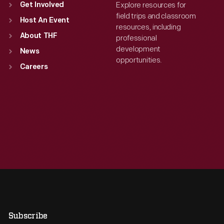
Explore resources for
Get Involved
field trips and classroom
Host An Event
resources, including
About THF
professional
development
News
opportunities.
Careers
Subscribe