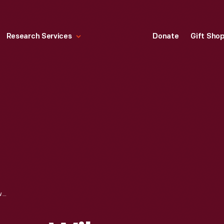
Research Services
Donate
Gift Sho
LETTER FROM HENRY WILSON TO SANBORN, OCTOBER 6, 1870