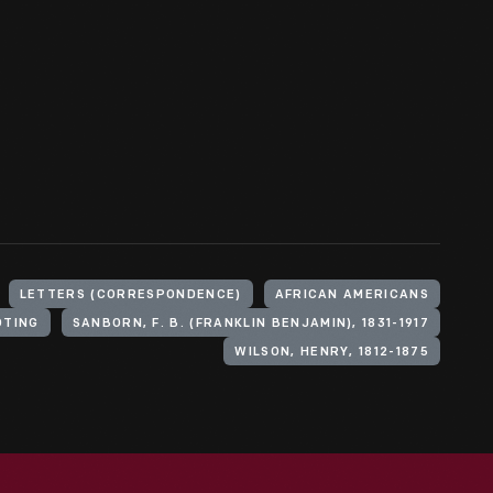
LETTERS (CORRESPONDENCE)
AFRICAN AMERICANS
OTING
SANBORN, F. B. (FRANKLIN BENJAMIN), 1831-1917
WILSON, HENRY, 1812-1875