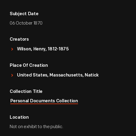
Subject Date
06 October 1870
Creators
Wilson, Henry, 1812-1875
Place Of Creation
United States, Massachusetts, Natick
Collection Title
Personal Documents Collection
Location
Not on exhibit to the public.