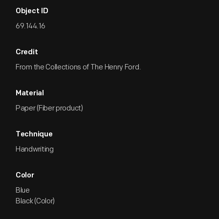
Object ID
69.144.16
Credit
From the Collections of The Henry Ford.
Material
Paper (Fiber product)
Technique
Handwriting
Color
Blue
Black (Color)