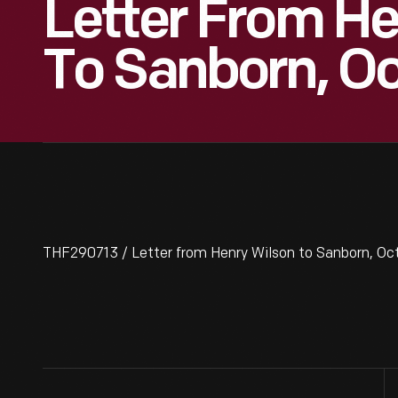
Letter From He
To Sanborn, Oc
THF290713 / Letter from Henry Wilson to Sanborn, Oct