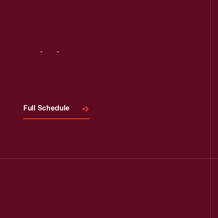
Visit
Us
Full Schedule