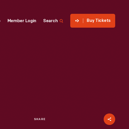
Buy Tickets
p
Member Login
Search
SHARE