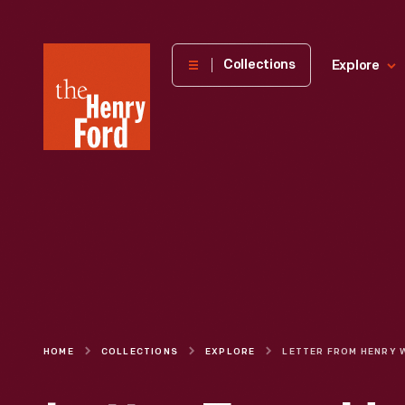
The
Collections
Explore
Henry
Ford
Museum
homepage
HOME
COLLECTIONS
EXPLORE