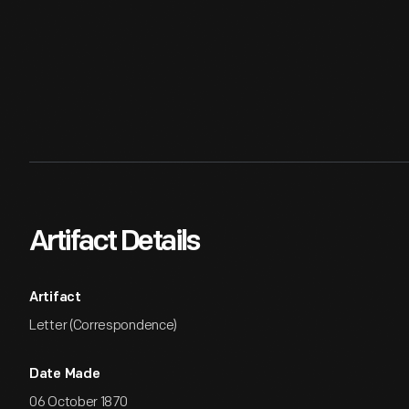
Artifact Details
Artifact
Letter (Correspondence)
Date Made
06 October 1870