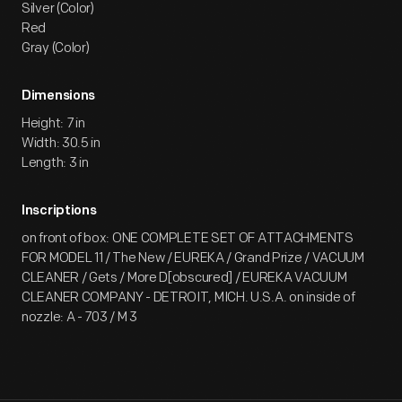
Silver (Color)
Red
Gray (Color)
Dimensions
Height: 7 in
Width: 30.5 in
Length: 3 in
Inscriptions
on front of box: ONE COMPLETE SET OF ATTACHMENTS
FOR MODEL 11 / The New / EUREKA / Grand Prize / VACUUM
CLEANER / Gets / More D[obscured] / EUREKA VACUUM
CLEANER COMPANY - DETROIT, MICH. U.S.A. on inside of
nozzle: A - 703 / M 3