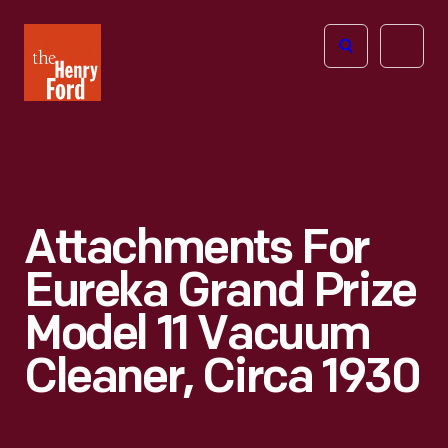
The
Open
Henry
menu
Ford
Museum
homepage
Attachments For
Eureka Grand Prize
Model 11 Vacuum
Cleaner, Circa 1930