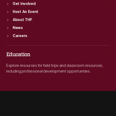
Get Involved
Host An Event
About THF
News
Careers
Education
Explore resources for field trips and classroom resources,
including professional development opportunities.