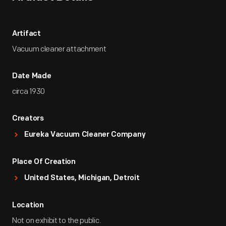
Artifact
Vacuum cleaner attachment
Date Made
circa 1930
Creators
Eureka Vacuum Cleaner Company
Place Of Creation
United States, Michigan, Detroit
Location
Not on exhibit to the public.