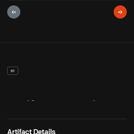
01
Artifact
Overview
Artifact Details