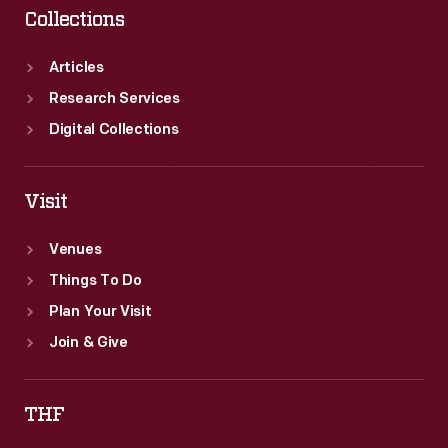
Collections
Articles
Research Services
Digital Collections
Visit
Venues
Things To Do
Plan Your Visit
Join & Give
THF