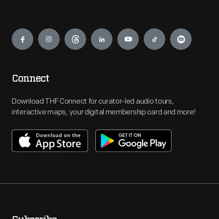
Engage
Connect
Download THF Connect for curator-led audio tours,
interactive maps, your digital membership card and more!