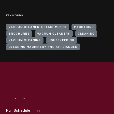
KEYWORDS
VACUUM CLEANER ATTACHMENTS
PACKAGING
BROCHURES
VACUUM CLEANERS
CLEANING
VACUUM CLEANING
HOUSEKEEPING
CLEANING MACHINERY AND APPLIANCES
Visit
Us
Full Schedule