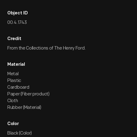
Object ID
00.4.1743
Credit
From the Collections of The Henry Ford.
Material
Metal
Plastic
Cardboard
Paper (Fiber product)
Cloth
Rubber (Material)
Color
Black (Color)