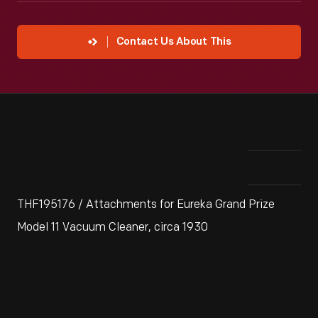
Contact Us About This
THF195176 / Attachments for Eureka Grand Prize
Model 11 Vacuum Cleaner, circa 1930