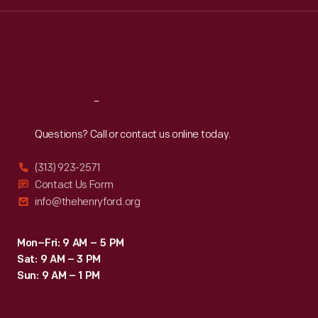
Wed
:
9:30 a.m.-5 p.m.
Thu
:
9:30 a.m.-5 p.m.
Fri
:
9:30 a.m.-5 p.m.
Sat
:
9:30 a.m.-5 p.m.
Reach
Out
Questions? Call or contact us online today.
(313) 923-2571
Contact Us Form
info@thehenryford.org
Mon–Fri: 9 AM – 5 PM
Sat: 9 AM – 3 PM
Sun: 9 AM – 1 PM