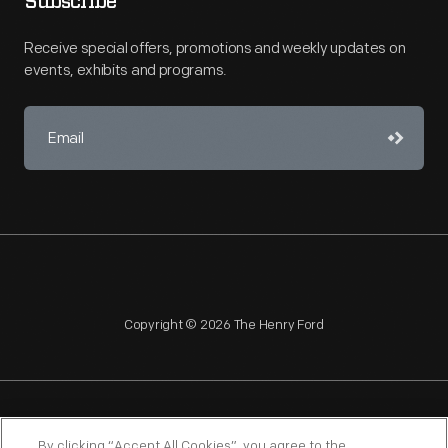
Subscribe
Receive special offers, promotions and weekly updates on
events, exhibits and programs.
Copyright © 2026 The Henry Ford
NAGPRA
POLICIES
COPYRIGHT POLICY
PRIVACY
By clicking “Accept All Cookies”, you agree to the