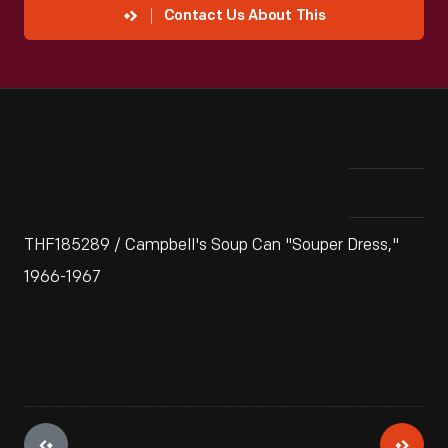
Contact Us About This
THF185289 / Campbell's Soup Can "Souper Dress,"
1966-1967