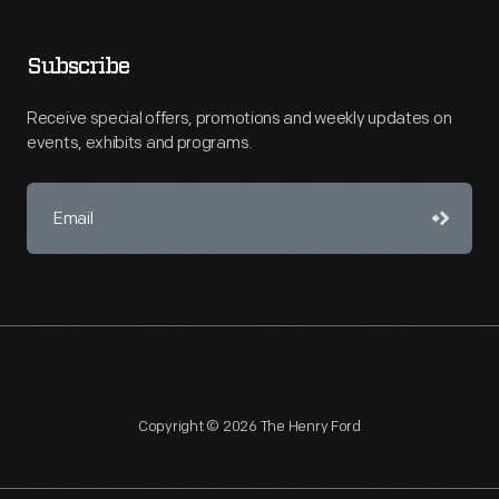
Subscribe
Receive special offers, promotions and weekly updates on
events, exhibits and programs.
Copyright © 2026 The Henry Ford