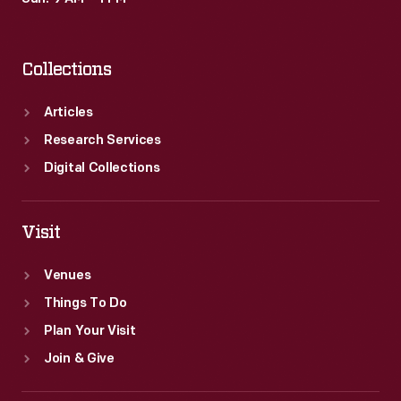
Collections
Articles
Research Services
Digital Collections
Visit
Venues
Things To Do
Plan Your Visit
Join & Give