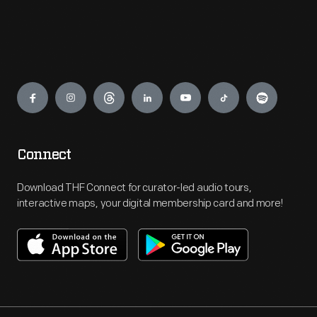
Engage
Connect
Download THF Connect for curator-led audio tours,
interactive maps, your digital membership card and more!