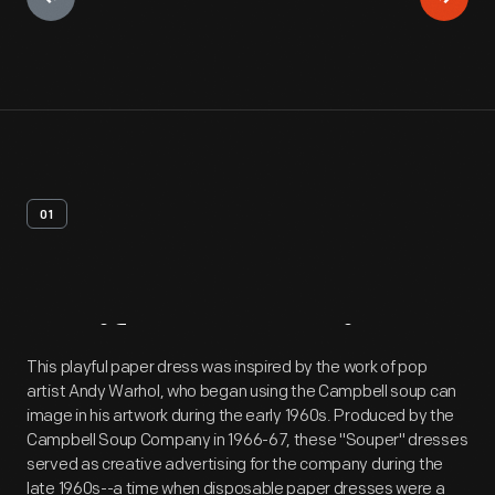
01
Artifact
Overview
This playful paper dress was inspired by the work of pop
artist Andy Warhol, who began using the Campbell soup can
image in his artwork during the early 1960s. Produced by the
Campbell Soup Company in 1966-67, these "Souper" dresses
served as creative advertising for the company during the
late 1960s--a time when disposable paper dresses were a