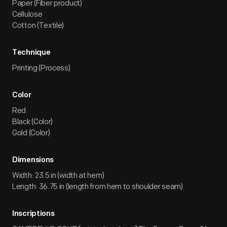
Paper (Fiber product)
Cellulose
Cotton (Textile)
Technique
Printing (Process)
Color
Red
Black (Color)
Gold (Color)
Dimensions
Width: 23.5 in (width at hem)
Length: 36.75 in (length from hem to shoulder seam)
Inscriptions