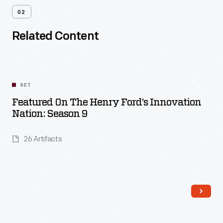
02
Related Content
SET
Featured On The Henry Ford’s Innovation
Nation: Season 9
26 Artifacts