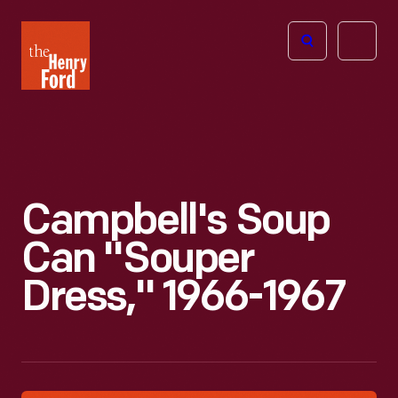
The
Open
Henry
menu
Ford
Museum
homepage
Campbell's Soup
Can "Souper
Dress," 1966-1967