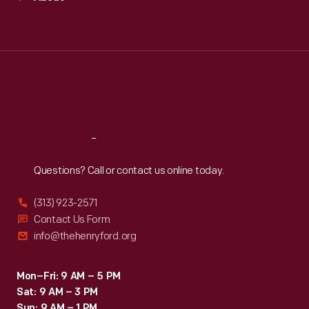
Mon
:
9:30 a.m.-5 p.m.
Tue
:
9:30 a.m.-5 p.m.
Wed
:
9:30 a.m.-5 p.m.
Thu
:
9:30 a.m.-5 p.m.
Fri
:
9:30 a.m.-5 p.m.
Sat
:
9:30 a.m.-5 p.m.
Reach
Out
Questions? Call or contact us online today.
(313) 923-2571
Contact Us Form
info@thehenryford.org
Mon–Fri: 9 AM – 5 PM
Sat: 9 AM – 3 PM
Sun: 9 AM – 1 PM