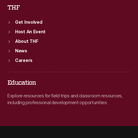
THF
Get Involved
Host An Event
About THF
News
Careers
Education
Explore resources for field trips and classroom resources,
including professional development opportunities.