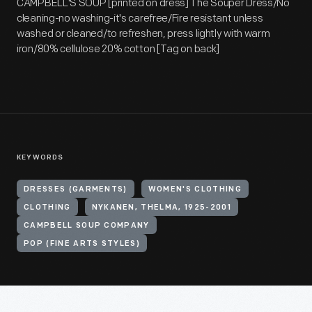
CAMPBELL'S SOUP [printed on dress] The Souper Dress/No
cleaning-no washing-it's carefree/Fire resistant unless
washed or cleaned/to refreshen, press lightly with warm
iron/80% cellulose 20% cotton [Tag on back]
KEYWORDS
DRESSES (GARMENTS)
WOMEN'S CLOTHING
CLOTHING
NYKANEN, THELMA, 1925-2001
CAMPBELL SOUP COMPANY
POP (FINE ARTS STYLES)