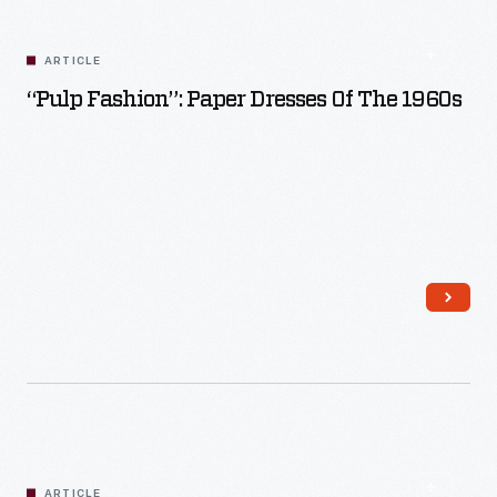
Read More
ARTICLE
“Pulp Fashion”: Paper Dresses Of The 1960s
Read More
ARTICLE