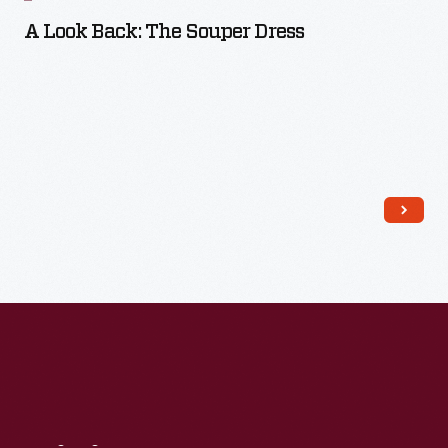
A Look Back: The Souper Dress
Read More