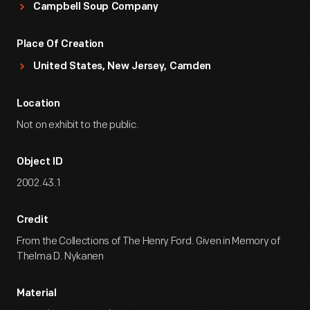
Campbell Soup Company
Place Of Creation
United States, New Jersey, Camden
Location
Not on exhibit to the public.
Object ID
2002.43.1
Credit
From the Collections of The Henry Ford. Given in Memory of
Thelma D. Nykanen
Material