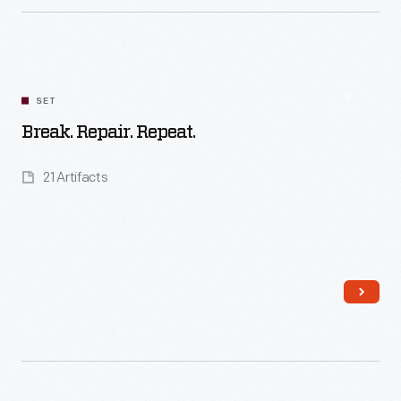
Read More
SET
Break. Repair. Repeat.
21 Artifacts