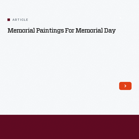
ARTICLE
Memorial Paintings For Memorial Day
Read More