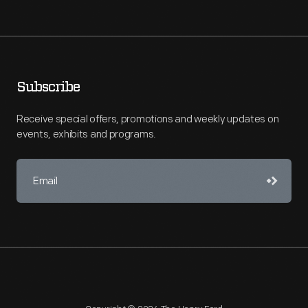
Subscribe
Receive special offers, promotions and weekly updates on
events, exhibits and programs.