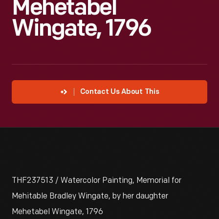
Mehetabel
Wingate, 1796
Contact Us About This
THF237513 / Watercolor Painting, Memorial for
Mehitable Bradley Wingate, by her daughter
Mehetabel Wingate, 1796