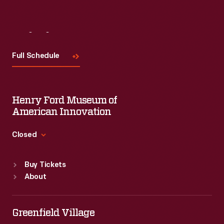
Visit
Us
Full Schedule
Henry Ford Museum of
American Innovation
Closed
Standard Hours
Buy Tickets
Sun
:
9:30 a.m.-5 p.m.
About
Mon
:
9:30 a.m.-5 p.m.
Tue
:
9:30 a.m.-5 p.m.
Wed
:
9:30 a.m.-5 p.m.
Greenfield Village
Thu
:
9:30 a.m.-5 p.m.