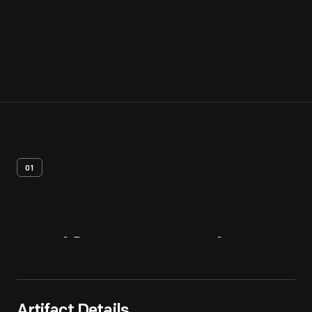
01
Artifact
Overview
Artifact Details