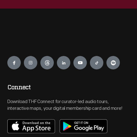
Engage
Connect
Download THF Connect for curator-led audio tours,
interactive maps, your digital membership card and more!