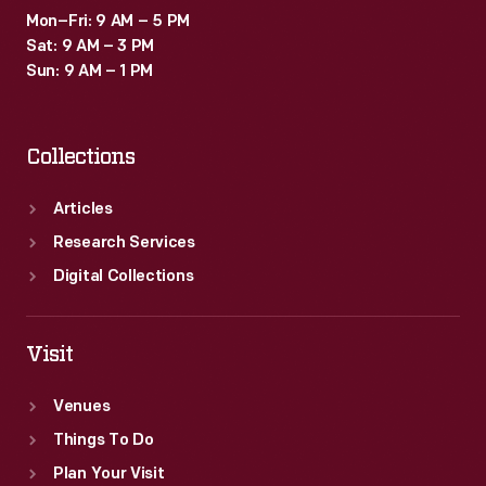
Mon–Fri: 9 AM – 5 PM
Sat: 9 AM – 3 PM
Sun: 9 AM – 1 PM
Collections
Articles
Research Services
Digital Collections
Visit
Venues
Things To Do
Plan Your Visit