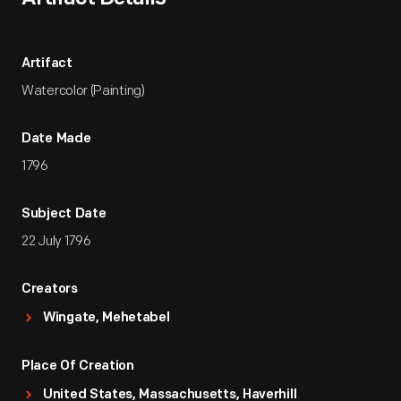
Artifact
Watercolor (Painting)
Date Made
1796
Subject Date
22 July 1796
Creators
Wingate, Mehetabel
Place Of Creation
United States, Massachusetts, Haverhill