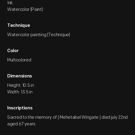
Ink
Watercolor (Paint)
Technique
Watercolor painting (Technique)
Color
Multicolored
Dimensions
Height: 10.5 in
Width: 13.5 in
Inscriptions
Sacred to the memory of | Mehetabel Wingate | died july 22nd
aged 67 years