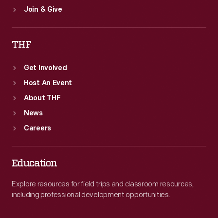
Join & Give
THF
Get Involved
Host An Event
About THF
News
Careers
Education
Explore resources for field trips and classroom resources,
including professional development opportunities.