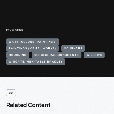
KEYWORDS
WATERCOLORS (PAINTINGS)
PAINTINGS (VISUAL WORKS)
MOURNERS
MOURNING
SEPULCHRAL MONUMENTS
WILLOWS
WINGATE, MEHITABLE BRADLEY
02
Related Content