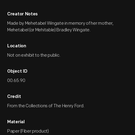
Creator Notes
Made by Mehetabel Wingate in memory of her mother,
Mehetabel (or Mehitable) Bradley Wingate.
Location
Not on exhibit to the public.
Object ID
00.65.90
Credit
From the Collections of The Henry Ford.
Material
Paper (Fiber product)