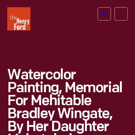
The
Open
Henry
menu
Ford
Museum
homepage
Watercolor
Painting, Memorial
For Mehitable
Bradley Wingate,
By Her Daughter