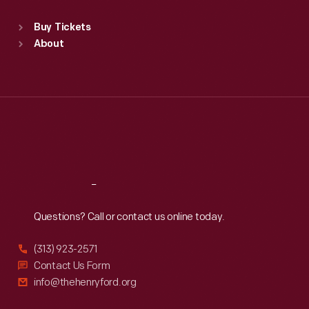
Sat
:
9:30 a.m.-5 p.m.
Standard Hours
Buy Tickets
Sun
:
9:30 a.m.-5 p.m.
About
Mon
:
9:30 a.m.-5 p.m.
Tue
:
9:30 a.m.-5 p.m.
Wed
:
9:30 a.m.-5 p.m.
Thu
:
9:30 a.m.-5 p.m.
Fri
:
9:30 a.m.-5 p.m.
Sat
:
9:30 a.m.-5 p.m.
Reach
Out
Questions? Call or contact us online today.
(313) 923-2571
Contact Us Form
info@thehenryford.org