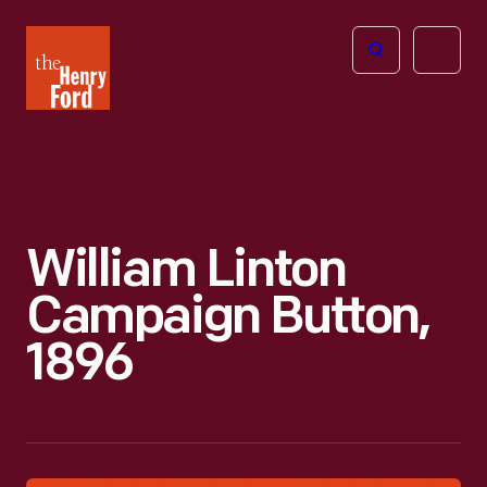
The
Open
Henry
menu
Ford
Museum
homepage
William Linton
Campaign Button,
1896