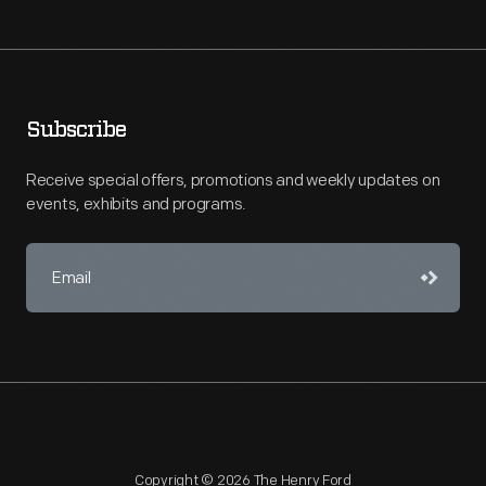
Subscribe
Receive special offers, promotions and weekly updates on
events, exhibits and programs.
Copyright © 2026 The Henry Ford