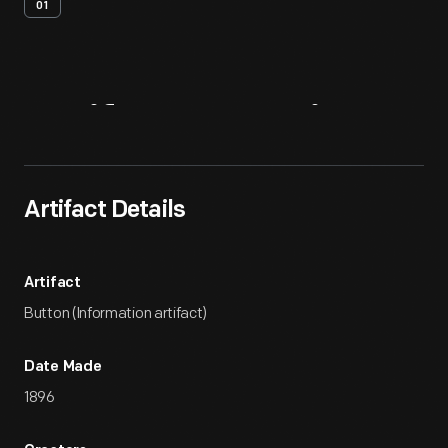
01
Artifact
Overview
Artifact Details
Artifact
Button (Information artifact)
Date Made
1896