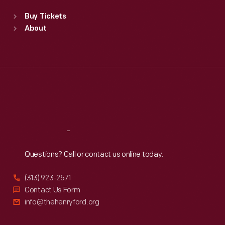
Standard Hours
Buy Tickets
Sun
:
9:30 a.m.-5 p.m.
About
Mon
:
9:30 a.m.-5 p.m.
Tue
:
9:30 a.m.-5 p.m.
Wed
:
9:30 a.m.-5 p.m.
Thu
:
9:30 a.m.-5 p.m.
Fri
:
9:30 a.m.-5 p.m.
Sat
:
9:30 a.m.-5 p.m.
Reach
Out
Questions? Call or contact us online today.
(313) 923-2571
Contact Us Form
info@thehenryford.org