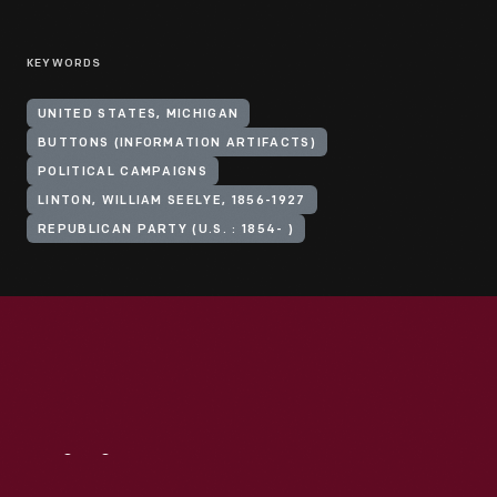
KEYWORDS
UNITED STATES, MICHIGAN
BUTTONS (INFORMATION ARTIFACTS)
POLITICAL CAMPAIGNS
LINTON, WILLIAM SEELYE, 1856-1927
REPUBLICAN PARTY (U.S. : 1854- )
Visit
Us