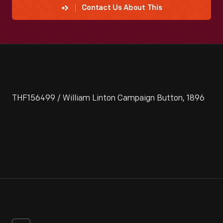
Contact Us About This
THF156499 / William Linton Campaign Button, 1896