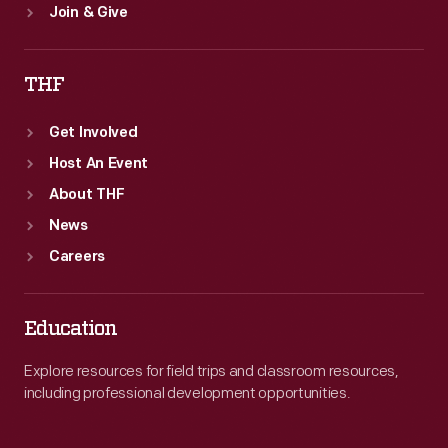
Join & Give
THF
Get Involved
Host An Event
About THF
News
Careers
Education
Explore resources for field trips and classroom resources,
including professional development opportunities.