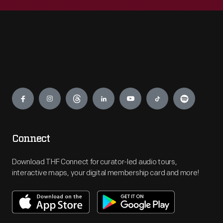
Engage
Connect
Download THF Connect for curator-led audio tours,
interactive maps, your digital membership card and more!