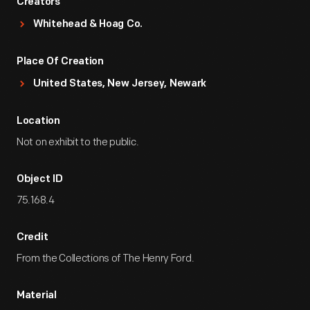
Creators
Whitehead & Hoag Co.
Place Of Creation
United States, New Jersey, Newark
Location
Not on exhibit to the public.
Object ID
75.168.4
Credit
From the Collections of The Henry Ford.
Material