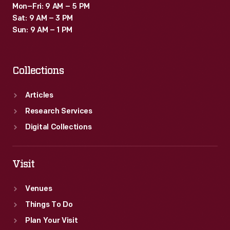
Mon–Fri: 9 AM – 5 PM
Sat: 9 AM – 3 PM
Sun: 9 AM – 1 PM
Collections
Articles
Research Services
Digital Collections
Visit
Venues
Things To Do
Plan Your Visit