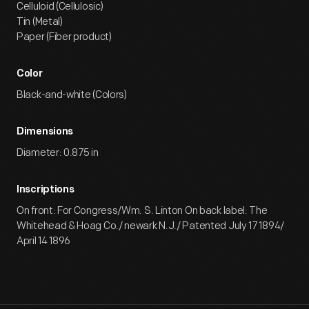
Celluloid (Cellulosic)
Tin (Metal)
Paper (Fiber product)
Color
Black-and-white (Colors)
Dimensions
Diameter: 0.875 in
Inscriptions
On front: For Congress/Wm. S. Linton On back label: The
Whitehead & Hoag Co./ newark N.J./ Patented July 17 1894/
April 14 1896