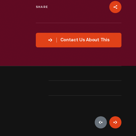
SHARE
Contact Us About This