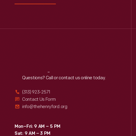
Reach
Out
Questions? Call or contact us online today.
(313) 923-2571
Contact Us Form
info@thehenryford.org
Mon–Fri: 9 AM – 5 PM
Sat: 9 AM – 3 PM