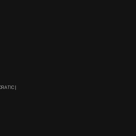
CRATIC |