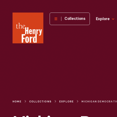
The
Collections
Explore
Henry
Ford
Museum
homepage
HOME
COLLECTIONS
EXPLORE