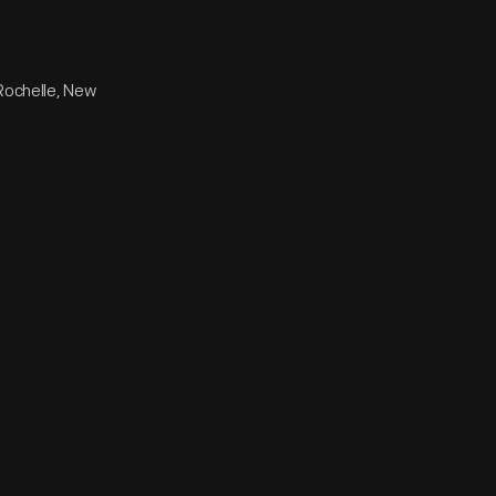
 Rochelle, New