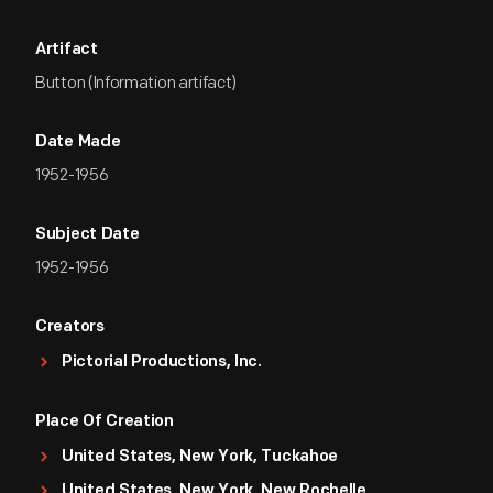
Artifact
Button (Information artifact)
Date Made
1952-1956
Subject Date
1952-1956
Creators
Pictorial Productions, Inc.
Place Of Creation
United States, New York, Tuckahoe
United States, New York, New Rochelle