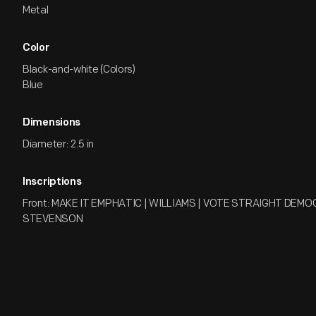
Metal
Color
Black-and-white (Colors)
Blue
Dimensions
Diameter: 2.5 in
Inscriptions
Front: MAKE IT EMPHATIC | WILLIAMS | VOTE STRAIGHT DEMO
STEVENSON