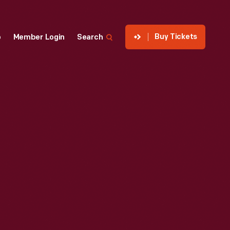
Buy Tickets
p
Member Login
Search