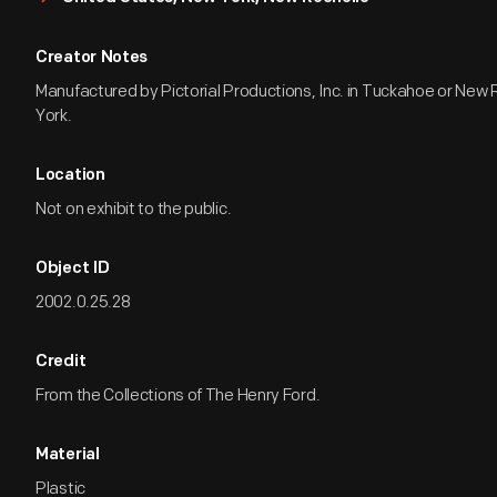
Creator Notes
Manufactured by Pictorial Productions, Inc. in Tuckahoe or New
York.
Location
Not on exhibit to the public.
Object ID
2002.0.25.28
Credit
From the Collections of The Henry Ford.
Material
Plastic