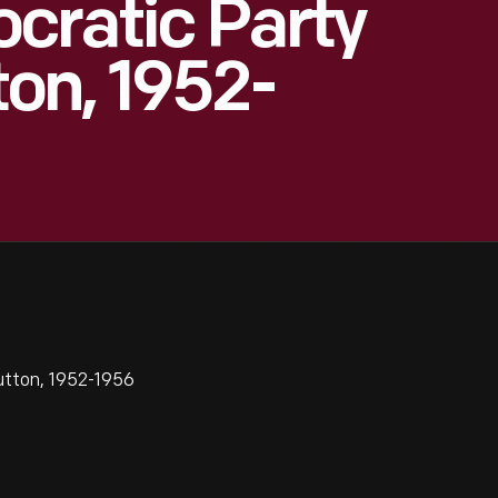
cratic Party
on, 1952-
tton, 1952-1956