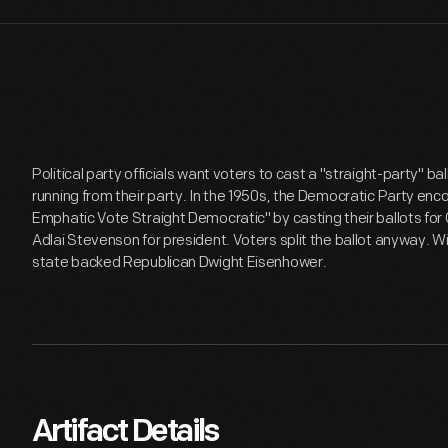
Political party officials want voters to cast a "straight-party" ba
running from their party. In the 1950s, the Democratic Party enc
Emphatic Vote Straight Democratic" by casting their ballots for
Adlai Stevenson for president. Voters split the ballot anyway. 
state backed Republican Dwight Eisenhower.
Artifact Details