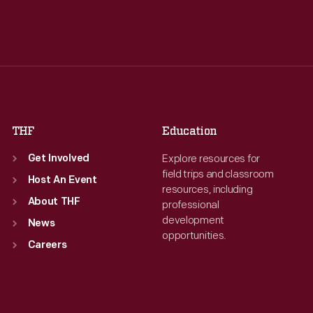
Tue
:
9:30 a.m.-5 p.m.
Tue
:
9:30 a.m.-5 p.m.
Wed
:
9:30 a.m.-5 p.m.
Wed
:
9:30 a.m.-5 p.m.
Thu
:
9:30 a.m.-5 p.m.
Thu
:
9:30 a.m.-5 p.m.
Fri
:
9:30 a.m.-5 p.m.
Fri
:
9:30 a.m.-5 p.m.
Sat
:
9:30 a.m.-5 p.m.
Sat
:
9:30 a.m.-5 p.m.
THF
Education
Explore resources for
Get Involved
field trips and classroom
Host An Event
resources, including
About THF
professional
development
News
opportunities.
Careers