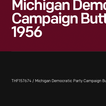
Michigan Demo
Campaign Butt
1956
THF157674 / Michigan Democratic Party Campaign Bu