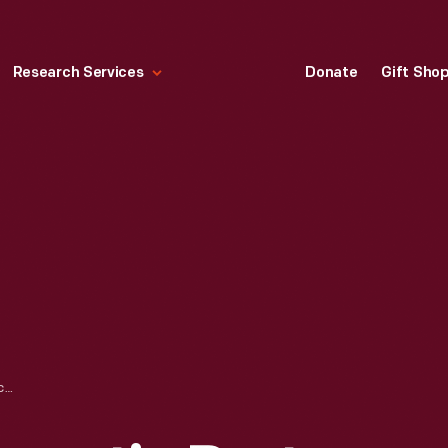
Research Services
Donate
Gift Sho
MICHIGAN DEMOCRATIC PARTY CAMPAIGN BUTTON, 1952-1956