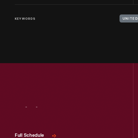
KEYWORDS
UNITED
Visit
Us
Full Schedule