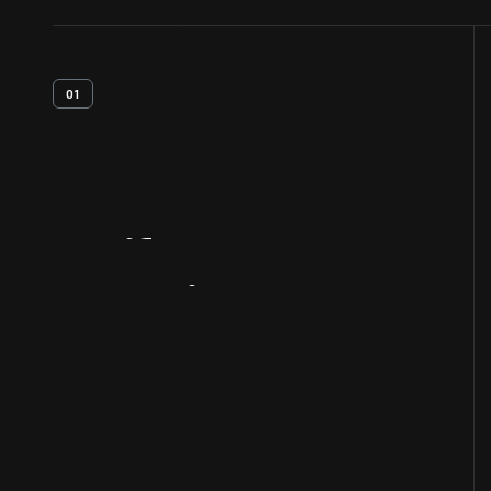
01
Artifact
Overview