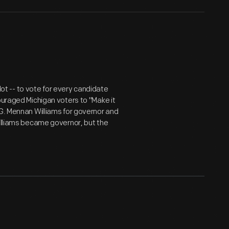
llot -- to vote for every candidate
ouraged Michigan voters to "Make it
 G. Mennan Williams for governor and
Williams became governor, but the