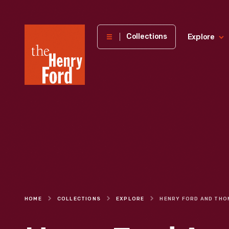
The
Collections
Explore
Henry
Ford
Museum
homepage
HOME
COLLECTIONS
EXPLORE