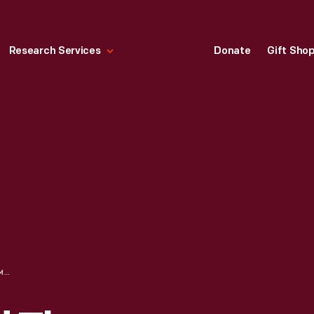
Research Services
Donate
Gift Sho
HENRY FORD AND THOMAS EDISON AT DEDICATION OF MENLO PARK GLASS HOUSE, GREENFIELD VILLAGE, 1929