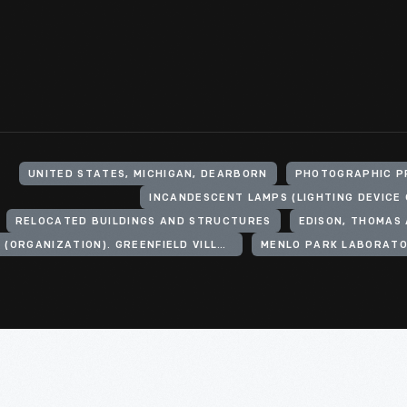
UNITED STATES, MICHIGAN, DEARBORN
PHOTOGRAPHIC P
RELOCATED BUILDINGS AND STRUCTURES
EDISON, THOMAS 
HENRY FORD (ORGANIZATION). GREENFIELD VILLAGE