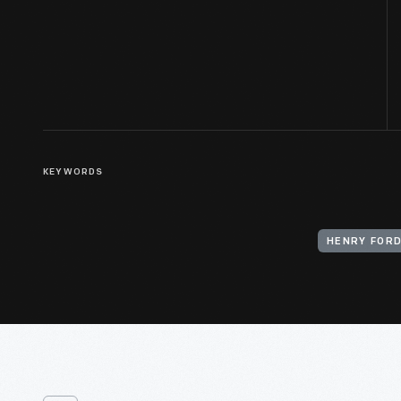
KEYWORDS