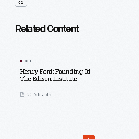
02
Related Content
SET
Henry Ford: Founding Of
The Edison Institute
20 Artifacts