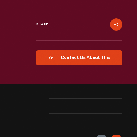
SHARE
Contact Us About This