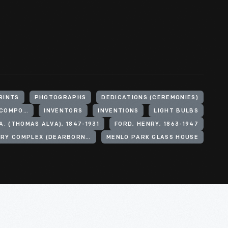
RINTS
PHOTOGRAPHS
DEDICATIONS (CEREMONIES)
INCANDESCENT LAMPS (LIGHTING DEVICE COMPONENTS)
INVENTORS
INVENTIONS
LIGHT BULBS
A. (THOMAS ALVA), 1847-1931
FORD, HENRY, 1863-1947
MENLO PARK LABORATORY COMPLEX (DEARBORN, MICH.)
MENLO PARK GLASS HOUSE