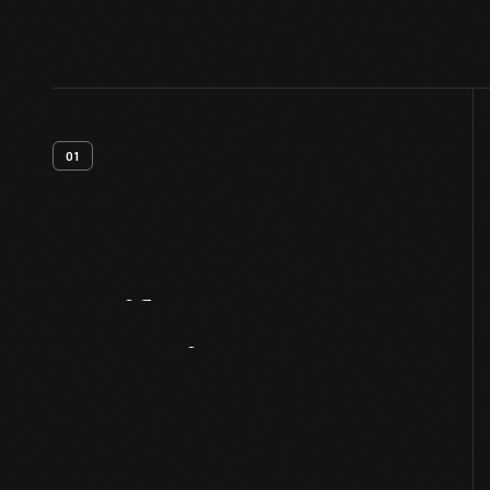
01
Artifact
Overview