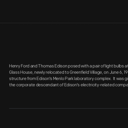
Henry Ford and Thomas Edison posed with a pair of light bulbs a
Glass House, newly relocated to Greenfield Village, on June 6, 19
structure from Edison's Menlo Park laboratory complex. It was gi
the corporate descendant of Edison's electricity-related compan