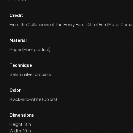
Credit
From the Collections of The Henry Ford. Gift of Ford Motor Comp
Material
Paper (Fiber product)
Technique
Gelatin silver process
Color
Black-and-white (Colors)
Dimensions
Height: 8 in
Width: 10 in