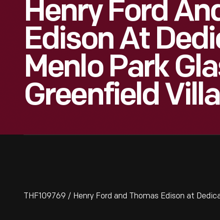
Henry Ford An
Edison At Dedi
Menlo Park Gla
Greenfield Vill
THF109769 / Henry Ford and Thomas Edison at Dedicati