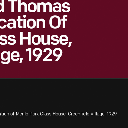
d Thomas
cation Of
ss House,
age, 1929
on of Menlo Park Glass House, Greenfield Village, 1929