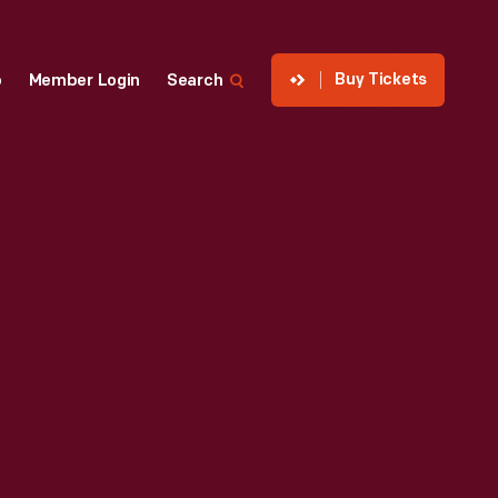
Buy Tickets
p
Member Login
Search