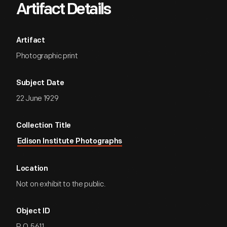
Artifact Details
Artifact
Photographic print
Subject Date
22 June 1929
Collection Title
Edison Institute Photographs
Location
Not on exhibit to the public.
Object ID
P.O.5611