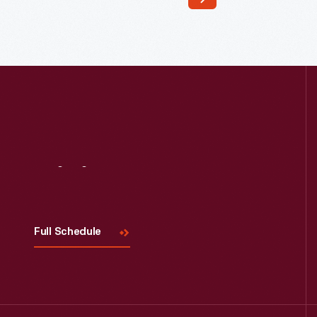
Read More
Visit
Us
Full Schedule