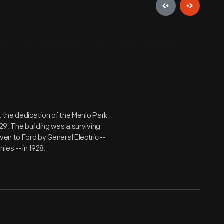
t the dedication of the Menlo Park
29. The building was a surviving
ven to Ford by General Electric --
ies -- in 1928.