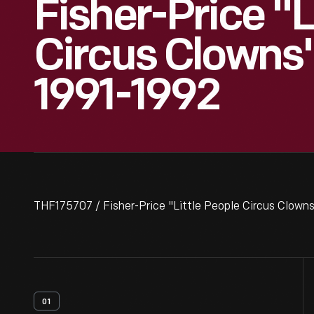
Fisher-Price "L
Circus Clowns"
1991-1992
THF175707 / Fisher-Price "Little People Circus Clowns
01