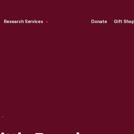
Research Services
Donate
Gift Sho
FISHER-PRICE "LITTLE PEOPLE CIRCUS CLOWNS" FIGURES, 1991-1992