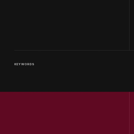
KEYWORDS