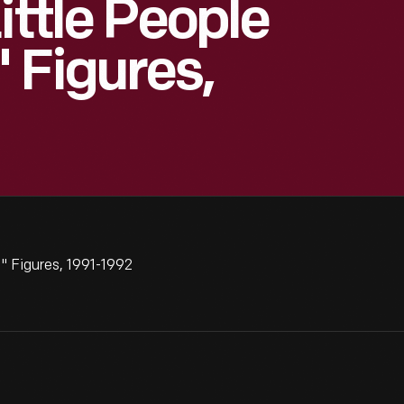
ittle People
 Figures,
" Figures, 1991-1992