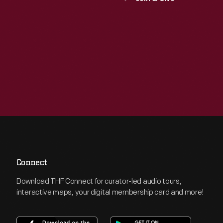
Connect
Download THF Connect for curator-led audio tours,
interactive maps, your digital membership card and more!