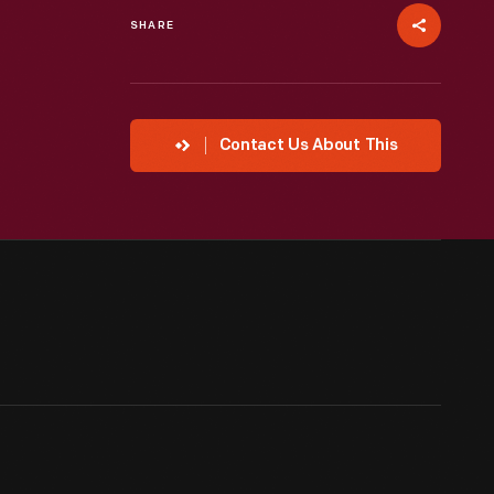
SHARE
Contact Us About This