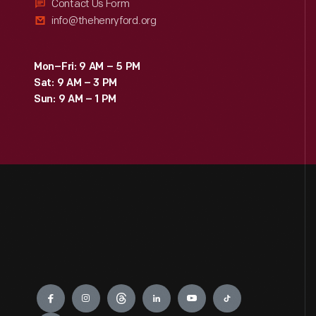
Contact Us Form
info@thehenryford.org
Mon–Fri: 9 AM – 5 PM
Sat: 9 AM – 3 PM
Sun: 9 AM – 1 PM
Engage