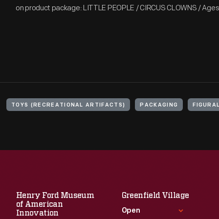
on product package: LITTLE PEOPLE / CIRCUS CLOWNS / Ages 1
TOYS (RECREATIONAL ARTIFACTS)
PACKAGING
FIGURA
Henry Ford Museum
Greenfield Village
of American
Open
Innovation