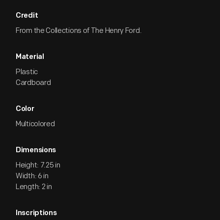
Credit
From the Collections of The Henry Ford.
Material
Plastic
Cardboard
Color
Multicolored
Dimensions
Height: 7.25 in
Width: 6 in
Length: 2 in
Inscriptions