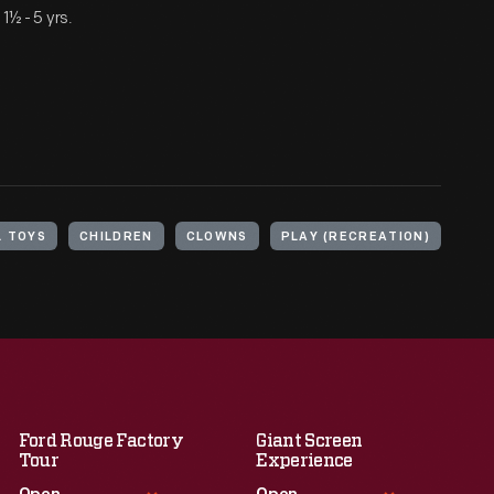
½ - 5 yrs.
L TOYS
CHILDREN
CLOWNS
PLAY (RECREATION)
Ford Rouge Factory
Giant Screen
Tour
Experience