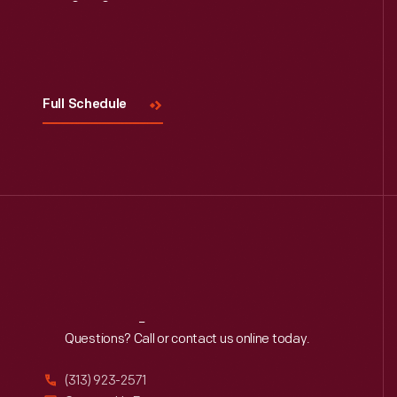
Visit
Us
Full Schedule
Reach
Out
Questions? Call or contact us online today.
(313) 923-2571