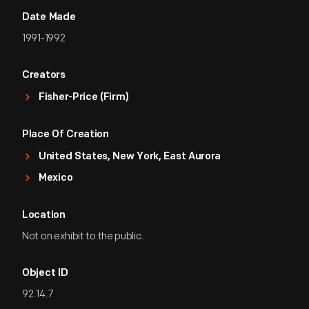
Date Made
1991-1992
Creators
Fisher-Price (Firm)
Place Of Creation
United States, New York, East Aurora
Mexico
Location
Not on exhibit to the public.
Object ID
92.14.7