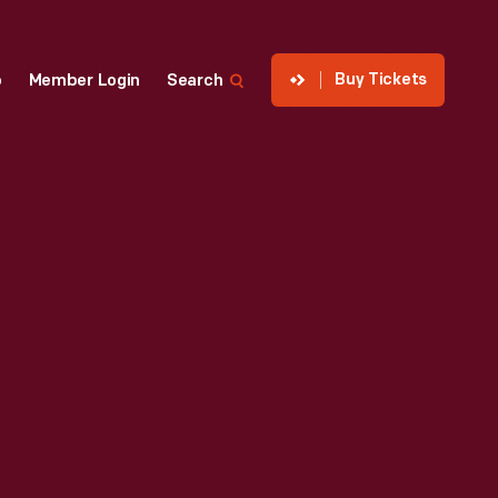
Buy Tickets
p
Member Login
Search