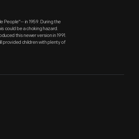
tle People"-- in 1959. During the
his could be a choking hazard.
oduced this newer version in 1991.
l provided children with plenty of