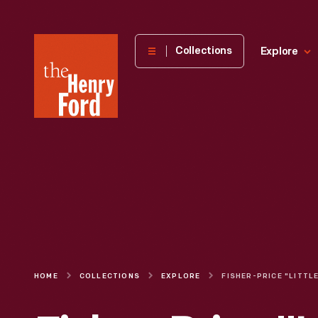
The
Collections
Explore
Henry
Ford
Museum
homepage
HOME
COLLECTIONS
EXPLORE