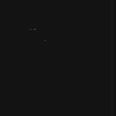
Artifact
Overview