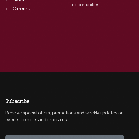
opportunities.
Careers
Subscribe
Receive special offers, promotions and weekly updates on
events, exhibits and programs.