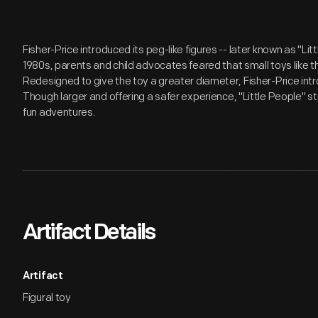
Fisher-Price introduced its peg-like figures -- later known as "Lit
1980s, parents and child advocates feared that small toys like t
Redesigned to give the toy a greater diameter, Fisher-Price intr
Though larger and offering a safer experience, "Little People" stil
fun adventures.
Artifact Details
Artifact
Figural toy