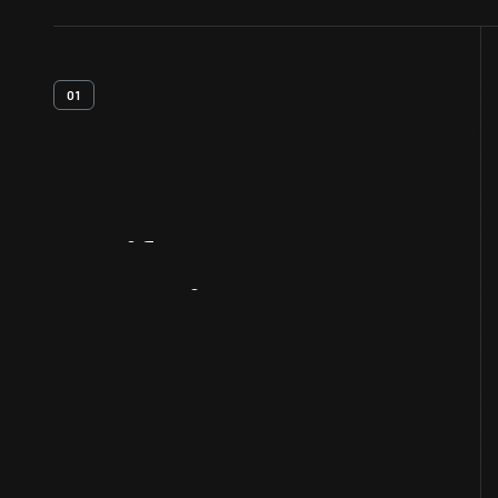
01
Artifact
Overview