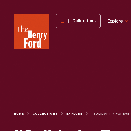
The
Collections
Explore
Henry
Ford
Museum
homepage
HOME
COLLECTIONS
EXPLORE