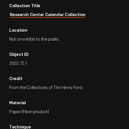
Collection Title
Research Center Calendar Collection
Location
Not on exhibit to the public.
Object ID
2002.72.1
Credit
From the Collections of The Henry Ford.
Material
Paper (Fiber product)
Technique