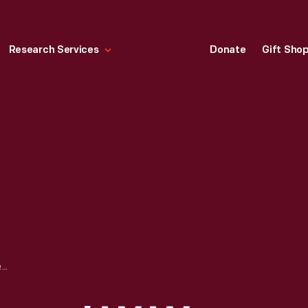
Research Services
Donate
Gift Sho
"SOLIDARITY FOREVER, I.W.W. LABOR HISTORY CALENDAR," 2000