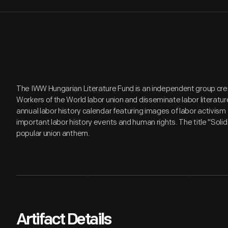
The IWW Hungarian Literature Fund is an independent group crea
Workers of the World labor union and disseminate labor literature
annual labor history calendar featuring images of labor activis
important labor history events and human rights. The title "Solid
popular union anthem.
Artifact Details