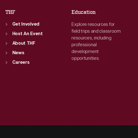
THF
Education
Explore resources for
Get Involved
field trips and classroom
Host An Event
resources, including
About THF
professional
development
News
opportunities.
Careers