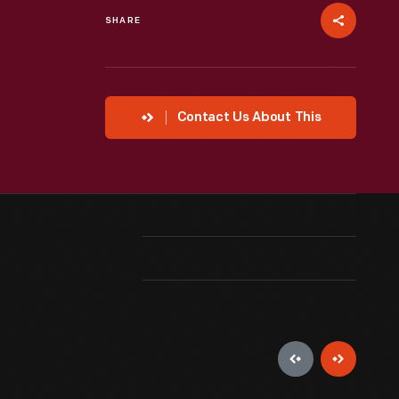
SHARE
Contact Us About This