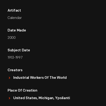
Artifact
Calendar
Date Made
2000
Subject Date
1913-1997
Creators
Industrial Workers Of The World
Place Of Creation
United States, Michigan, Ypsilanti