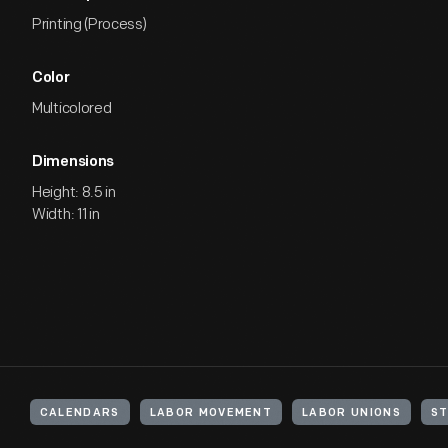
Printing (Process)
Color
Multicolored
Dimensions
Height: 8.5 in
Width: 11 in
CALENDARS
LABOR MOVEMENT
LABOR UNIONS
ST