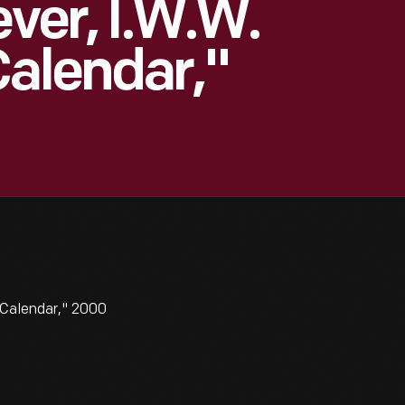
ever, I.W.W.
Calendar,"
 Calendar," 2000