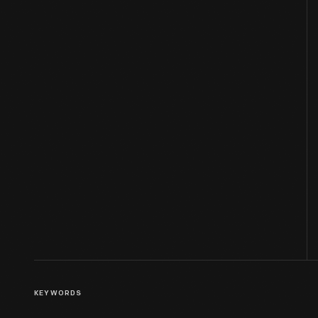
KEYWORDS