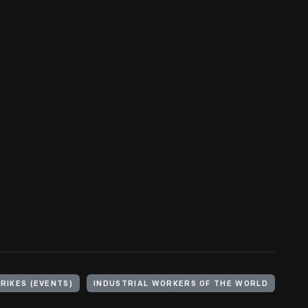
RIKES (EVENTS)
INDUSTRIAL WORKERS OF THE WORLD