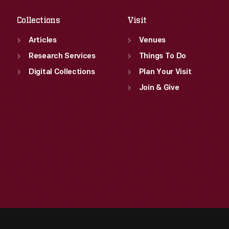
Collections
Visit
Articles
Venues
Research Services
Things To Do
Digital Collections
Plan Your Visit
Join & Give