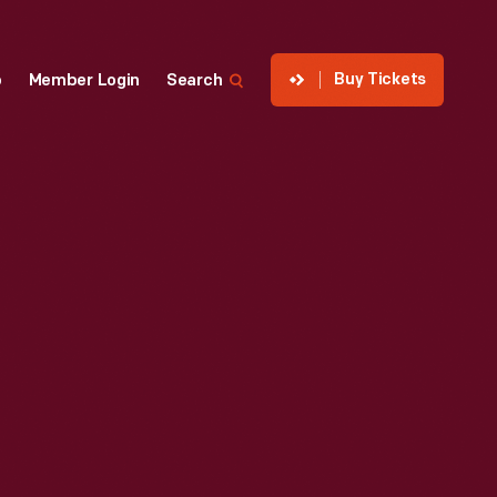
Buy Tickets
p
Member Login
Search