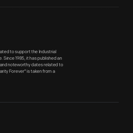
ted to support the Industrial
. Since 1985, it has published an
m and noteworthy dates related to
arity Forever" is taken from a