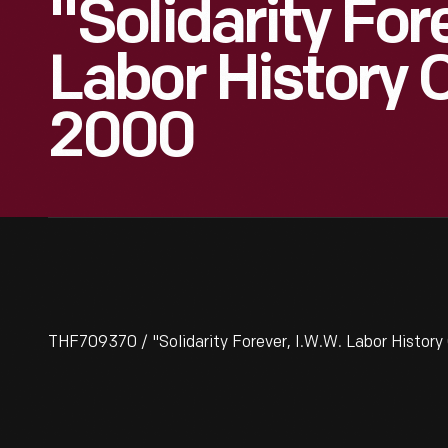
"Solidarity For
Labor History 
2000
THF709370 / "Solidarity Forever, I.W.W. Labor History