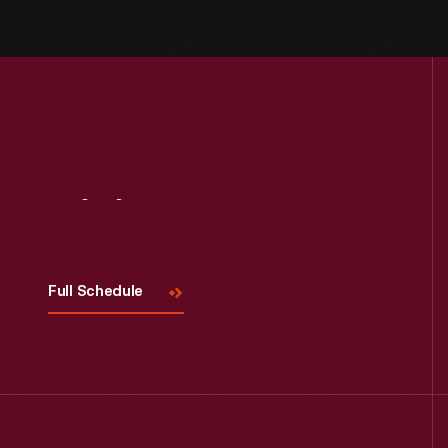
Visit
Us
Full Schedule