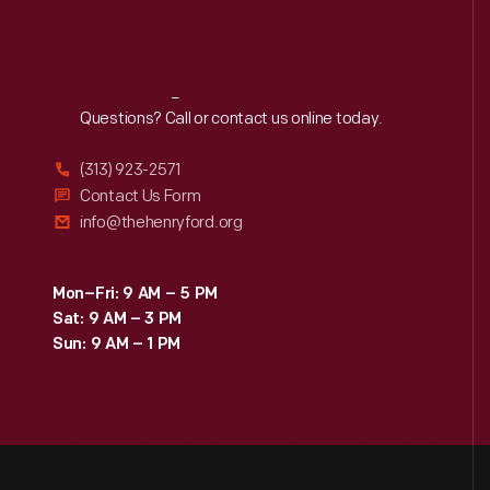
Reach
Out
Questions? Call or contact us online today.
(313) 923-2571
Contact Us Form
info@thehenryford.org
Mon–Fri: 9 AM – 5 PM
Sat: 9 AM – 3 PM
Sun: 9 AM – 1 PM