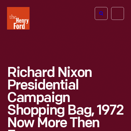
The
Open
Henry
menu
Ford
Museum
homepage
Richard Nixon
Presidential
Campaign
Shopping Bag, 1972
Now More Then