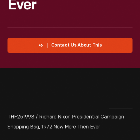
Ever
Contact Us About This
THF251998 / Richard Nixon Presidential Campaign
Shopping Bag, 1972 Now More Then Ever