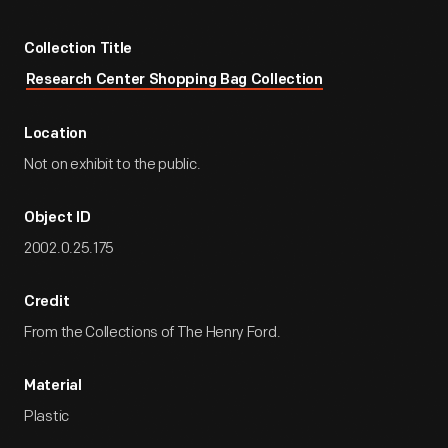
Collection Title
Research Center Shopping Bag Collection
Location
Not on exhibit to the public.
Object ID
2002.0.25.175
Credit
From the Collections of The Henry Ford.
Material
Plastic