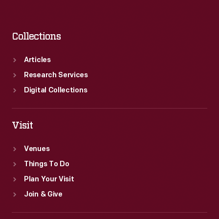
Collections
Articles
Research Services
Digital Collections
Visit
Venues
Things To Do
Plan Your Visit
Join & Give