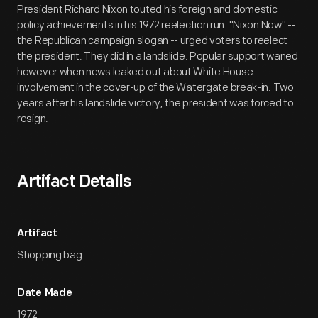
President Richard Nixon touted his foreign and domestic
policy achievements in his 1972 reelection run. "Nixon Now" --
the Republican campaign slogan -- urged voters to reelect
the president. They did in a landslide. Popular support waned
however when news leaked out about White House
involvement in the cover-up of the Watergate break-in. Two
years after his landslide victory, the president was forced to
resign.
Artifact Details
Artifact
Shopping bag
Date Made
1972