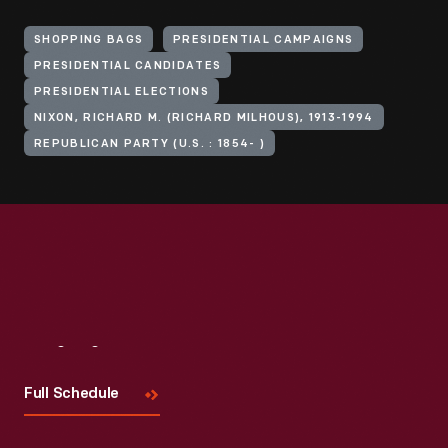
SHOPPING BAGS
PRESIDENTIAL CAMPAIGNS
PRESIDENTIAL CANDIDATES
PRESIDENTIAL ELECTIONS
NIXON, RICHARD M. (RICHARD MILHOUS), 1913-1994
REPUBLICAN PARTY (U.S. : 1854- )
Visit
Us
Full Schedule