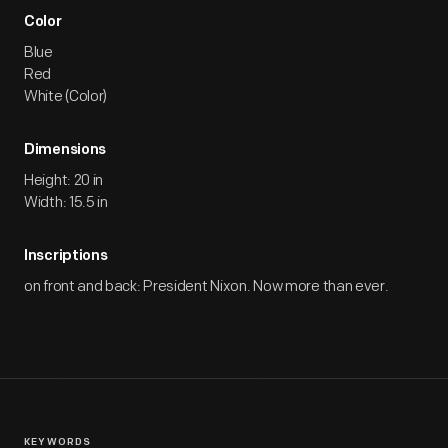
Color
Blue
Red
White (Color)
Dimensions
Height: 20 in
Width: 15.5 in
Inscriptions
on front and back: President Nixon. Now more than ever.
KEYWORDS