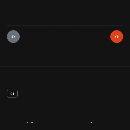
01
Artifact
Overview