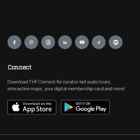
Engage
Connect
Download THF Connect for curator-led audio tours,
interactive maps, your digital membership card and more!