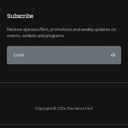
Subscribe
Receive special offers, promotions and weekly updates on
events, exhibits and programs.
Copyright © 2026 The Henry Ford