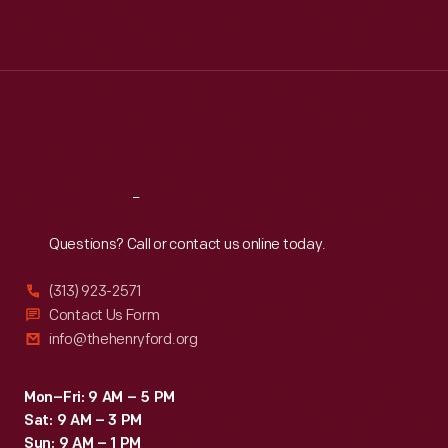
Mon
:
9:30 a.m.-5 p.m.
Tue
:
9:30 a.m.-5 p.m.
Wed
:
9:30 a.m.-5 p.m.
Thu
:
9:30 a.m.-5 p.m.
Fri
:
9:30 a.m.-5 p.m.
Sat
:
9:30 a.m.-5 p.m.
Reach
Out
Questions? Call or contact us online today.
(313) 923-2571
Contact Us Form
info@thehenryford.org
Mon–Fri: 9 AM – 5 PM
Sat: 9 AM – 3 PM
Sun: 9 AM – 1 PM