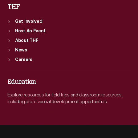
THF
Get Involved
Host An Event
About THF
News
Careers
Education
Explore resources for field trips and classroom resources,
including professional development opportunities.