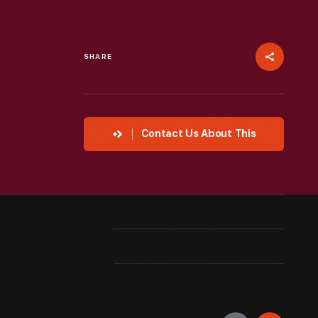
SHARE
Contact Us About This