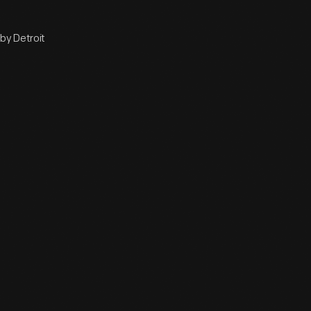
by Detroit