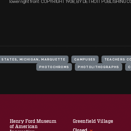
lower right front: COPYRIGHT 1908, BY DETROIT PUBLISHING C
 STATES, MICHIGAN, MARQUETTE
CAMPUSES
TEACHERS C
PHOTOCHROMS
PHOTOLITHOGRAPHS
C
Henry Ford Museum
Greenfield Village
of American
Closed