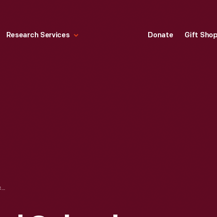
Research Services
Donate
Gift Sho
NORTHERN NORMAL SCHOOL, NOW NORTHERN MICHIGAN UNIVERSITY, MARQUETTE, MICHIGAN, CIRCA 1908