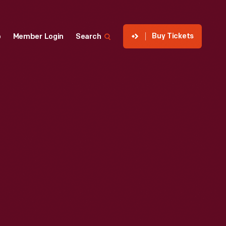
Buy Tickets
p
Member Login
Search