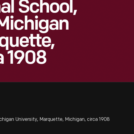
l School,
Michigan
quette,
a 1908
higan University, Marquette, Michigan, circa 1908