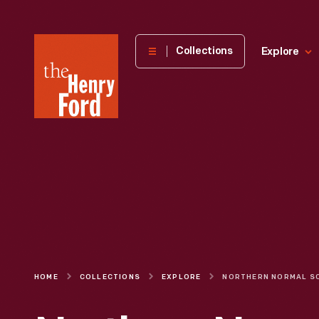
The
Collections
Explore
Henry
Ford
Museum
homepage
HOME
COLLECTIONS
EXPLORE