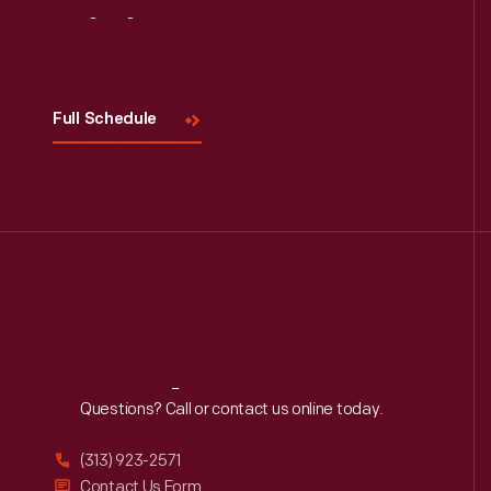
Visit
Us
Full Schedule
Reach
Out
Questions? Call or contact us online today.
(313) 923-2571
Contact Us Form