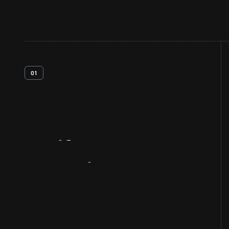
01
Artifact
Overview