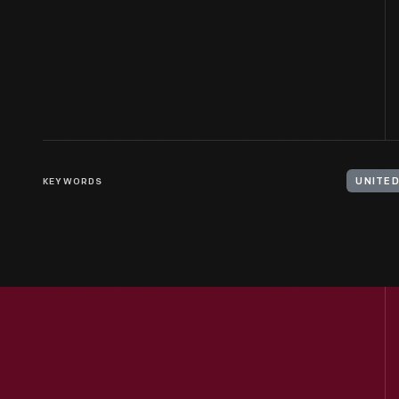
KEYWORDS
UNITED