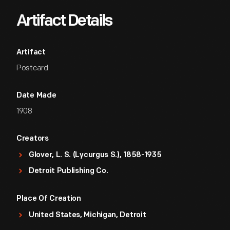
Artifact Details
Artifact
Postcard
Date Made
1908
Creators
Glover, L. S. (Lycurgus S.), 1858-1935
Detroit Publishing Co.
Place Of Creation
United States, Michigan, Detroit