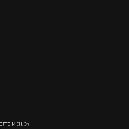
ETTE, MICH. On