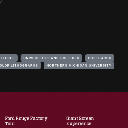
O.
OLLEGES
UNIVERSITIES AND COLLEGES
POSTCARDS
OLOR LITHOGRAPHS
NORTHERN MICHIGAN UNIVERSITY
Ford Rouge Factory
Giant Screen
Tour
Experience