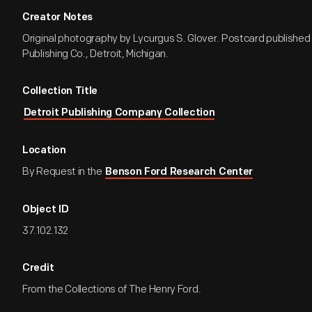
Creator Notes
Original photography by Lycurgus S. Glover. Postcard published 
Publishing Co., Detroit, Michigan.
Collection Title
Detroit Publishing Company Collection
Location
By Request in the
Benson Ford Research Center
Object ID
37.102.132
Credit
From the Collections of The Henry Ford.