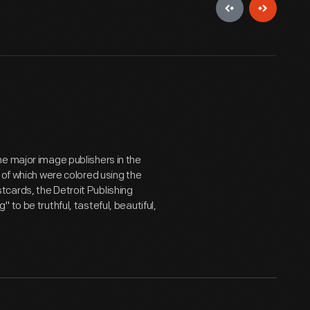
e major image publishers in the
 of which were colored using the
cards, the Detroit Publishing
to be truthful, tasteful, beautiful,