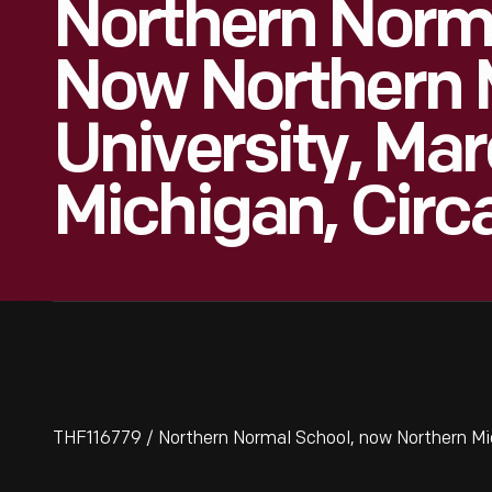
Northern Norma
Now Northern 
University, Mar
Michigan, Circ
THF116779 / Northern Normal School, now Northern Mic