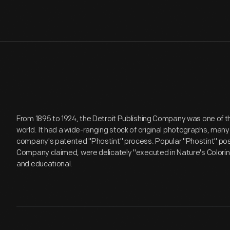
From 1895 to 1924, the Detroit Publishing Company was one of th
world. It had a wide-ranging stock of original photographs, many
company's patented "Phostint" process. Popular "Phostint" post
Company claimed, were delicately "executed in Nature's Coloring" 
and educational.