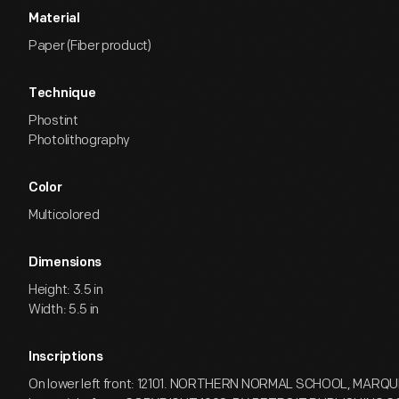
Material
Paper (Fiber product)
Technique
Phostint
Photolithography
Color
Multicolored
Dimensions
Height: 3.5 in
Width: 5.5 in
Inscriptions
On lower left front: 12101. NORTHERN NORMAL SCHOOL, MARQU