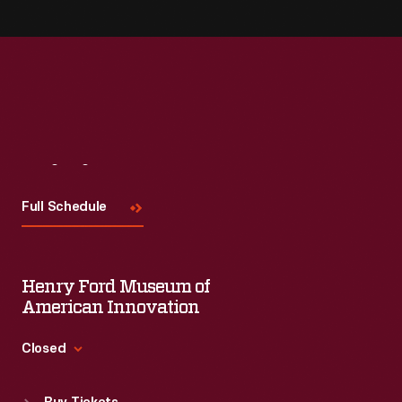
Visit
Us
Full Schedule
Henry Ford Museum of
American Innovation
Closed
Standard Hours