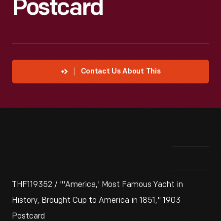
Postcard
Contact Us About This
THF119352 / "'America,' Most Famous Yacht in
History, Brought Cup to America in 1851," 1903
Postcard