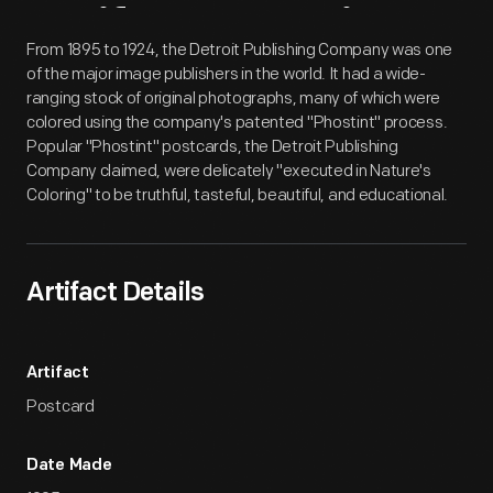
Artifact
Overview
From 1895 to 1924, the Detroit Publishing Company was one
of the major image publishers in the world. It had a wide-
ranging stock of original photographs, many of which were
colored using the company's patented "Phostint" process.
Popular "Phostint" postcards, the Detroit Publishing
Company claimed, were delicately "executed in Nature's
Coloring" to be truthful, tasteful, beautiful, and educational.
Artifact Details
Artifact
Postcard
Date Made