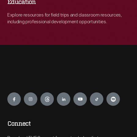
Education
Explore resources for field trips and classroom resources,
including professional development opportunities.
Engage
Connect