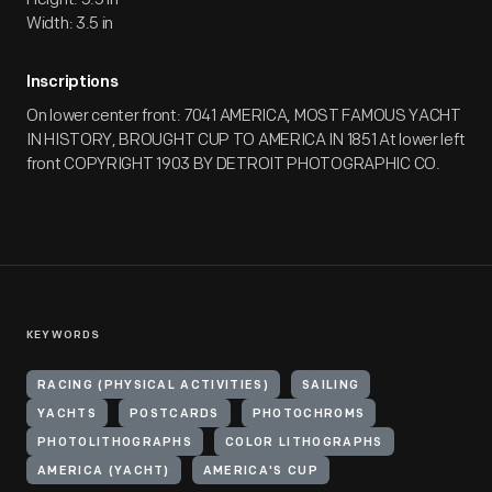
Width: 3.5 in
Inscriptions
On lower center front: 7041 AMERICA, MOST FAMOUS YACHT
IN HISTORY, BROUGHT CUP TO AMERICA IN 1851 At lower left
front COPYRIGHT 1903 BY DETROIT PHOTOGRAPHIC CO.
KEYWORDS
RACING (PHYSICAL ACTIVITIES)
SAILING
YACHTS
POSTCARDS
PHOTOCHROMS
PHOTOLITHOGRAPHS
COLOR LITHOGRAPHS
AMERICA (YACHT)
AMERICA'S CUP