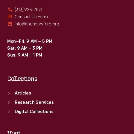
(313) 923-2571
Contact Us Form
info@thehenryford.org
Mon–Fri: 9 AM – 5 PM
Sat: 9 AM – 3 PM
Sun: 9 AM – 1 PM
Collections
Articles
Research Services
Digital Collections
Visit