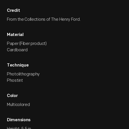
Credit
From the Collections of The Henry Ford.
Material
Paper (Fiber product)
Cardboard
Technique
Photolithography
Phostint
Color
Multicolored
Dimensions
Height: 5.5 in