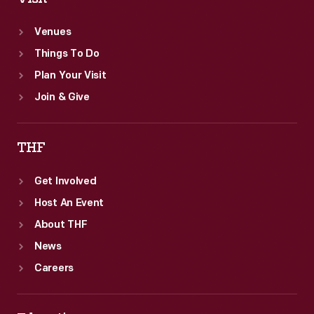
Venues
Things To Do
Plan Your Visit
Join & Give
THF
Get Involved
Host An Event
About THF
News
Careers