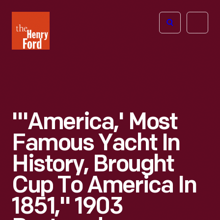
The
Open
Henry
menu
Ford
Museum
homepage
"'America,' Most
Famous Yacht In
History, Brought
Cup To America In
1851," 1903