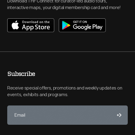
Download THF Connect for curator-led audio tours,
interactive maps, your digital membership card and more!
Subscribe
Receive special offers, promotions and weekly updates on
events, exhibits and programs.