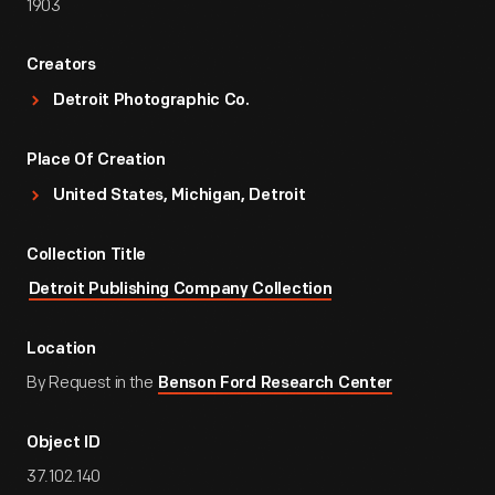
1903
Creators
Detroit Photographic Co.
Place Of Creation
United States, Michigan, Detroit
Collection Title
Detroit Publishing Company Collection
Location
By Request in the
Benson Ford Research Center
Object ID
37.102.140