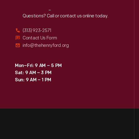
Reach
Out
Questions? Call or contact us online today.
(313) 923-2571
Contact Us Form
info@thehenryford.org
Mon–Fri: 9 AM – 5 PM
Sat: 9 AM – 3 PM
Sun: 9 AM – 1 PM