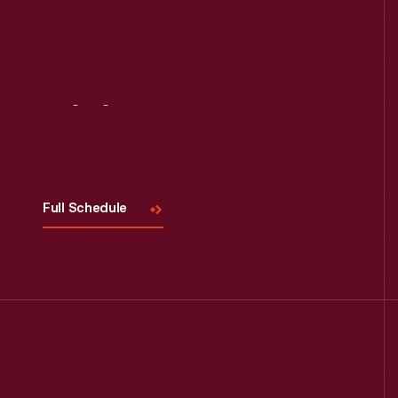
Visit
Us
Full Schedule