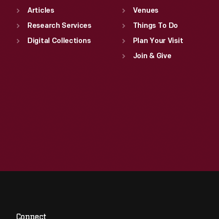
Articles
Venues
Research Services
Things To Do
Digital Collections
Plan Your Visit
Join & Give
Connect