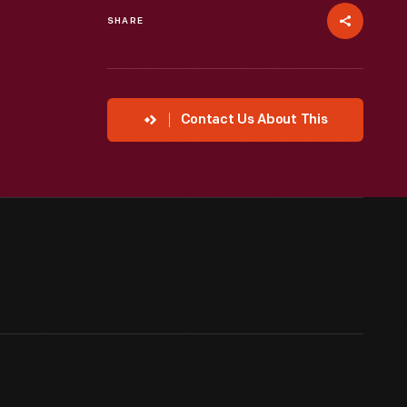
SHARE
Contact Us About This