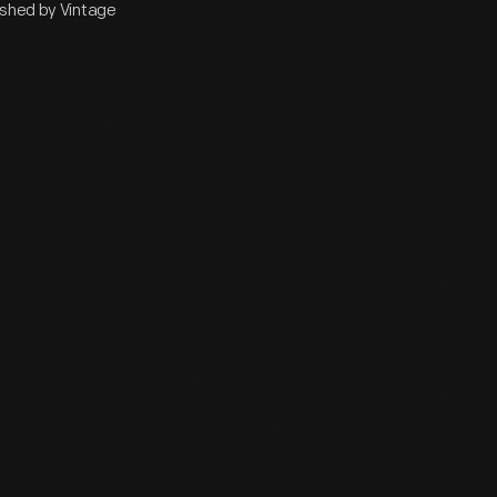
ished by Vintage