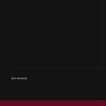
KEYWORDS