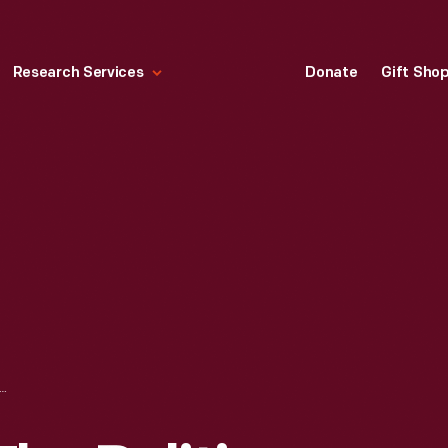
Research Services
Donate
Gift Sho
K POWER. THE POLITICS OF LIBERATION IN AMERICA," 1967