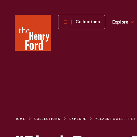
The
Collections
Explore
Henry
Ford
Museum
homepage
HOME
COLLECTIONS
EXPLORE
"BLAC