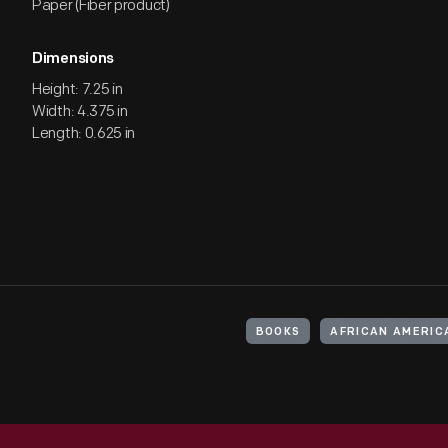
Paper (Fiber product)
Dimensions
Height: 7.25 in
Width: 4.375 in
Length: 0.625 in
BOOKS
AFRICAN AMERIC