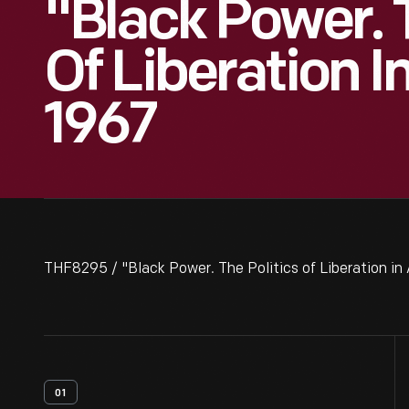
"Black Power. T
Of Liberation I
1967
THF8295 / "Black Power. The Politics of Liberation in
01