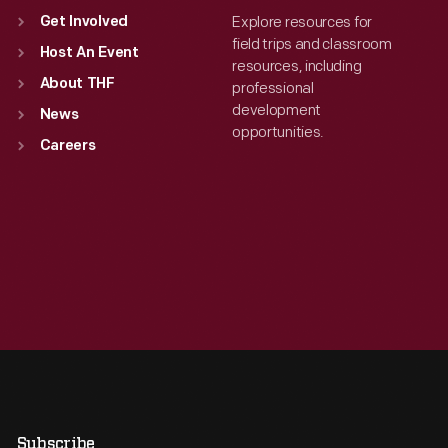
Explore resources for
Get Involved
field trips and classroom
Host An Event
resources, including
About THF
professional
development
News
opportunities.
Careers
Subscribe