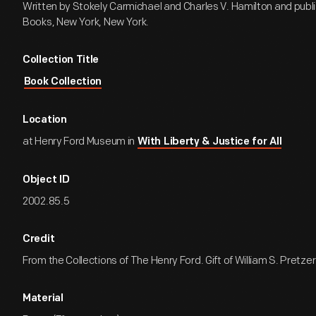
Written by Stokely Carmichael and Charles V. Hamilton and publ
Books, New York, New York.
Collection Title
Book Collection
Location
at Henry Ford Museum in
With Liberty & Justice for All
Object ID
2002.85.5
Credit
From the Collections of The Henry Ford. Gift of William S. Pretzer
Material