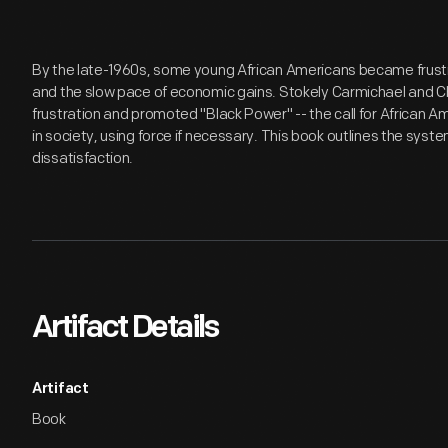
By the late-1960s, some young African Americans became frustr
and the slow pace of economic gains. Stokely Carmichael and Ch
frustration and promoted "Black Power" -- the call for African A
in society, using force if necessary. This book outlines the syste
dissatisfaction.
Artifact Details
Artifact
Book