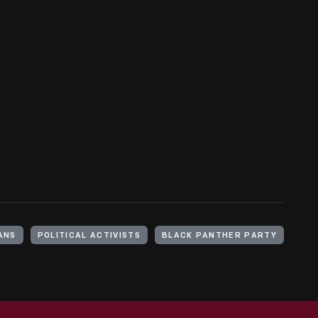
ANS
POLITICAL ACTIVISTS
BLACK PANTHER PARTY