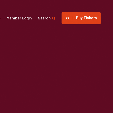
Buy Tickets
p
Member Login
Search