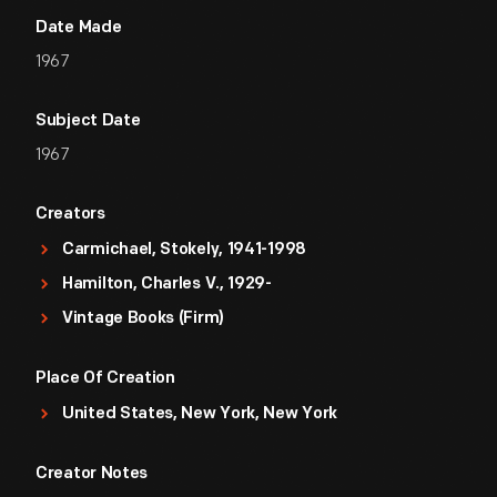
Date Made
1967
Subject Date
1967
Creators
Carmichael, Stokely, 1941-1998
Hamilton, Charles V., 1929-
Vintage Books (Firm)
Place Of Creation
United States, New York, New York
Creator Notes