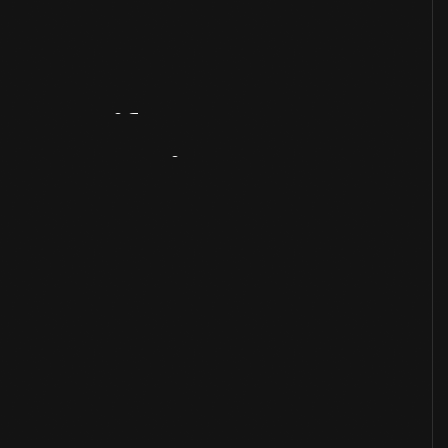
Artifact
Overview