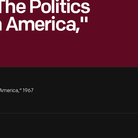
he Politics
n America,"
 America," 1967