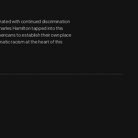
ated with continued discrimination
arles Hamilton tapped into this
mericans to establish their own place
matic racism at the heart of this