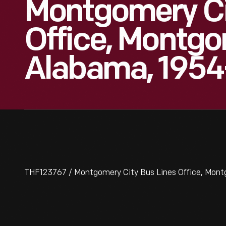
Montgomery Ci
Office, Montgo
Alabama, 1954
THF123767 / Montgomery City Bus Lines Office, Mon