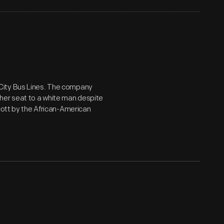
City Bus Lines. The company
her seat to a white man despite
cott by the African-American