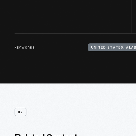
KEYWORDS
UNITED STATES, AL
02