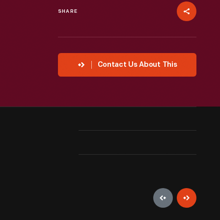
SHARE
Contact Us About This