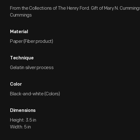
From the Collections of The Henry Ford. Gift of Mary N. Cumming
Cummings
Material
Paper (Fiber product)
Technique
Gelatin silver process
Color
Black-and-white (Colors)
Dimensions
Height: 3.5 in
Width: 5 in