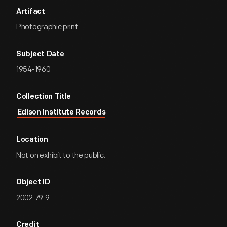
Artifact
Photographic print
Subject Date
1954-1960
Collection Title
Edison Institute Records
Location
Not on exhibit to the public.
Object ID
2002.79.9
Credit