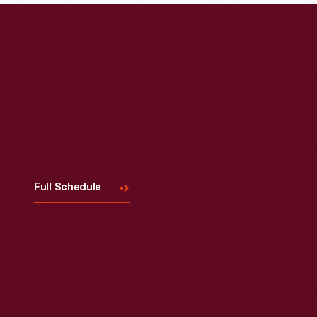
Read More
Visit
Us
Full Schedule