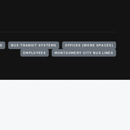
S
BUS TRANSIT SYSTEMS
OFFICES (WORK SPACES)
EMPLOYEES
MONTGOMERY CITY BUS LINES