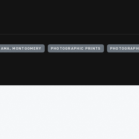
ABAMA, MONTGOMERY
PHOTOGRAPHIC PRINTS
PHOTOGRAPH