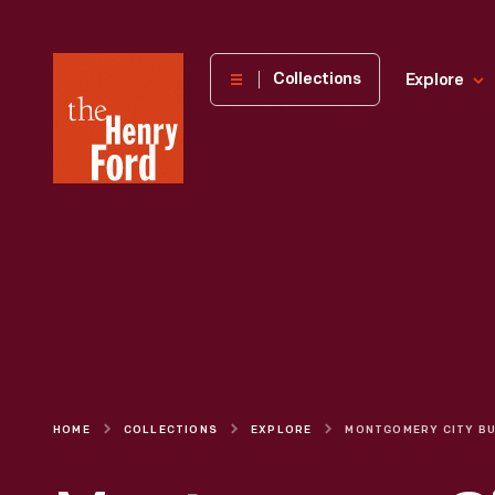
The
Collections
Explore
Henry
Ford
Museum
homepage
HOME
COLLECTIONS
EXPLORE