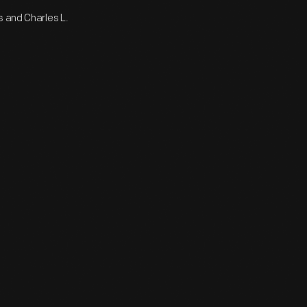
s and Charles L.