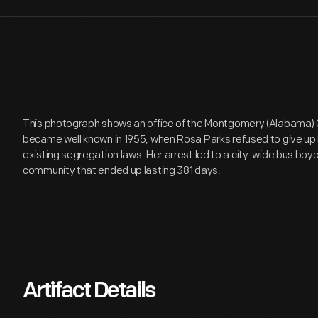
This photograph shows an office of the Montgomery (Alabama) 
became well known in 1955, when Rosa Parks refused to give up 
existing segregation laws. Her arrest led to a city-wide bus boy
community that ended up lasting 381 days.
Artifact Details