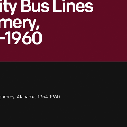
ty Bus Lines
mery,
-1960
tgomery, Alabama, 1954-1960