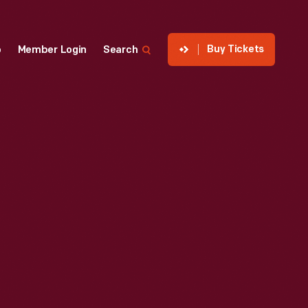
Buy Tickets
p
Member Login
Search