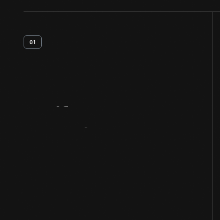
01
Artifact
Overview