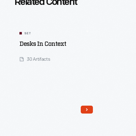
Related Content
SET
Desks In Context
30 Artifacts