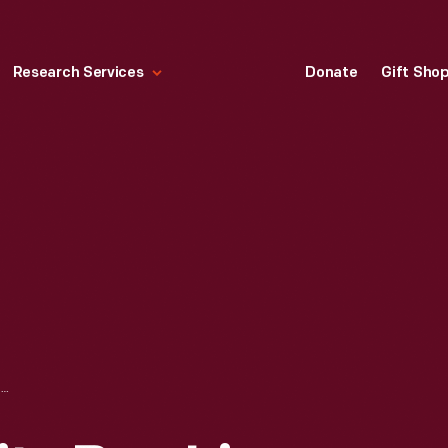
Research Services
Donate
Gift Sho
MONTGOMERY CITY BUS LINES OFFICE, MONTGOMERY, ALABAMA, 1954-1960