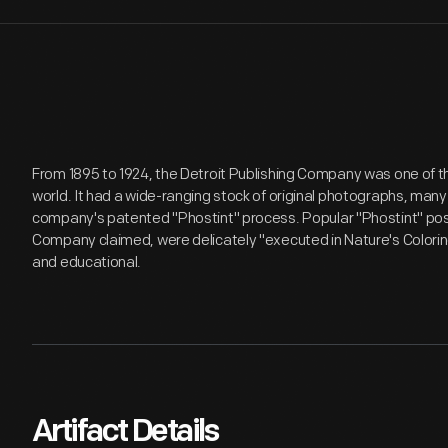
From 1895 to 1924, the Detroit Publishing Company was one of th
world. It had a wide-ranging stock of original photographs, many
company's patented "Phostint" process. Popular "Phostint" post
Company claimed, were delicately "executed in Nature's Coloring" 
and educational.
Artifact Details