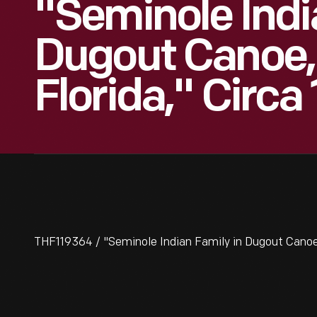
"Seminole Indi
Dugout Canoe, 
Florida," Circa 
THF119364 / "Seminole Indian Family in Dugout Canoe, 