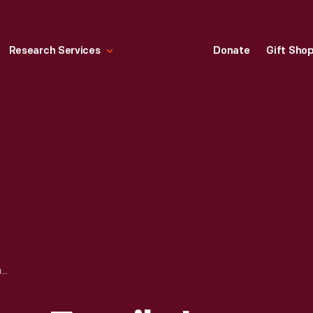
Research Services
Donate
Gift Sho
"SEMINOLE INDIAN FAMILY IN DUGOUT CANOE, MIAMI RIVER, FLORIDA," CIRCA 1911