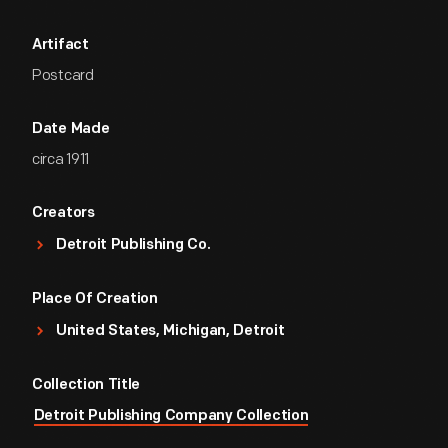
Artifact
Postcard
Date Made
circa 1911
Creators
Detroit Publishing Co.
Place Of Creation
United States, Michigan, Detroit
Collection Title
Detroit Publishing Company Collection