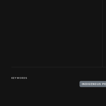
KEYWORDS
INDIGENOUS P