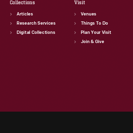
Collections
Visit
Articles
Venues
Research Services
Things To Do
Digital Collections
Plan Your Visit
Join & Give