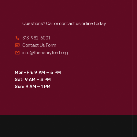
Reach
Out
Questions? Call or contact us online today.
313-982-6001
Contact Us Form
info@thehenryford.org
Mon–Fri: 9 AM – 5 PM
Sat: 9 AM – 3 PM
Sun: 9 AM – 1 PM