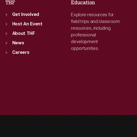
THF
Education
Explore resources for
Get Involved
field trips and classroom
Host An Event
resources, including
About THF
professional
development
News
opportunities.
Careers