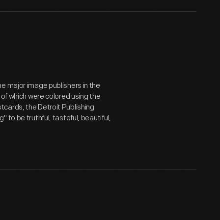
e major image publishers in the
 of which were colored using the
cards, the Detroit Publishing
to be truthful, tasteful, beautiful,