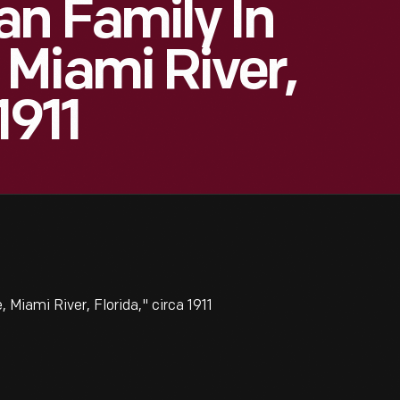
an Family In
Miami River,
1911
Miami River, Florida," circa 1911