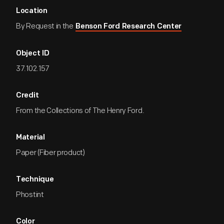
Location
By Request in the
Benson Ford Research Center
Object ID
37.102.157
Credit
From the Collections of The Henry Ford.
Material
Paper (Fiber product)
Technique
Phostint
Color