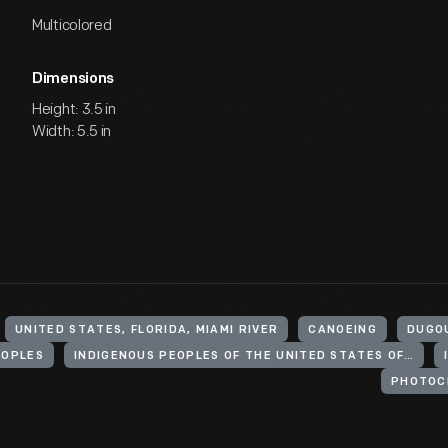
Multicolored
Dimensions
Height: 3.5 in
Width: 5.5 in
UNITED STATES, FLORIDA, MIAMI RIVER
CANOEING
DUGO
EOPLES
INDIGENOUS PEOPLES OF THE UNITED STATES OF AMERICA
PHOTOC