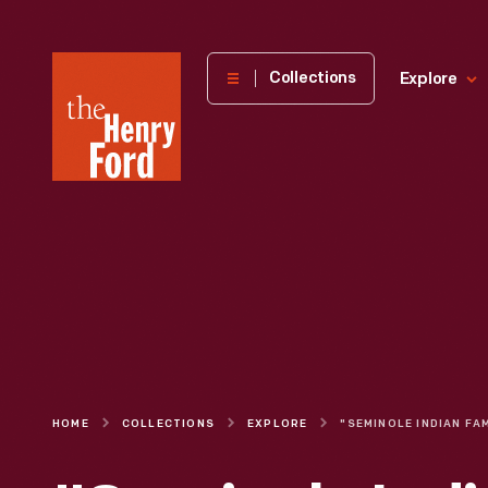
The
Collections
Explore
Henry
Ford
Museum
homepage
HOME
COLLECTIONS
EXPLORE