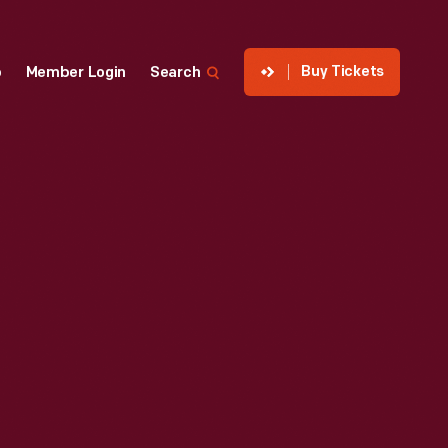
Buy Tickets
p
Member Login
Search