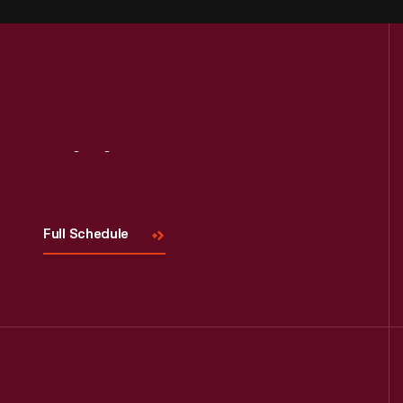
Visit
Us
Full Schedule