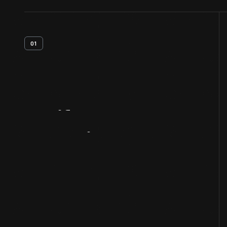
01
Artifact
Overview