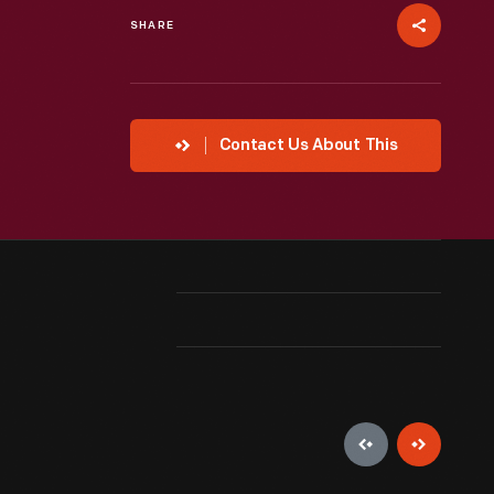
SHARE
Contact Us About This