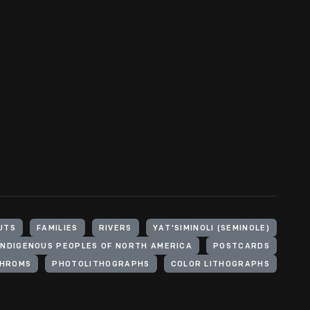
UTS
FAMILIES
RIVERS
YAT'SIMINOLI (SEMINOLE)
INDIGENOUS PEOPLES OF NORTH AMERICA
POSTCARDS
HROMS
PHOTOLITHOGRAPHS
COLOR LITHOGRAPHS