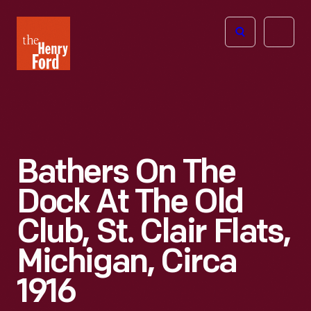
The
Open
Henry
menu
Ford
Museum
homepage
Bathers On The
Dock At The Old
Club, St. Clair Flats,
Michigan, Circa
1916