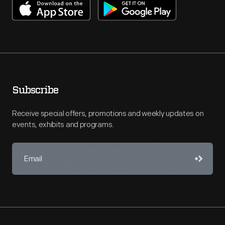
Subscribe
Receive special offers, promotions and weekly updates on
events, exhibits and programs.