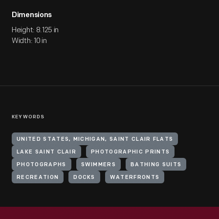
Dimensions
Height: 8.125 in
Width: 10 in
KEYWORDS
UNITED STATES, MICHIGAN, SAINT CLAIR FLATS
LAKE SAINT CLAIR
PHOTOGRAPHIC PRINTS
PHOTOGRAPHS
SWIMMERS
BATHING SUITS
RECREATION
DOCKS
WATERFRONTS