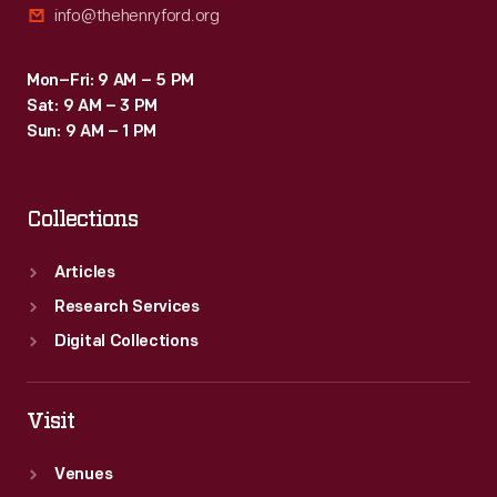
info@thehenryford.org
Mon–Fri: 9 AM – 5 PM
Sat: 9 AM – 3 PM
Sun: 9 AM – 1 PM
Collections
Articles
Research Services
Digital Collections
Visit
Venues