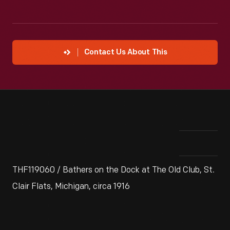
Contact Us About This
THF119060 / Bathers on the Dock at The Old Club, St.
Clair Flats, Michigan, circa 1916