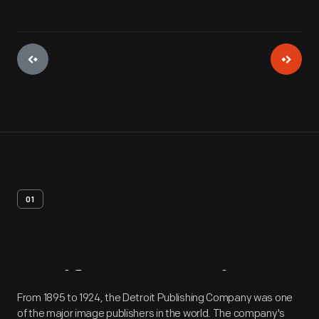
01
Artifact
Overview
From 1895 to 1924, the Detroit Publishing Company was one
of the major image publishers in the world. The company's