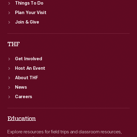
Things To Do
Plan Your Visit
Join & Give
THF
Get Involved
Host An Event
About THF
News
Careers
Education
Explore resources for field trips and classroom resources,