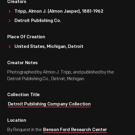
Creators
Tripp, Almon J. (Almon Jasper), 1881-1962
Detroit Publishing Co.
Place Of Creation
United States, Michigan, Detroit
Creator Notes
Photographed by Almon J. Tripp, and published by the
Detroit Publishing Co., Detroit, Michigan.
Collection Title
Detroit Publishing Company Collection
Location
By Request in the
Benson Ford Research Center