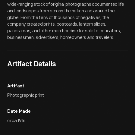
wide-ranging stock of original photographs documented life
and landscapes from across the nation and around the
globe. From the tens of thousands of negatives, the
company created prints, postcards, lantern slides,
panoramas, and other merchandise for sale to educators,
businessmen, advertisers, homeowners and travelers.
Artifact Details
Artifact
Photographic print
Date Made
circa 1916