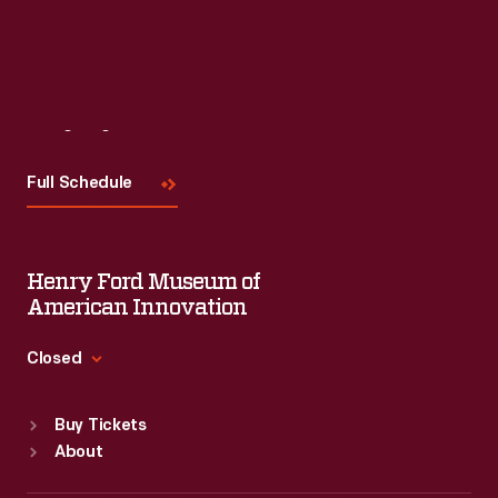
Visit
Us
Full Schedule
Henry Ford Museum of
American Innovation
Closed
Standard Hours
Buy Tickets
Sun
:
9:30 a.m.-5 p.m.
About
Mon
:
9:30 a.m.-5 p.m.
Tue
:
9:30 a.m.-5 p.m.