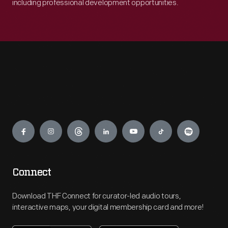
including professional development opportunities.
Engage
Connect
Download THF Connect for curator-led audio tours,
interactive maps, your digital membership card and more!