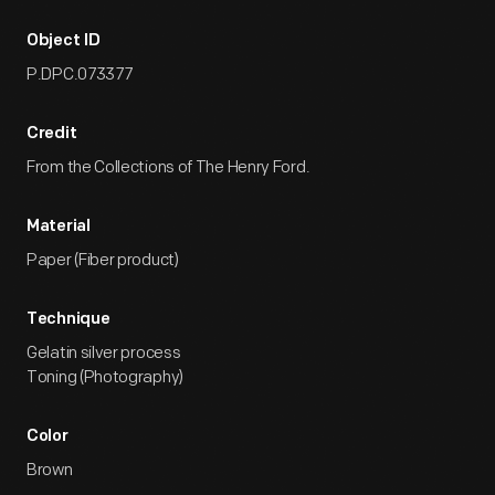
Object ID
P.DPC.073377
Credit
From the Collections of The Henry Ford.
Material
Paper (Fiber product)
Technique
Gelatin silver process
Toning (Photography)
Color
Brown