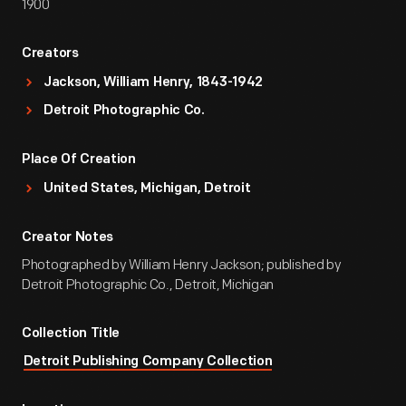
1900
Creators
Jackson, William Henry, 1843-1942
Detroit Photographic Co.
Place Of Creation
United States, Michigan, Detroit
Creator Notes
Photographed by William Henry Jackson; published by
Detroit Photographic Co., Detroit, Michigan
Collection Title
Detroit Publishing Company Collection