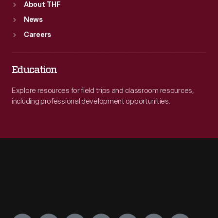
About THF
News
Careers
Education
Explore resources for field trips and classroom resources,
including professional development opportunities.
Engage