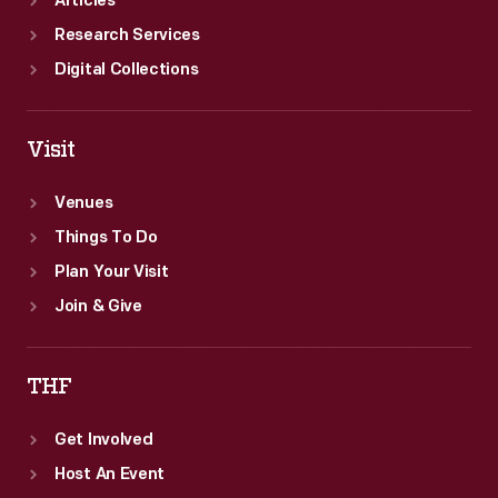
Articles
Research Services
Digital Collections
Visit
Venues
Things To Do
Plan Your Visit
Join & Give
THF
Get Involved
Host An Event