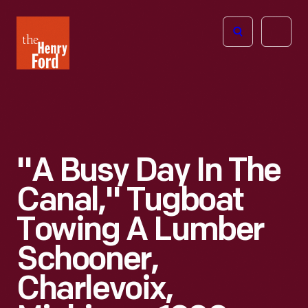
The
Open
Henry
menu
Ford
Museum
homepage
"A Busy Day In The
Canal," Tugboat
Towing A Lumber
Schooner,
Charlevoix,