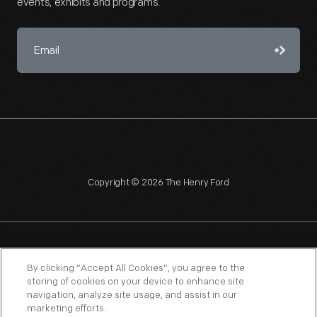
events, exhibits and programs.
Copyright © 2026 The Henry Ford
NAGPRA
POLICIES
COPYRIGHT POLICY
PRIVACY
By clicking “Accept All Cookies”, you agree to the
storing of cookies on your device to enhance site
SITEMAP
TERMS OF USE
navigation, analyze site usage, and assist in our
marketing efforts.