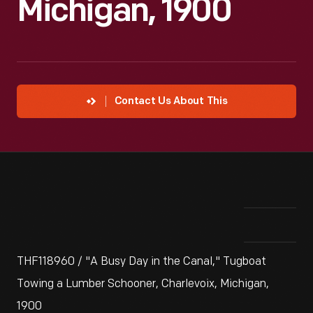
Michigan, 1900
Contact Us About This
THF118960 / "A Busy Day in the Canal," Tugboat
Towing a Lumber Schooner, Charlevoix, Michigan,
1900