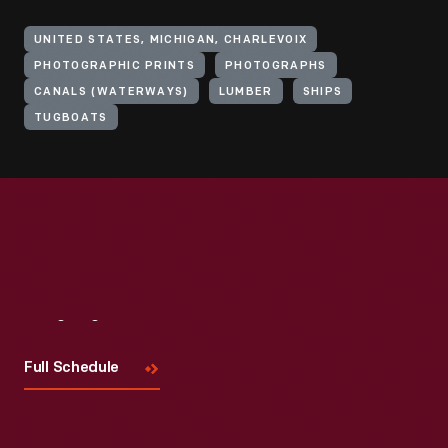
UNITED STATES, MICHIGAN, CHARLEVOIX
PHOTOGRAPHIC PRINTS
PHOTOGRAPHS
CANALS (WATERWAYS)
LUMBER
SHIPS
TUGBOATS
Visit
Us
Full Schedule