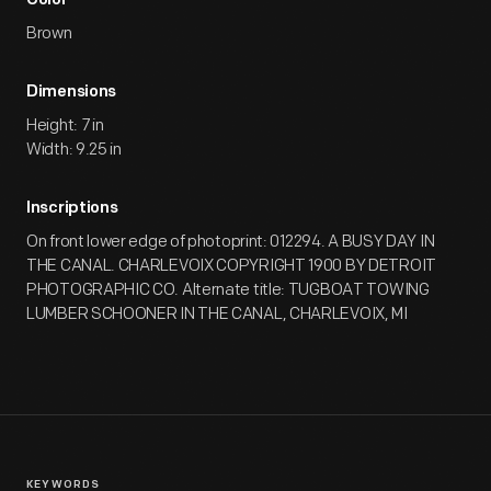
Color
Brown
Dimensions
Height: 7 in
Width: 9.25 in
Inscriptions
On front lower edge of photoprint: 012294. A BUSY DAY IN
THE CANAL. CHARLEVOIX COPYRIGHT 1900 BY DETROIT
PHOTOGRAPHIC CO. Alternate title: TUGBOAT TOWING
LUMBER SCHOONER IN THE CANAL, CHARLEVOIX, MI
KEYWORDS