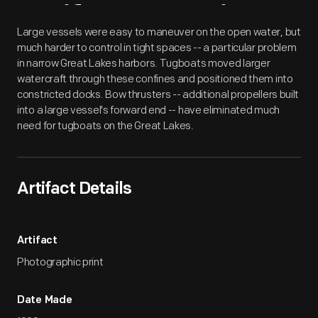
Artifact
Overview
Large vessels were easy to maneuver on the open water, but
much harder to control in tight spaces -- a particular problem
in narrow Great Lakes harbors. Tugboats moved larger
watercraft through these confines and positioned them into
constricted docks. Bow thrusters -- additional propellers built
into a large vessel's forward end -- have eliminated much
need for tugboats on the Great Lakes.
Artifact Details
Artifact
Photographic print
Date Made