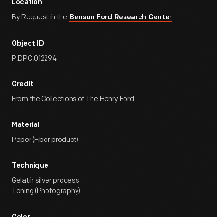
Location
By Request in the
Benson Ford Research Center
Object ID
P.DPC.012294
Credit
From the Collections of The Henry Ford.
Material
Paper (Fiber product)
Technique
Gelatin silver process
Toning (Photography)