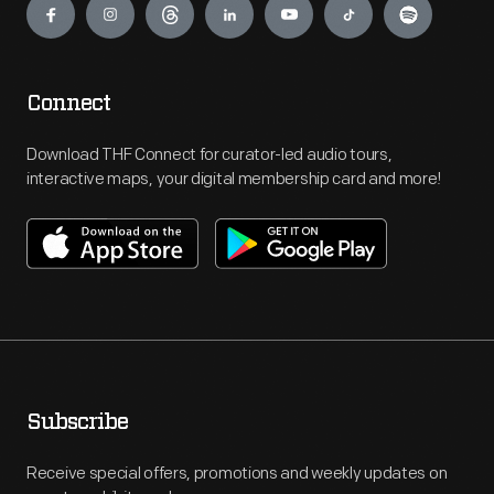
Connect
Download THF Connect for curator-led audio tours,
interactive maps, your digital membership card and more!
Subscribe
Receive special offers, promotions and weekly updates on