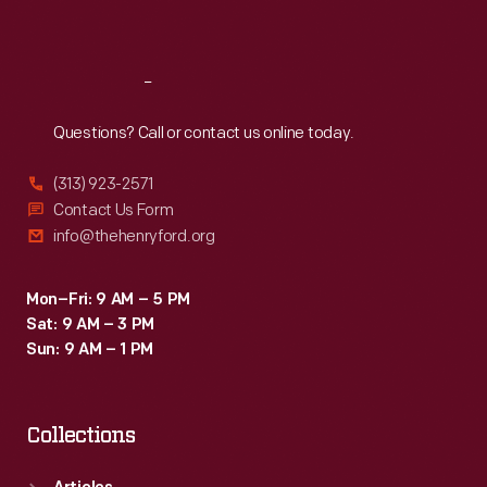
Sat
:
9:30 a.m.-5 p.m.
Reach
Out
Questions? Call or contact us online today.
(313) 923-2571
Contact Us Form
info@thehenryford.org
Mon–Fri: 9 AM – 5 PM
Sat: 9 AM – 3 PM
Sun: 9 AM – 1 PM
Collections