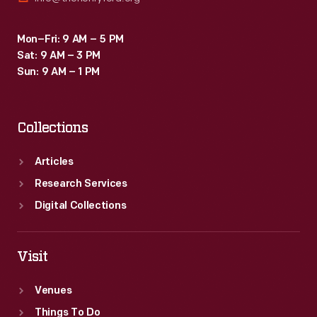
Mon–Fri: 9 AM – 5 PM
Sat: 9 AM – 3 PM
Sun: 9 AM – 1 PM
Collections
Articles
Research Services
Digital Collections
Visit
Venues
Things To Do