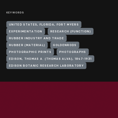
KEYWORDS
UNITED STATES, FLORIDA, FORT MYERS
EXPERIMENTATION
RESEARCH (FUNCTION)
RUBBER INDUSTRY AND TRADE
RUBBER (MATERIAL)
GOLDENRODS
PHOTOGRAPHIC PRINTS
PHOTOGRAPHS
EDISON, THOMAS A. (THOMAS ALVA), 1847-1931
EDISON BOTANIC RESEARCH LABORATORY