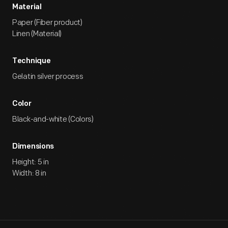
Material
Paper (Fiber product)
Linen (Material)
Technique
Gelatin silver process
Color
Black-and-white (Colors)
Dimensions
Height: 5 in
Width: 8 in