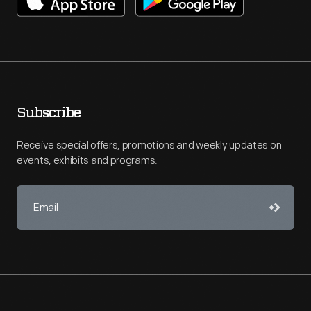
Subscribe
Receive special offers, promotions and weekly updates on
events, exhibits and programs.