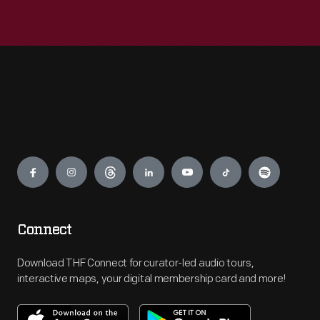
Engage
Connect
Download THF Connect for curator-led audio tours,
interactive maps, your digital membership card and more!