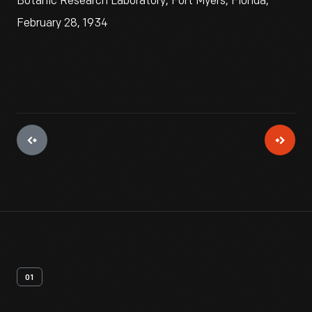
Botanic Research Laboratory, Fort Myers, Florida,
February 28, 1934
01