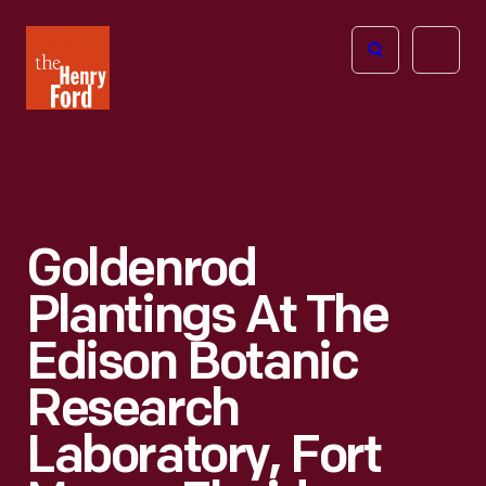
The
Open
Henry
menu
Ford
Museum
homepage
Goldenrod
Plantings At The
Edison Botanic
Research
Laboratory, Fort