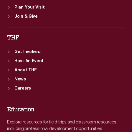
Plan Your Visit
Join & Give
THF
Get Involved
Host An Event
About THF
News
Careers
Education
Explore resources for field trips and classroom resources,
including professional development opportunities.