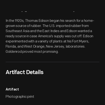
Artifact
Overview
In the 1920s, Thomas Edison began his search for a home-
grown source of rubber. The U.S. imported rubber from
Southeast Asia and the East Indies and Edison wanted a
ready source in case America's supply was cut off. Edison
experimented with a variety of plants at his Fort Myers,
Florida, and West Orange, New Jersey, laboratories.
Goldenrod proved most promising.
Artifact Details
Artifact
Photographic print