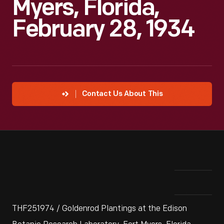
Myers, Florida,
February 28, 1934
Contact Us About This
THF251974 / Goldenrod Plantings at the Edison