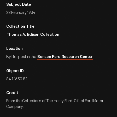
Subject Date
28 February 1934
Collection Title
Thomas A. Edison Collection
Location
By Request in the
Benson Ford Research Center
Object ID
84.1.1630.82
Credit
From the Collections of The Henry Ford. Gift of Ford Motor
Company.