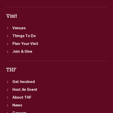
Visit
Venues
Things To Do
Plan Your Visit
Join & Give
THF
Get Involved
Host An Event
About THF
News