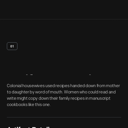
01
Artifact
Overview
Colonial housewives used recipes handed down from mother
to daughter by word of mouth. Women who could read and
write might copy down their family recipes in manuscript
cookbooks like this one.