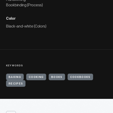
Bookbinding (Process)
Color
Black-and-white (Colors)
KEYWORDS
BAKING
COOKING
BOOKS
COOKBOOKS
RECIPES