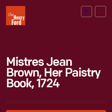
The
Open
Henry
menu
Ford
Museum
homepage
Mistres Jean
Brown, Her Paistry
Book, 1724