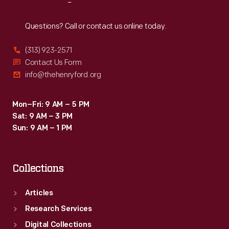
Reach
Out
Questions? Call or contact us online today.
(313) 923-2571
Contact Us Form
info@thehenryford.org
Mon–Fri: 9 AM – 5 PM
Sat: 9 AM – 3 PM
Sun: 9 AM – 1 PM
Collections
Articles
Research Services
Digital Collections