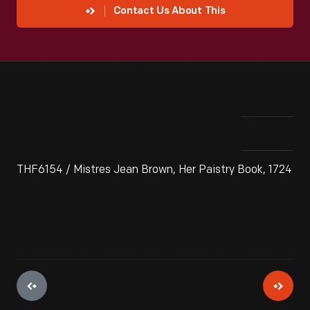
Contact Us About This
THF6154 / Mistres Jean Brown, Her Paistry Book, 1724