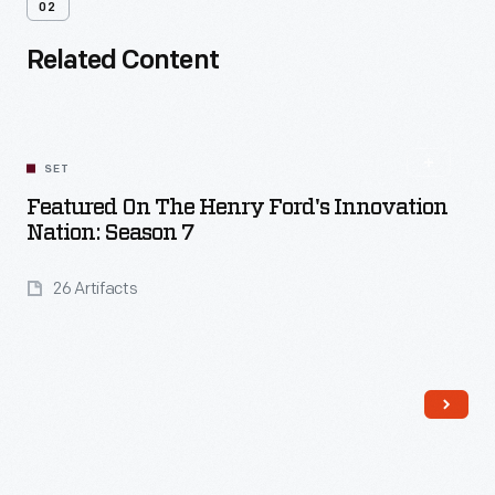
02
Related Content
SET
Featured On The Henry Ford's Innovation
Nation: Season 7
26 Artifacts