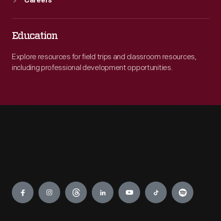
Careers
Education
Explore resources for field trips and classroom resources,
including professional development opportunities.
Engage