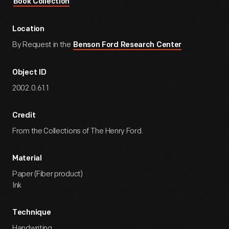
Book Collection
Location
By Request in the
Benson Ford Research Center
Object ID
2002.0.61.1
Credit
From the Collections of The Henry Ford.
Material
Paper (Fiber product)
Ink
Technique
Handwriting