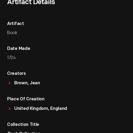
Artifact Details
Artifact
Book
Date Made
1724
Creators
Brown, Jean
Place Of Creation
United Kingdom, England
Collection Title