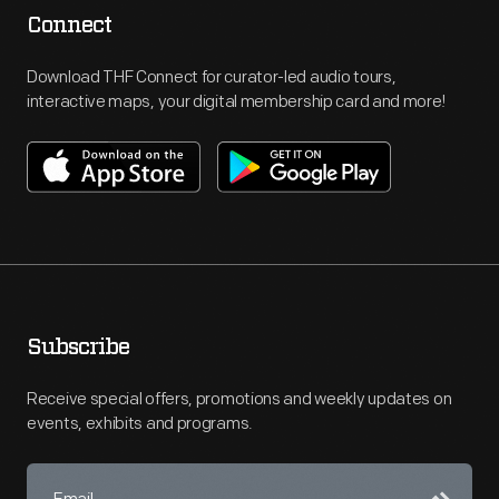
Connect
Download THF Connect for curator-led audio tours,
interactive maps, your digital membership card and more!
Subscribe
Receive special offers, promotions and weekly updates on
events, exhibits and programs.