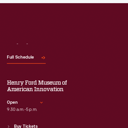
Read More
Visit
Us
Full Schedule
Henry Ford Museum of
American Innovation
Open
9:30 a.m.-5 p.m.
Standard Hours
Buy Tickets