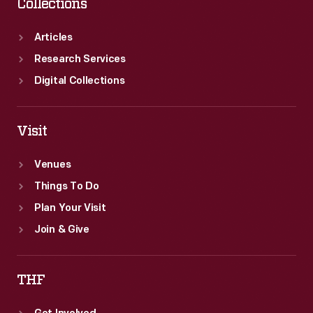
Collections
Articles
Research Services
Digital Collections
Visit
Venues
Things To Do
Plan Your Visit
Join & Give
THF