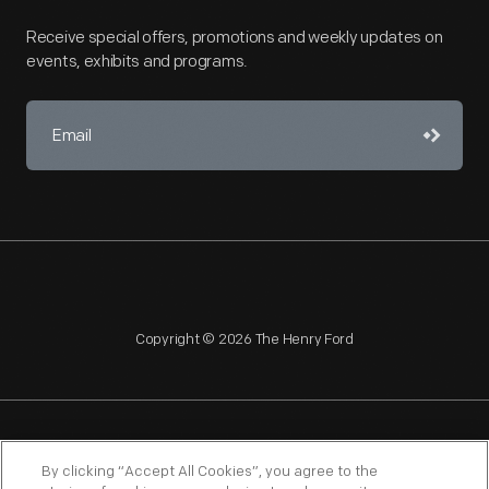
Receive special offers, promotions and weekly updates on
events, exhibits and programs.
Copyright © 2026 The Henry Ford
NAGPRA
POLICIES
COPYRIGHT POLICY
PRIVACY
By clicking “Accept All Cookies”, you agree to the