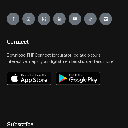
Engage
Connect
Download THF Connect for curator-led audio tours,
interactive maps, your digital membership card and more!
Subscribe