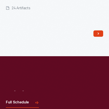
24 Artifacts
Read More
Visit
Us
Full Schedule