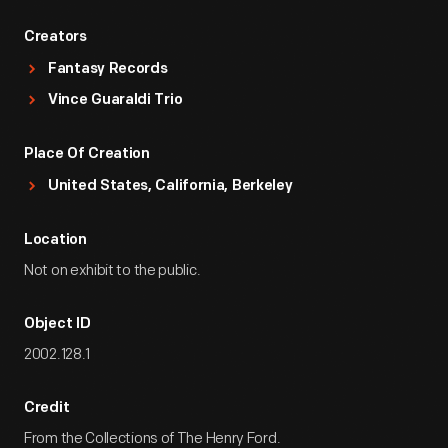
Creators
Fantasy Records
Vince Guaraldi Trio
Place Of Creation
United States, California, Berkeley
Location
Not on exhibit to the public.
Object ID
2002.128.1
Credit
From the Collections of The Henry Ford.