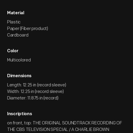
Material
Plastic
Paper (Fiber product)
Cardboard
Color
Multicolored
Dimensions
Length: 12.25 in (record sleeve)
Width: 12.25 in (record sleeve)
Diameter: 11.875 in (record)
Inscriptions
on front, top: THE ORIGINAL SOUNDTRACK RECORDING OF
THE CBS TELEVISION SPECIAL / A CHARLIE BROWN