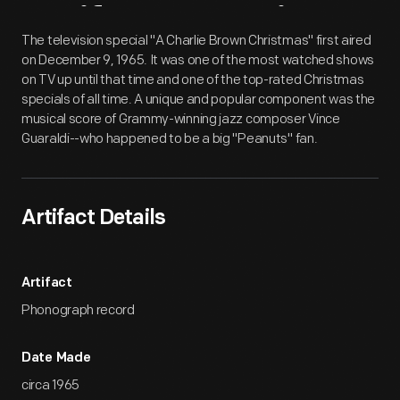
Artifact
Overview
The television special "A Charlie Brown Christmas" first aired
on December 9, 1965. It was one of the most watched shows
on TV up until that time and one of the top-rated Christmas
specials of all time. A unique and popular component was the
musical score of Grammy-winning jazz composer Vince
Guaraldi--who happened to be a big "Peanuts" fan.
Artifact Details
Artifact
Phonograph record
Date Made
circa 1965