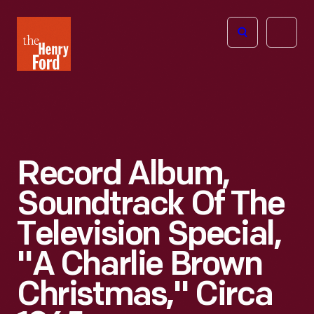
The
Open
Henry
menu
Ford
Museum
homepage
Record Album,
Soundtrack Of The
Television Special,
"A Charlie Brown
Christmas," Circa