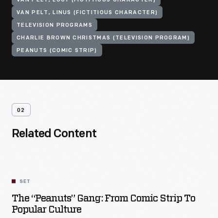
VAN PELT, LUCY (FICTITIOUS CHARACTER)
VAN PELT, LINUS (FICTITIOUS CHARACTER)
TELEVISION PROGRAMS
CHARLIE BROWN CHRISTMAS (TELEVISION PROGRAM)
PEANUTS (COMIC STRIP)
02
Related Content
SET
The “Peanuts” Gang: From Comic Strip To
Popular Culture