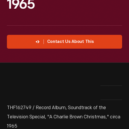
1965
Contact Us About This
THF162749 / Record Album, Soundtrack of the
Television Special, "A Charlie Brown Christmas," circa
1965