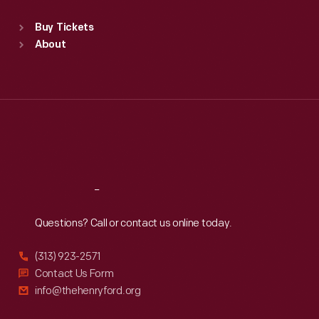
Standard Hours
Buy Tickets
Sun
:
9:30 a.m.-5 p.m.
About
Mon
:
9:30 a.m.-5 p.m.
Tue
:
9:30 a.m.-5 p.m.
Wed
:
9:30 a.m.-5 p.m.
Thu
:
9:30 a.m.-5 p.m.
Fri
:
9:30 a.m.-5 p.m.
Sat
:
9:30 a.m.-5 p.m.
Reach
Out
Questions? Call or contact us online today.
(313) 923-2571
Contact Us Form
info@thehenryford.org