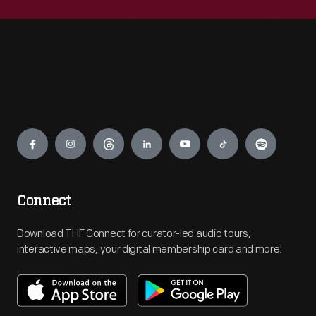
Engage
Connect
Download THF Connect for curator-led audio tours,
interactive maps, your digital membership card and more!