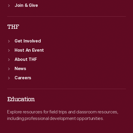
Join & Give
THF
Get Involved
Host An Event
About THF
News
Careers
Education
Explore resources for field trips and classroom resources,
including professional development opportunities.