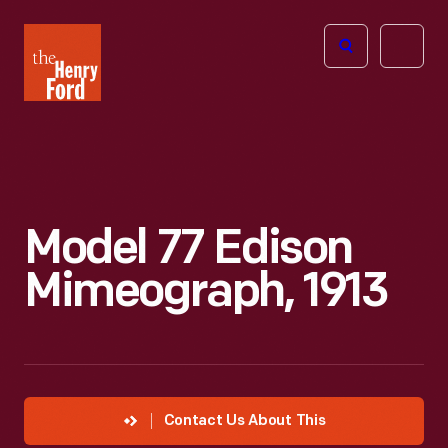
The
Open
Henry
menu
Ford
Museum
homepage
Model 77 Edison
Mimeograph, 1913
Contact Us About This