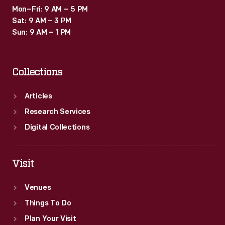
Mon–Fri: 9 AM – 5 PM
Sat: 9 AM – 3 PM
Sun: 9 AM – 1 PM
Collections
Articles
Research Services
Digital Collections
Visit
Venues
Things To Do
Plan Your Visit