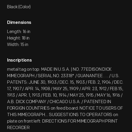
Black (Color)
Dimensions
Length: 16 in
Height: 18 in
Width: 15 in
Inscriptions
metal tag on top: MADE IN U.S.A. | NO. 77 EDISON DICK
MIMEOGRAPH / SERIAL NO. 23318* / GUANANTEE . . . / U.S.
PATENTS: JUNE 30, 1903 / DEC. 15, 1903 / FEB. 2, 1904 / DEC.
17, 1907 / APR. 14, 1908 / MAY 25, 1909 / APR. 23, 1912 / FEB 15,
1913 / APR. 1, 1913 / FEB. 10, 1914 / MAY 25, 1915 / MAY 16, 1916 /
A.B. DICK COMPANY / CHICAGO U.S.A. / PATENTED IN
FORGIGN COUNTRIES on feed board: NOTICE TO USERS OF
THIS MIMEOGRAPH... SUGGESTIONS TO OPERATORS on
plate on front left: DIRECTIONS FOR MIMEOGRAPH PRINT
RECORDER