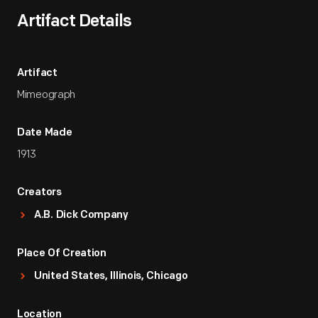
Artifact Details
Artifact
Mimeograph
Date Made
1913
Creators
A.B. Dick Company
Place Of Creation
United States, Illinois, Chicago
Location