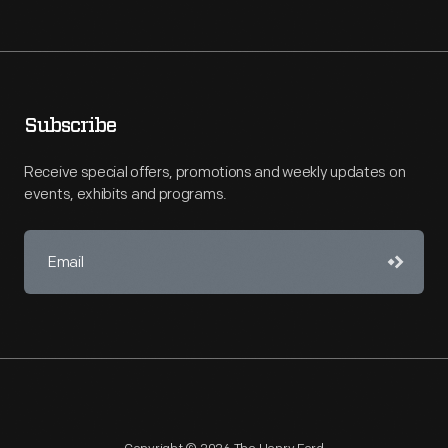
Subscribe
Receive special offers, promotions and weekly updates on
events, exhibits and programs.