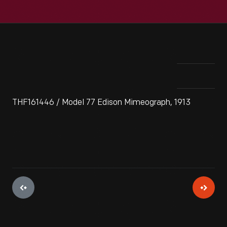
THF161446 / Model 77 Edison Mimeograph, 1913