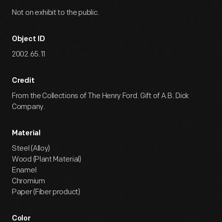
Not on exhibit to the public.
Object ID
2002.65.11
Credit
From the Collections of The Henry Ford. Gift of A.B. Dick
Company.
Material
Steel (Alloy)
Wood (Plant Material)
Enamel
Chromium
Paper (Fiber product)
Color