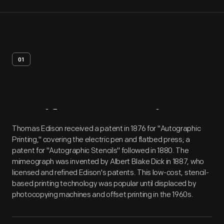
01
Artifact
Overview
Thomas Edison received a patent in 1876 for "Autographic
Printing," covering the electric pen and flatbed press; a
patent for "Autographic Stencils" followed in 1880. The
mimeograph was invented by Albert Blake Dick in 1887, who
licensed and refined Edison's patents. This low-cost, stencil-
based printing technology was popular until displaced by
photocopying machines and offset printing in the 1960s.