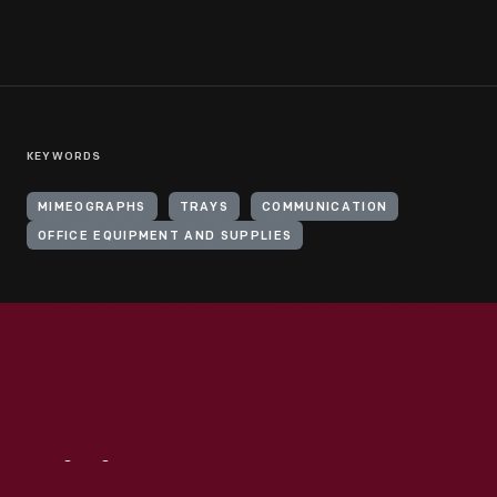
KEYWORDS
MIMEOGRAPHS
TRAYS
COMMUNICATION
OFFICE EQUIPMENT AND SUPPLIES
Visit
Us