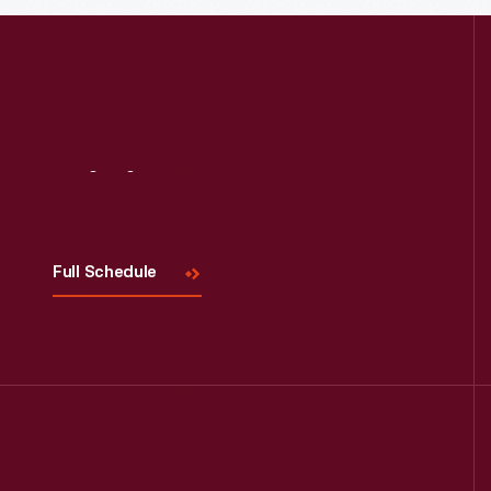
Visit
Us
Full Schedule