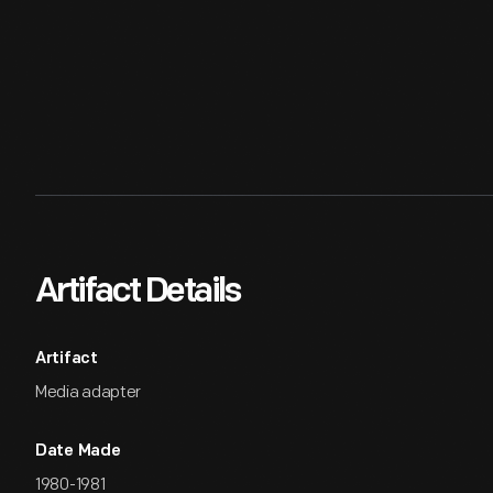
Artifact Details
Artifact
Media adapter
Date Made
1980-1981