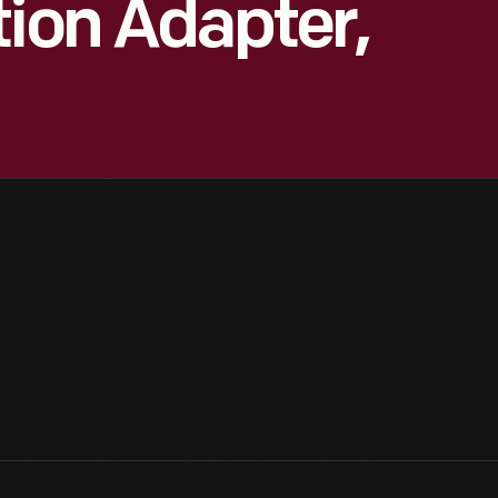
tion Adapter,