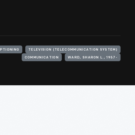
PTIONING
TELEVISION (TELECOMMUNICATION SYSTEM)
COMMUNICATION
WARD, SHARON L., 1957-