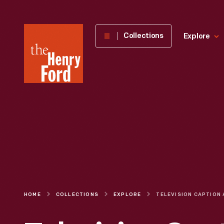
The
Collections
Explore
Henry
Ford
Museum
homepage
HOME
COLLECTIONS
EXPLORE