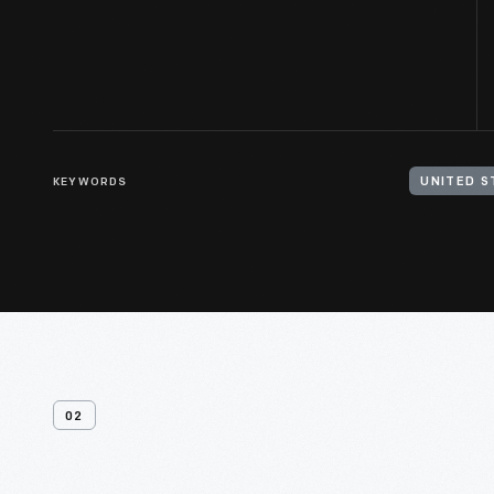
KEYWORDS
UNITED S
02