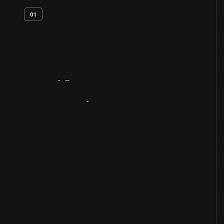
01
Artifact
Overview