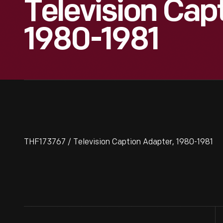
Television Cap
1980-1981
THF173767 / Television Caption Adapter, 1980-1981