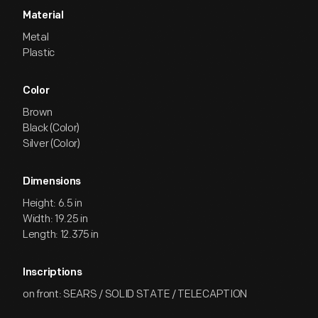
Material
Metal
Plastic
Color
Brown
Black (Color)
Silver (Color)
Dimensions
Height: 6.5 in
Width: 19.25 in
Length: 12.375 in
Inscriptions
on front: SEARS / SOLID STATE / TELECAPTION