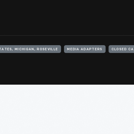
TATES, MICHIGAN, ROSEVILLE
MEDIA ADAPTERS
CLOSED CA