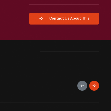
Contact Us About This