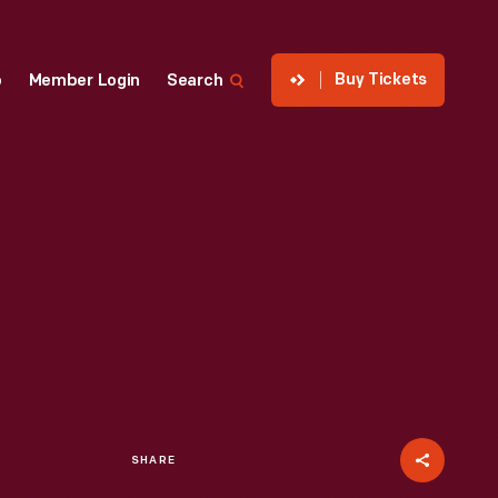
Buy Tickets
p
Member Login
Search
SHARE