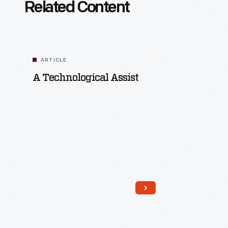
Related Content
ARTICLE
A Technological Assist
Read More