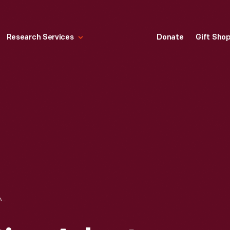
Research Services
Donate
Gift Sho
TELEVISION CAPTION ADAPTER, 1980-1981