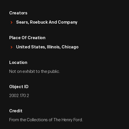
Creators
Sears, Roebuck And Company
Place Of Creation
United States, Illinois, Chicago
Location
Not on exhibit to the public.
Object ID
2002.170.2
Credit
From the Collections of The Henry Ford.