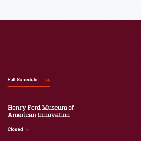
Read More
Visit
Us
Full Schedule
Henry Ford Museum of
American Innovation
Closed