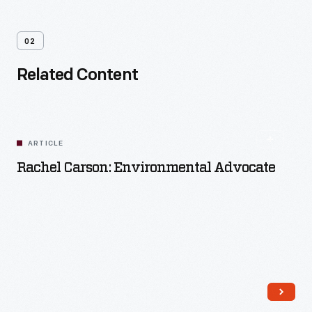
02
Related Content
ARTICLE
Rachel Carson: Environmental Advocate