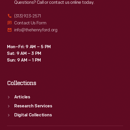
Questions? Call or contact us online today.
(313) 923-2571
Contact Us Form
info@thehenryford.org
Mon–Fri: 9 AM – 5 PM
Sat: 9 AM – 3 PM
Sun: 9 AM – 1 PM
Collections
Articles
Research Services
Digital Collections