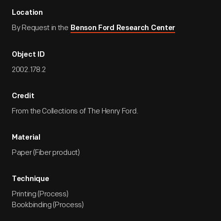
Location
By Request in the
Benson Ford Research Center
Object ID
2002.178.2
Credit
From the Collections of The Henry Ford.
Material
Paper (Fiber product)
Technique
Printing (Process)
Bookbinding (Process)