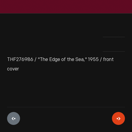
THF276986 / "The Edge of the Sea," 1955 / front
cover