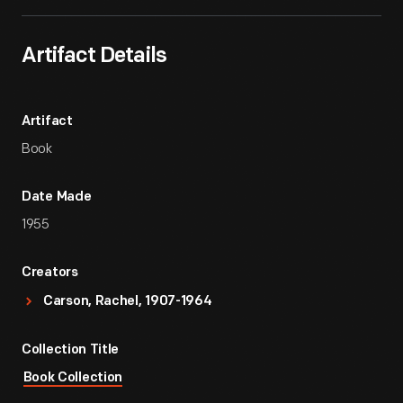
Artifact Details
Artifact
Book
Date Made
1955
Creators
Carson, Rachel, 1907-1964
Collection Title
Book Collection