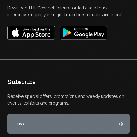
Download THF Connect for curator-led audio tours,
interactive maps, your digital membership card and more!
Subscribe
Receive special offers, promotions and weekly updates on
events, exhibits and programs.