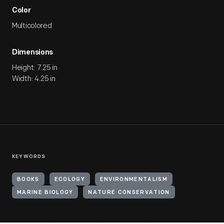
Color
Multicolored
Dimensions
Height: 7.25 in
Width: 4.25 in
KEYWORDS
BOOKS
ECOLOGY
ENVIRONMENTALISM
MARINE BIOLOGY
NATURE CONSERVATION