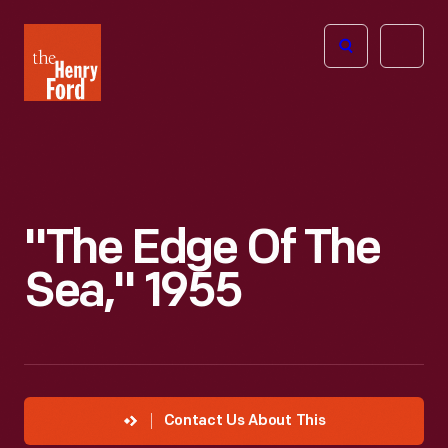
The
Open
Henry
menu
Ford
Museum
homepage
"The Edge Of The
Sea," 1955
Contact Us About This