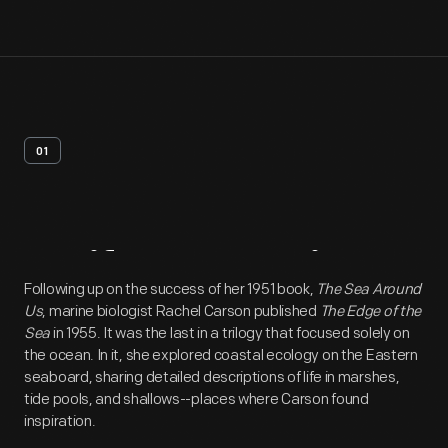
01
Artifact
Overview
Following up on the success of her 1951 book,
The Sea Around
Us
, marine biologist Rachel Carson published
The Edge of the
Sea
in 1955. It was the last in a trilogy that focused solely on
the ocean. In it, she explored coastal ecology on the Eastern
seaboard, sharing detailed descriptions of life in marshes,
tide pools, and shallows--places where Carson found
inspiration.