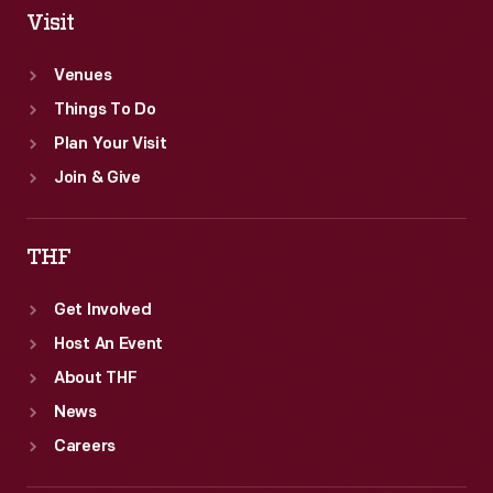
Visit
Venues
Things To Do
Plan Your Visit
Join & Give
THF
Get Involved
Host An Event
About THF
News
Careers