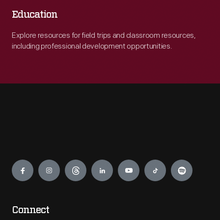
Education
Explore resources for field trips and classroom resources,
including professional development opportunities.
Engage
Connect