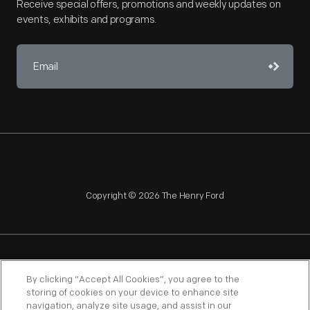
Receive special offers, promotions and weekly updates on
events, exhibits and programs.
Copyright © 2026 The Henry Ford
NAGPRA
POLICIES
COPYRIGHT POLICY
PRIVACY
By clicking “Accept All Cookies”, you agree to the
storing of cookies on your device to enhance site
SITEMAP
TERMS OF USE
navigation, analyze site usage, and assist in our