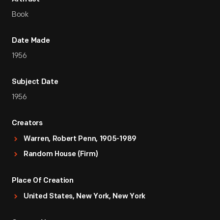
Book
Date Made
1956
Subject Date
1956
Creators
Warren, Robert Penn, 1905-1989
Random House (Firm)
Place Of Creation
United States, New York, New York