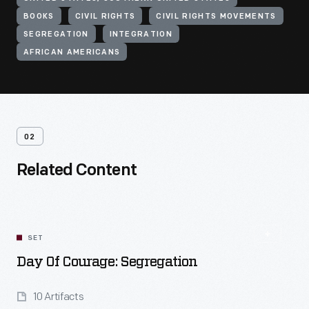
BOOKS
CIVIL RIGHTS
CIVIL RIGHTS MOVEMENTS
SEGREGATION
INTEGRATION
AFRICAN AMERICANS
02
Related Content
SET
Day Of Courage: Segregation
10 Artifacts