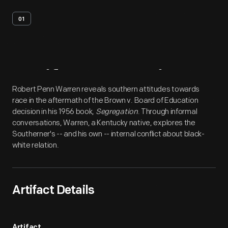
01
Artifact
Overview
Robert Penn Warren reveals southern attitudes towards
race in the aftermath of the Brown v. Board of Education
decision in his 1956 book,
Segregation
. Through informal
conversations, Warren, a Kentucky native, explores the
Southerner's -- and his own -- internal conflict about black-
white relation.
Artifact Details
Artifact