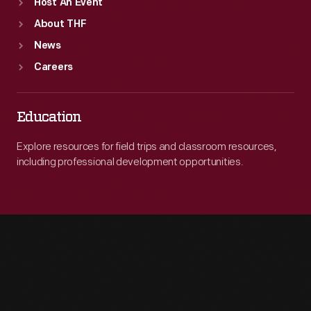
Host An Event
About THF
News
Careers
Education
Explore resources for field trips and classroom resources,
including professional development opportunities.