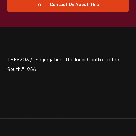
Contact Us About This
THF8303 / "Segregation: The Inner Conflict in the
South," 1956