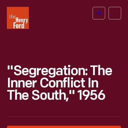
The
Open
Henry
menu
Ford
Museum
homepage
"Segregation: The
Inner Conflict In
The South," 1956