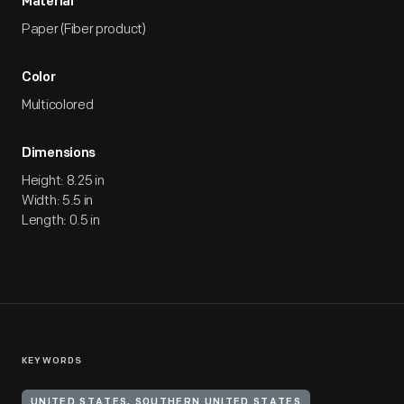
Material
Paper (Fiber product)
Color
Multicolored
Dimensions
Height: 8.25 in
Width: 5.5 in
Length: 0.5 in
KEYWORDS
UNITED STATES, SOUTHERN UNITED STATES