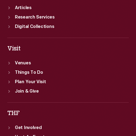
Articles
Research Services
Digital Collections
Visit
Venues
Things To Do
Plan Your Visit
Join & Give
THF
Get Involved