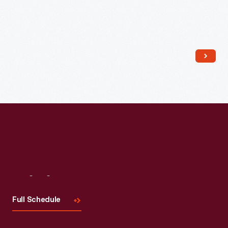
Visit
Us
Full Schedule