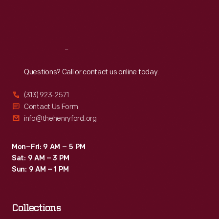
Fri
:
9:30 a.m.-5 p.m.
Sat
:
9:30 a.m.-5 p.m.
Reach
Out
Questions? Call or contact us online today.
(313) 923-2571
Contact Us Form
info@thehenryford.org
Mon–Fri: 9 AM – 5 PM
Sat: 9 AM – 3 PM
Sun: 9 AM – 1 PM
Collections