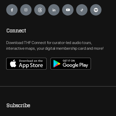
Engage
Connect
Download THF Connect for curator-led audio tours,
interactive maps, your digital membership card and more!
Subscribe