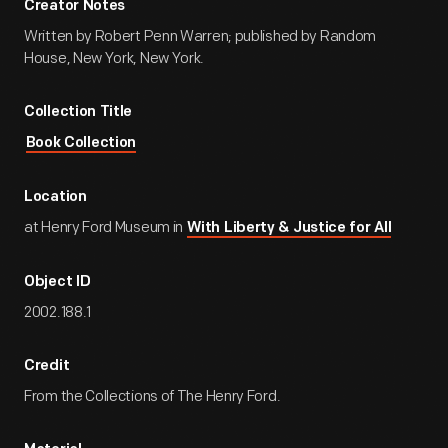
Creator Notes
Written by Robert Penn Warren; published by Random
House, New York, New York.
Collection Title
Book Collection
Location
at Henry Ford Museum in
With Liberty & Justice for All
Object ID
2002.188.1
Credit
From the Collections of The Henry Ford.