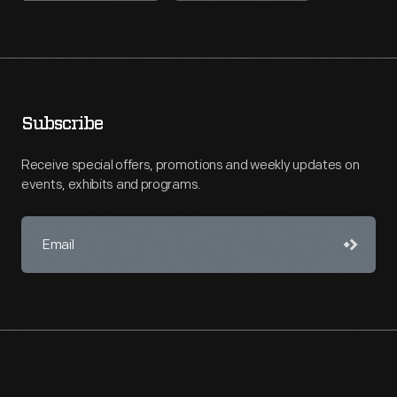
Subscribe
Receive special offers, promotions and weekly updates on
events, exhibits and programs.