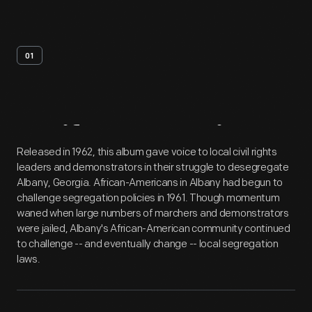
01
Artifact
Overview
Released in 1962, this album gave voice to local civil rights
leaders and demonstrators in their struggle to desegregate
Albany, Georgia. African-Americans in Albany had begun to
challenge segregation policies in 1961. Though momentum
waned when large numbers of marchers and demonstrators
were jailed, Albany's African-American community continued
to challenge -- and eventually change -- local segregation
laws.