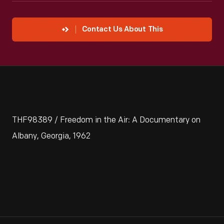
Contact Us About This
THF98389 / Freedom in the Air: A Documentary on
Albany, Georgia, 1962