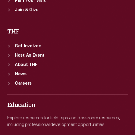
Plan Your Visit
Join & Give
THF
Get Involved
Host An Event
About THF
News
Careers
Education
Explore resources for field trips and classroom resources,
including professional development opportunities.