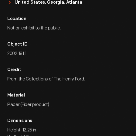
United States, Georgia, Atlanta
Location
Not on exhibit to the public.
Object ID
2002.181.1
Credit
From the Collections of The Henry Ford.
Material
Paper (Fiber product)
Dimensions
Height: 12.25 in