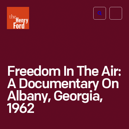
The
Open
Henry
menu
Ford
Museum
homepage
Freedom In The Air:
A Documentary On
Albany, Georgia,
1962