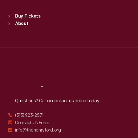
Sat
:
9:30 a.m.-5 p.m.
Standard Hours
Buy Tickets
Sun
:
9:30 a.m.-5 p.m.
About
Mon
:
9:30 a.m.-5 p.m.
Tue
:
9:30 a.m.-5 p.m.
Wed
:
9:30 a.m.-5 p.m.
Thu
:
9:30 a.m.-5 p.m.
Fri
:
9:30 a.m.-5 p.m.
Sat
:
9:30 a.m.-5 p.m.
Reach
Out
Questions? Call or contact us online today.
(313) 923-2571
Contact Us Form
info@thehenryford.org