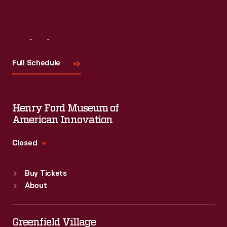
Visit
Us
Full Schedule
Henry Ford Museum of
American Innovation
Closed
Standard Hours
Buy Tickets
Sun
:
9:30 a.m.-5 p.m.
About
Mon
:
9:30 a.m.-5 p.m.
Tue
:
9:30 a.m.-5 p.m.
Wed
:
9:30 a.m.-5 p.m.
Greenfield Village