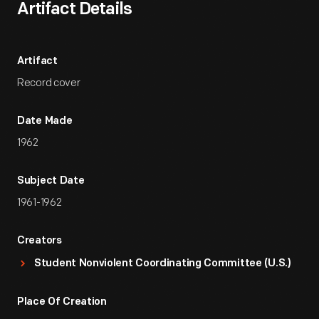
Artifact Details
Artifact
Record cover
Date Made
1962
Subject Date
1961-1962
Creators
Student Nonviolent Coordinating Committee (U.S.)
Place Of Creation