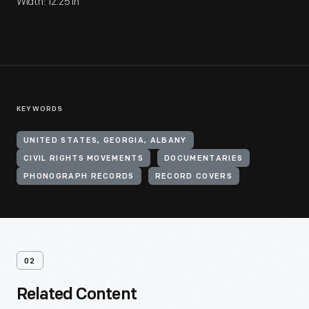
Width: 12.25 in
KEYWORDS
UNITED STATES, GEORGIA, ALBANY
CIVIL RIGHTS MOVEMENTS
DOCUMENTARIES
PHONOGRAPH RECORDS
RECORD COVERS
02
Related Content