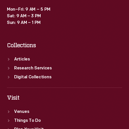
Mon–Fri: 9 AM – 5 PM
Sat: 9 AM – 3 PM
Sun: 9 AM – 1 PM
Collections
Articles
Research Services
Digital Collections
Visit
Venues
Things To Do