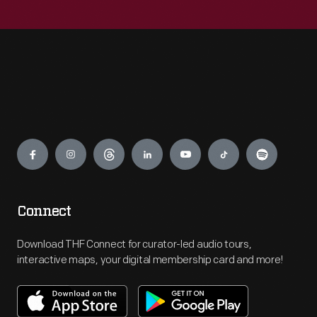
Engage
Connect
Download THF Connect for curator-led audio tours,
interactive maps, your digital membership card and more!