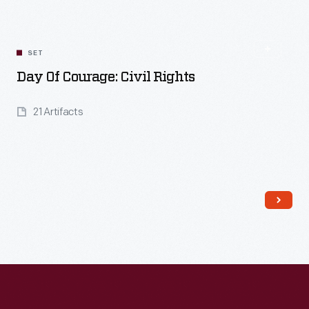
SET
Day Of Courage: Civil Rights
21 Artifacts
Read More