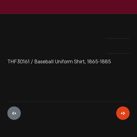
THF30161 / Baseball Uniform Shirt, 1865-1885