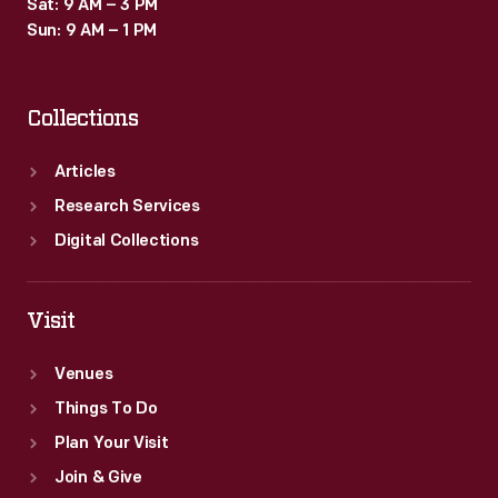
Sat: 9 AM – 3 PM
Sun: 9 AM – 1 PM
Collections
Articles
Research Services
Digital Collections
Visit
Venues
Things To Do
Plan Your Visit
Join & Give