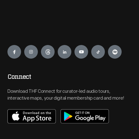
Engage
Connect
Download THF Connect for curator-led audio tours,
interactive maps, your digital membership card and more!