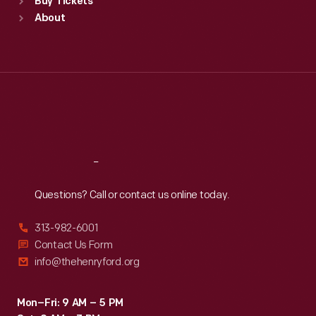
Buy Tickets
Sun
:
9:30 a.m.-5 p.m.
About
Mon
:
9:30 a.m.-5 p.m.
Tue
:
9:30 a.m.-5 p.m.
Wed
:
9:30 a.m.-5 p.m.
Thu
:
9:30 a.m.-5 p.m.
Fri
:
9:30 a.m.-5 p.m.
Sat
:
9:30 a.m.-5 p.m.
Reach
Out
Questions? Call or contact us online today.
313-982-6001
Contact Us Form
info@thehenryford.org
Mon–Fri: 9 AM – 5 PM