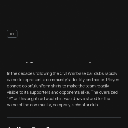
01
Artifact
Overview
In the decades following the Civil War base ball clubs rapidly
came to represent a community's identity and honor. Players
donned colorful uniform shirts to make the team readily
visible to its supporters and opponents alike. The oversized
"A" on this bright red wool shirt would have stood for the
name of the community, company, school or club.