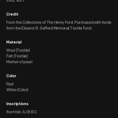
2002.165.1
Credit
From the Collections of The Henry Ford. Purchased with funds
from the Eleanor B. Safford Memorial Textile Fund.
Material
Wool (Textile)
Felt (Textile)
Mother of pearl
Color
Red
White (Color)
Inscriptions
front bib: A / B B C