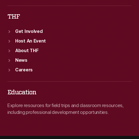
THF
Get Involved
Host An Event
About THF
News
Careers
Education
Explore resources for field trips and classroom resources,
including professional development opportunities.