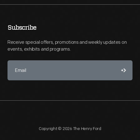
Subscribe
Receive special offers, promotions and weekly updates on
events, exhibits and programs.
Copyright © 2026 The Henry Ford