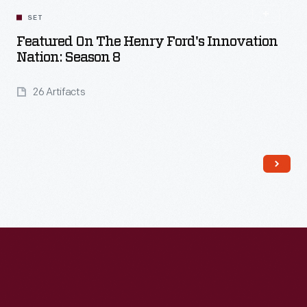
SET
Featured On The Henry Ford's Innovation
Nation: Season 8
26 Artifacts
Read More