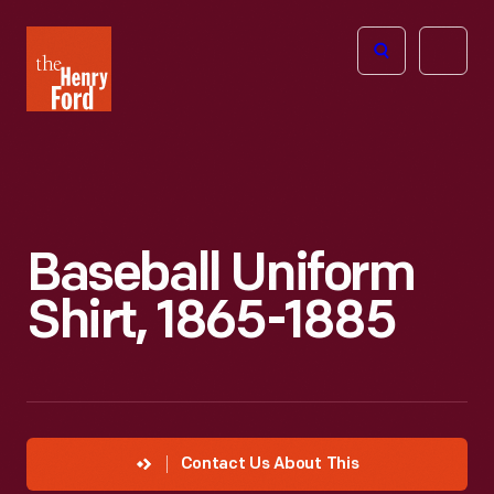
The
Open
Henry
menu
Ford
Museum
homepage
Baseball Uniform
Shirt, 1865-1885
Contact Us About This