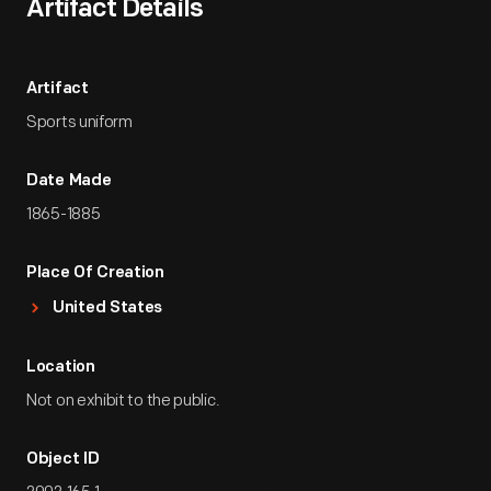
Artifact Details
Artifact
Sports uniform
Date Made
1865-1885
Place Of Creation
United States
Location
Not on exhibit to the public.
Object ID