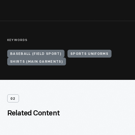
KEYWORDS
BASEBALL (FIELD SPORT)
SPORTS UNIFORMS
SHIRTS (MAIN GARMENTS)
02
Related Content